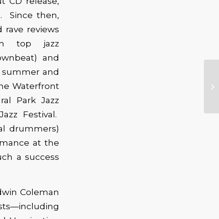
ut CD release,
l. Since then,
d rave reviews
in top jazz
ownbeat) and
is summer and
 the Waterfront
ral Park Jazz
Jazz Festival.
cal drummers)
ormance at the
such a success
 Edwin Coleman
ists—including