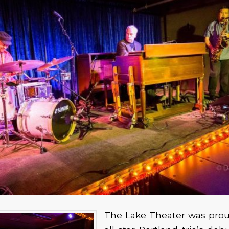
The Lake Theater was proud