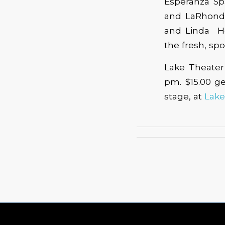
Esperanza Sp
and LaRhonda
and Linda Ho
the fresh, sp
Lake Theater 
pm. $15.00 ge
stage, at
Lake