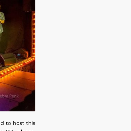
 to host this