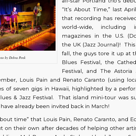
all-star Portland trio’s deb
“It’s About Time,” last Apri
that recording has receive
world-wide, including 
magazines in the U.S. (D
the UK (Jazz Journal)! Th
fall, the guys tore it up at
oto by Debra Penk
Blues Festival, the Cathed
Festival, and The Astoria 
mber, Louis Pain and Renato Caranto (using lo
es of seven gigs in Hawaii, highlighted by a perf
lues & Jazz Festival. That island mini-tour was 
 have already been invited back in March!
 about time” that Louis Pain, Renato Caranto, and
ut on their own after decades of helping other art