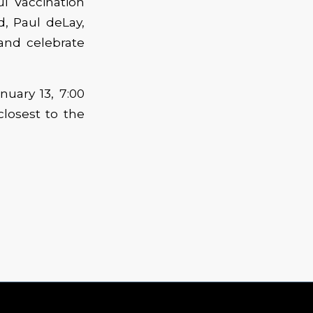
l Vaccination
, Paul deLay,
and celebrate
nuary 13, 7:00
closest to the