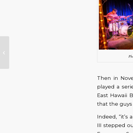
Eric Johnson –
Classics: Past &
Ph
Present Tour
Then in Nove
played a seri
East Hawaii B
that the guys
Indeed, “it’s
III stepped o