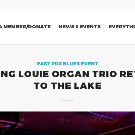
A MEMBER/DONATE
NEWS & EVENTS
EVERYTHI
PAST PDX BLUES EVENT
ING LOUIE ORGAN TRIO R
TO THE LAKE