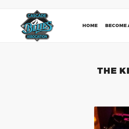
HOME
BECOME 
THE K