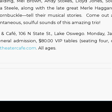
alding, Mel Brown, Andy Stokes, Lloyd Jones, Sou
 Steele, along with the late great Merle Haggard
rnbuckle—tell their musical stories. Come out 
ontaneous, soulful sounds of this amazing trio!
& Café, 106 N State St., Lake Oswego. Monday, Ja
neral admission, $80.00 VIP tables (seating four, 
theatercafe.com
. All ages.