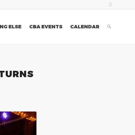
NG ELSE
CBA EVENTS
CALENDAR
ETURNS