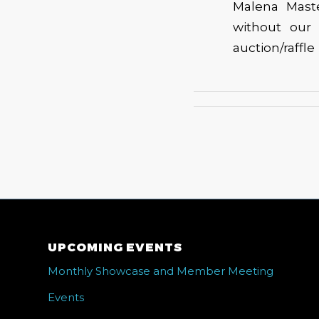
Malena Mast
without our
auction/raffl
UPCOMING EVENTS
Monthly Showcase and Member Meeting
Events