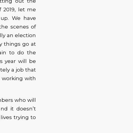
tting out the
of 2019, let me
 up. We have
the scenes of
lly an election
y things go at
ain to do the
s year will be
ely a job that
o working with
bers who will
nd it doesn’t
lives trying to