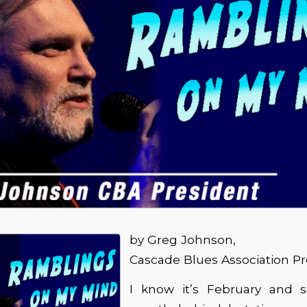
by Greg Johnson,
Cascade Blues Association Pr
I know it’s February and 