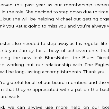
 served this past year as our membership secret
 in the role. She decided to step down due to ti
, but she will be helping Michael out getting org
nk you Katie; going to miss you and you’re alway
ster also needed to step away as his regular lif
hank you Jamey for a bevy of achievements th
luding the new look BluesNotes, the Blues Direct
and working out our relationship with The Eagle
ill be long-lasting accomplishments. Thank you.
’re grateful for all of our board members and the 
m that they’re appreciated with a pat on the bac
hard work.
aid, we can always use more help on our bo