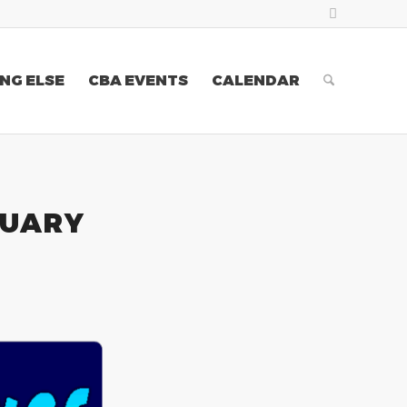
NG ELSE
CBA EVENTS
CALENDAR
RUARY