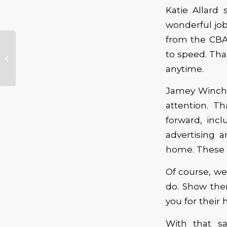
Katie Allard
wonderful job
from the CBA
February New Music
to speed. Tha
Releases
anytime.
Jamey Winche
attention. T
forward, inc
advertising 
home. These w
Of course, we
do. Show the
you for their 
With that s