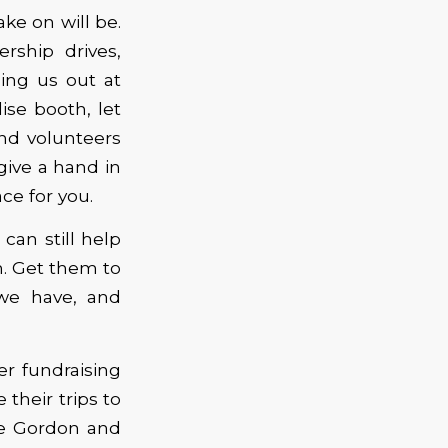
ke on will be.
rship drives,
ping us out at
ise booth, let
nd volunteers
 give a hand in
ce for you.
 can still help
n. Get them to
we have, and
r fundraising
heir trips to
ae Gordon and