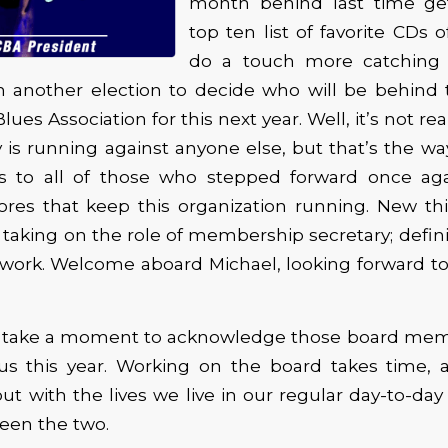
month behind last time ge
top ten list of favorite CDs 
do a touch more catching
 another election to decide who will be behind 
ues Association for this next year. Well, it’s not rea
s running against anyone else, but that’s the wa
s to all of those who stepped forward once ag
res that keep this organization running. New thi
taking on the role of membership secretary; definit
f work. Welcome aboard Michael, looking forward t
to take a moment to acknowledge those board mem
us this year. Working on the board takes time, a
t with the lives we live in our regular day-to-day 
een the two.