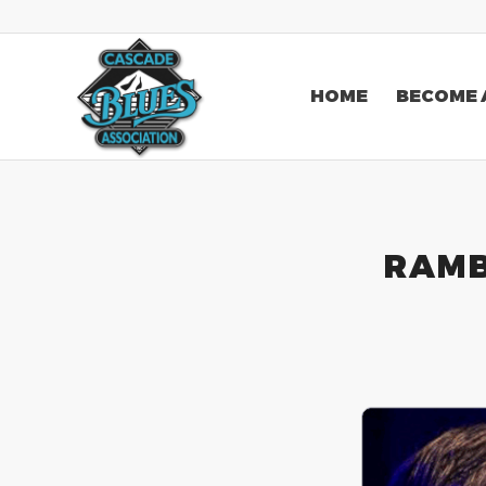
HOME
BECOME 
RAMB