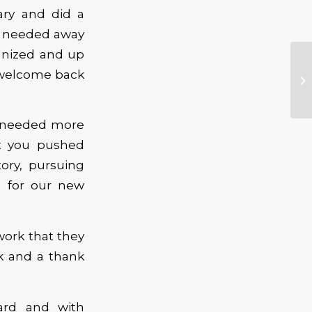
ary and did a
me needed away
anized and up
s welcome back
e needed more
at you pushed
ory, pursuing
s for our new
work that they
k and a thank
ard and with