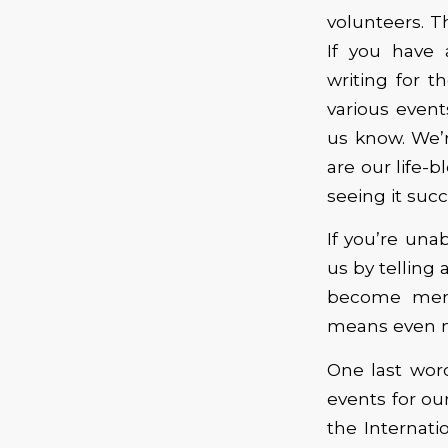
volunteers. T
If you have 
writing for t
various event
us know. We’
are our life-b
seeing it suc
If you’re unab
us by telling
become memb
means even m
One last wor
events for o
the Internat