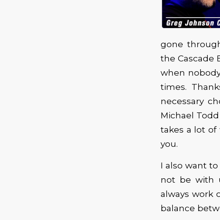
gone through
the Cascade Bl
when nobody i
times. Thank
necessary cho
Michael Todd 
takes a lot o
you.
I also want 
not be with 
always work ou
balance betw