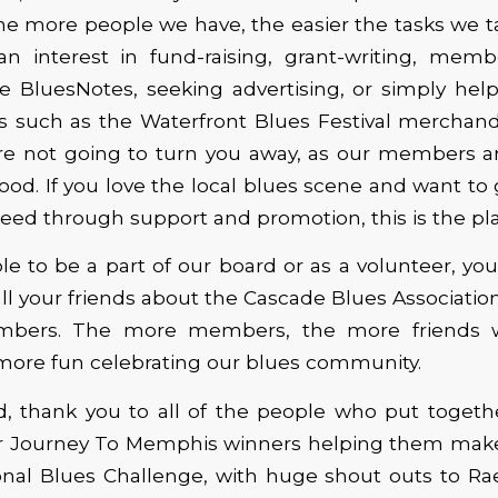
he more people we have, the easier the tasks we ta
an interest in fund-raising, grant-writing, membe
he BluesNotes, seeking advertising, or simply hel
s such as the Waterfront Blues Festival merchand
re not going to turn you away, as our members a
lood. If you love the local blues scene and want to
ceed through support and promotion, this is the pla
le to be a part of our board or as a volunteer, you
 all your friends about the Cascade Blues Associatio
ers. The more members, the more friends 
ore fun celebrating our blues community.
d, thank you to all of the people who put togethe
ur Journey To Memphis winners helping them make t
ional Blues Challenge, with huge shout outs to R