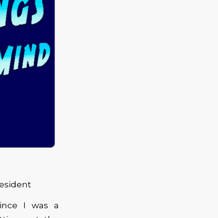
esident
since I was a