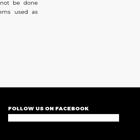
 not be done
tems used as
FOLLOW US ON FACEBOOK