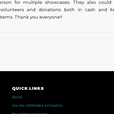
erson for multiple showcases. They also could
 volunteers and donations both in cash and i
e items. Thank you everyone!!
QUICK LINKS
About
Join the CBA/Make a Donation
Blues Notes Magazine