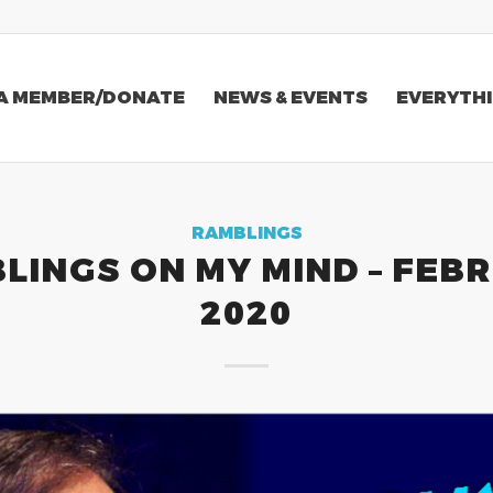
A MEMBER/DONATE
NEWS & EVENTS
EVERYTHI
RAMBLINGS
LINGS ON MY MIND – FEB
2020