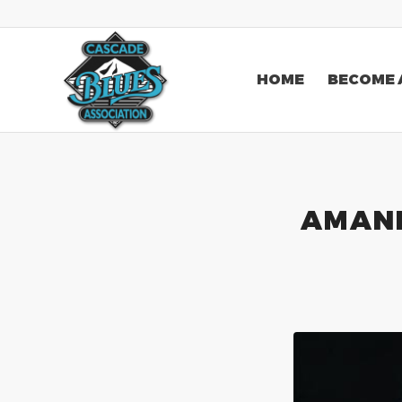
HOME
BECOME 
AMAND