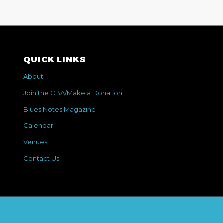
QUICK LINKS
About
Join the CBA/Make a Donation
Blues Notes Magazine
Calendar
Venues
Contact Us