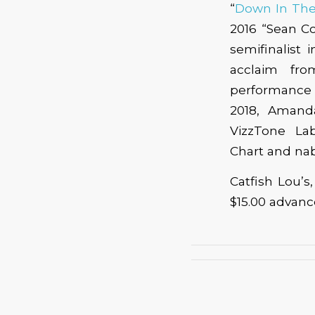
“
Down In The
2016 “Sean C
semifinalist
acclaim fro
performance a
2018, Amanda
VizzTone La
Chart and nab
Catfish Lou’s
$15.00 advan