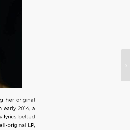
g her original
 early 2014, a
 lyrics belted
ll-original LP,