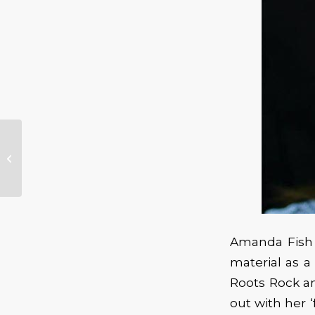
Benefit For Fenix
Sanders
Amanda Fish b
material as a
Roots Rock an
out with her ‘