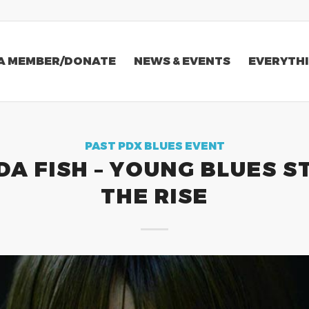
A MEMBER/DONATE
NEWS & EVENTS
EVERYTHI
PAST PDX BLUES EVENT
A FISH – YOUNG BLUES S
THE RISE