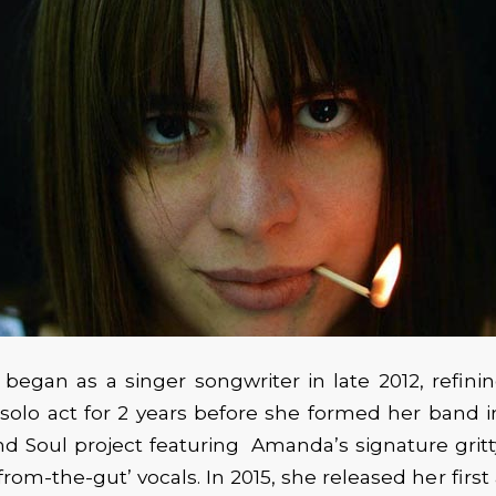
egan as a singer songwriter in late 2012, refinin
 solo act for 2 years before she formed her band in
d Soul project featuring Amanda’s signature gritty
from-the-gut’ vocals. In 2015, she released her first a