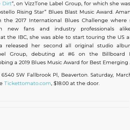
 Dirt
“, on VizzTone Label Group, for which she w
ostello Rising Star” Blues Blast Music Award. Am
 in the 2017 International Blues Challenge where
m new fans and industry professionals ali
t the IBC, she was able to start touring the US 
 released her second all original studio albu
bel Group, debuting at #6 on the Billboard
bing a 2019 Blues Music Award for Best Emerging 
, 6540 SW Fallbrook Pl, Beaverton. Saturday, Marc
ce
Tickettomato.com
, $18.00 at the door.