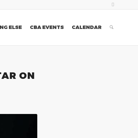
NG ELSE
CBA EVENTS
CALENDAR
TAR ON