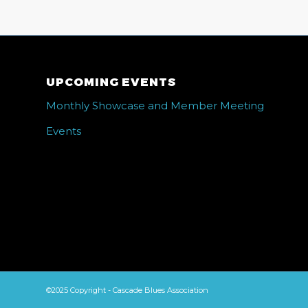
UPCOMING EVENTS
Monthly Showcase and Member Meeting
Events
©2025 Copyright - Cascade Blues Association