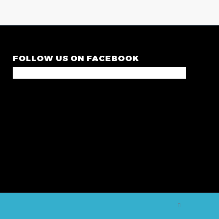
FOLLOW US ON FACEBOOK