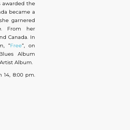
as awarded the
anda became a
 she garnered
ke. From her
and Canada. In
m, “
Free
“, on
 Blues Album
Artist Album.
h 14, 8:00 pm.