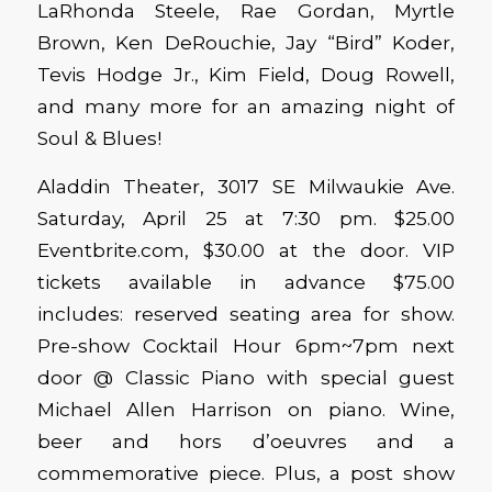
LaRhonda Steele, Rae Gordan, Myrtle
Brown, Ken DeRouchie, Jay “Bird” Koder,
Tevis Hodge Jr., Kim Field, Doug Rowell,
and many more for an amazing night of
Soul & Blues!
Aladdin Theater, 3017 SE Milwaukie Ave.
Saturday, April 25 at 7:30 pm. $25.00
Eventbrite.com, $30.00 at the door. VIP
tickets available in advance $75.00
includes: reserved seating area for show.
Pre-show Cocktail Hour 6pm~7pm next
door @ Classic Piano with special guest
Michael Allen Harrison on piano. Wine,
beer and hors d’oeuvres and a
commemorative piece. Plus, a post show