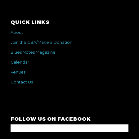
QUICK LINKS
About
Join the CBA/Make a Donation
Blues Notes Magazine
Calendar
Venues
Contact Us
FOLLOW US ON FACEBOOK