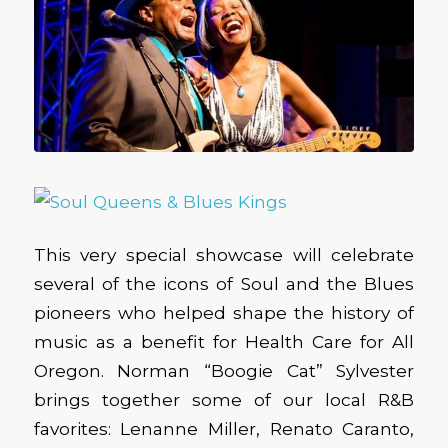
This very special showcase will celebrate
several of the icons of Soul and the Blues
pioneers who helped shape the history of
music as a benefit for Health Care for All
Oregon. Norman “Boogie Cat” Sylvester
brings together some of our local R&B
favorites: Lenanne Miller, Renato Caranto,