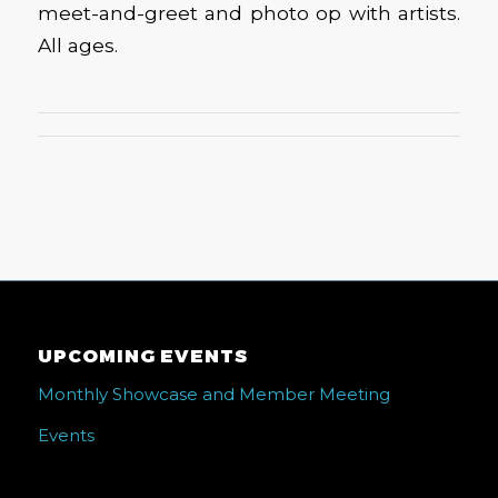
meet-and-greet and photo op with artists.
All ages.
UPCOMING EVENTS
Monthly Showcase and Member Meeting
Events