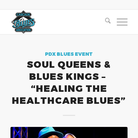
PDX BLUES EVENT
SOUL QUEENS &
BLUES KINGS –
“HEALING THE
HEALTHCARE BLUES”