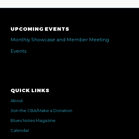
UPCOMING EVENTS
Monthly Showcase and Member Meeting
Events
QUICK LINKS
About
Join the CBA/Make a Donation
Blues Notes Magazine
Calendar