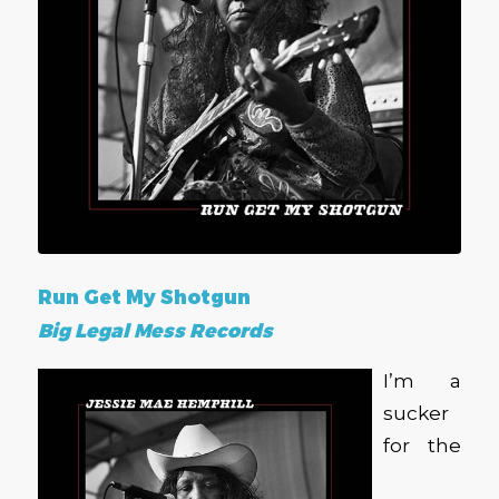
Run Get My Shotgun
Big Legal Mess Records
I’m a
sucker
for the