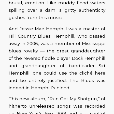
brutal, emotion. Like muddy flood waters
spilling over a dam, a gritty authenticity
gushes from this music.
And Jessie Mae Hemphill was a master of
Hill Country Blues. Hemphill, who passed
away in 2006, was a member of Mississippi
blues royalty — the great granddaughter
of the revered fiddle player Dock Hemphill
and granddaughter of bandleader Sid
Hemphill, one could use the cliché here
and be entirely justified: The Blues was
indeed in Hemphill’s blood.
This new album, “Run Get My Shotgun,” of
hitherto unreleased songs was recorded
on New Year’s Eve, 1989 and is a soulful