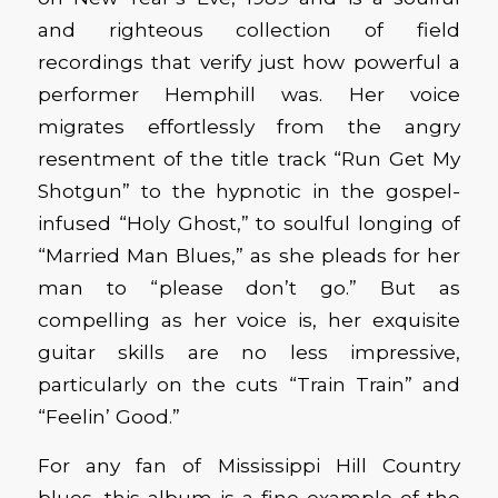
and righteous collection of field
recordings that verify just how powerful a
performer Hemphill was. Her voice
migrates effortlessly from the angry
resentment of the title track “Run Get My
Shotgun” to the hypnotic in the gospel-
infused “Holy Ghost,” to soulful longing of
“Married Man Blues,” as she pleads for her
man to “please don’t go.” But as
compelling as her voice is, her exquisite
guitar skills are no less impressive,
particularly on the cuts “Train Train” and
“Feelin’ Good.”
For any fan of Mississippi Hill Country
blues, this album is a fine example of the