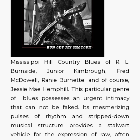
Mississippi Hill Country Blues of R. L.
Burnside, Junior Kimbrough, Fred
McDowell, Ranie Burnette, and of course,
Jessie Mae Hemphill. This particular genre
of blues possesses an urgent intimacy
that can not be faked. Its mesmerizing
pulses of rhythm and stripped-down
musical structure provides a stalwart
vehicle for the expression of raw, often