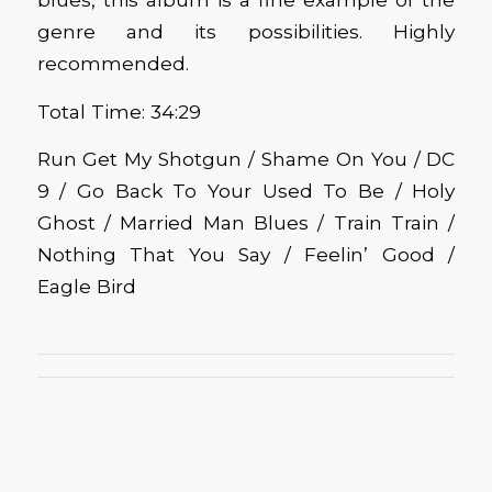
genre and its possibilities. Highly
recommended.
Total Time: 34:29
Run Get My Shotgun / Shame On You / DC
9 / Go Back To Your Used To Be / Holy
Ghost / Married Man Blues / Train Train /
Nothing That You Say / Feelin’ Good /
Eagle Bird