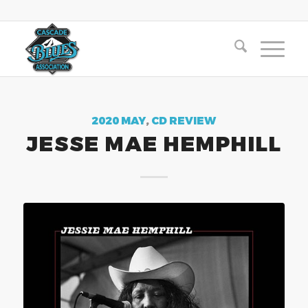
2020 MAY
,
CD REVIEW
JESSE MAE HEMPHILL