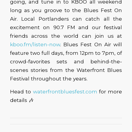
going, and tune in to KBOO all weekend
long as you groove to the Blues Fest On
Air. Local Portlanders can catch all the
excitement on 90.7 FM and our festival
friends across the world can join us at
kboo.fm/listen-now
. Blues Fest On Air will
feature two full days, from 12pm to 7pm, of
crowd-favorites sets and behind-the-
scenes stories from the Waterfront Blues
Festival throughout the years.
Head to
waterfrontbluesfest.com
for more
details 🎶