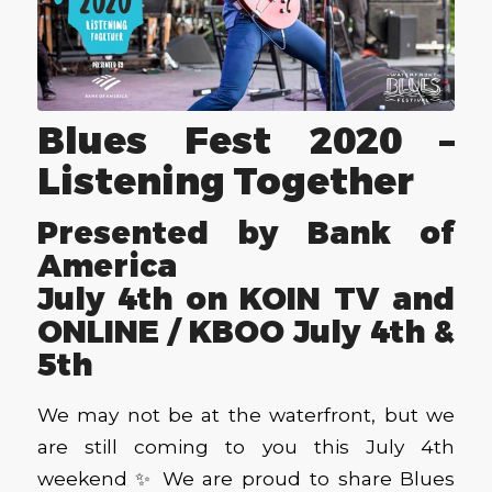
Blues Fest 2020 –
Listening Together
Presented by Bank of
America
July 4th on KOIN TV and
ONLINE / KBOO July 4th &
5th
We may not be at the waterfront, but we
are still coming to you this July 4th
weekend ✨ We are proud to share Blues