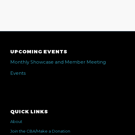
UPCOMING EVENTS
Monthly Showcase and Member Meeting
Events
QUICK LINKS
About
Join the CBA/Make a Donation