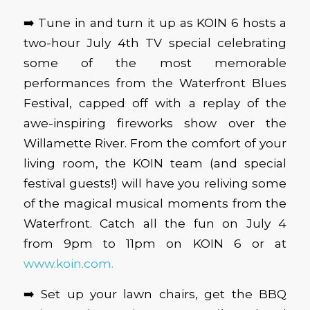
➡️ Tune in and turn it up as KOIN 6 hosts a
two-hour July 4th TV special celebrating
some of the most memorable
performances from the Waterfront Blues
Festival, capped off with a replay of the
awe-inspiring fireworks show over the
Willamette River. From the comfort of your
living room, the KOIN team (and special
festival guests!) will have you reliving some
of the magical musical moments from the
Waterfront. Catch all the fun on July 4
from 9pm to 11pm on KOIN 6 or at
www.koin.com.
➡️ Set up your lawn chairs, get the BBQ