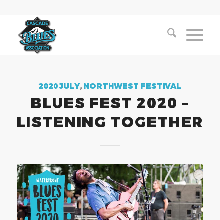
2020 JULY
,
NORTHWEST FESTIVAL
BLUES FEST 2020 –
LISTENING TOGETHER