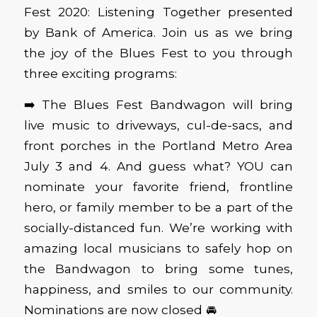
Fest 2020: Listening Together presented
by Bank of America. Join us as we bring
the joy of the Blues Fest to you through
three exciting programs:
➡️ The Blues Fest Bandwagon will bring
live music to driveways, cul-de-sacs, and
front porches in the Portland Metro Area
July 3 and 4. And guess what? YOU can
nominate your favorite friend, frontline
hero, or family member to be a part of the
socially-distanced fun. We’re working with
amazing local musicians to safely hop on
the Bandwagon to bring some tunes,
happiness, and smiles to our community.
Nominations are now closed 🚘