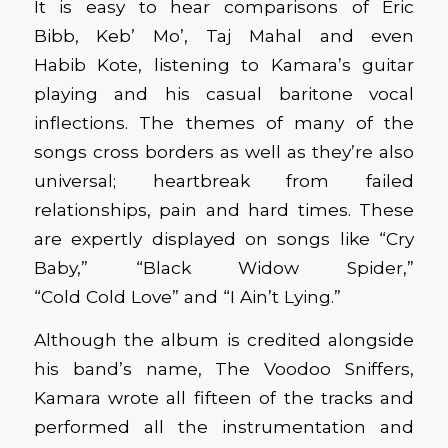
It is easy to hear
comparisons of Eric
Bibb,
Keb
’ Mo’
, Taj Mahal and even
Habib
Kote
,
listening to Kamara’s guitar
playing and
his casual
baritone vocal
inflections. The themes of many of the
songs
cross borders
as well
as they’re also
universal
; heartbreak
from
failed
relationships
,
pain
and hard times.
These
are expertly displayed on songs like “Cry
Baby,” “Black Widow Spider,”
“Cold
Cold
Love” and “I
Ain’t
Lying.”
Although the album is credited alongside
his band’s name, The Voodoo Sniffers,
Kamara wrote all fifteen of the tracks and
performed all the instrumentation and