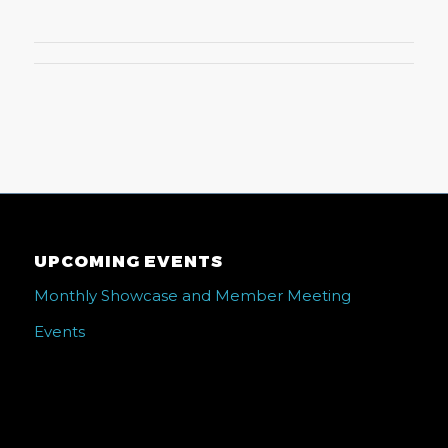
UPCOMING EVENTS
Monthly Showcase and Member Meeting
Events