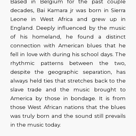
Based in Belgium for the past couple
decades,
Bai Kamara
jr
was born in Sierra
Leone in West Africa and grew up in
England. Deeply influenced by the music
of his homeland, he found a distinct
connection with American blues that he
fell in love with
dur
in
g
his school days. The
rhythmic patterns between the two,
despite the geographic separation, has
always held ties that stretches back to the
slave trade and the music brought to
America by those in bondage.
It is from
those West African nations that the blues
was truly
born
and the sound still prevails
in the music today.