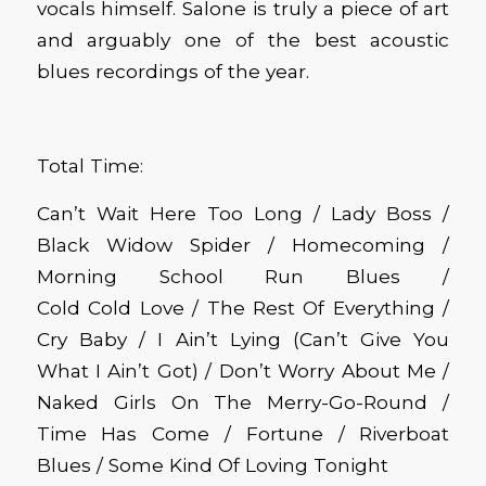
vocals himself.
Salone is truly a piece of art
and arguably one of the best acoustic
blues recordings of the year.
Total Time:
Can’t Wait Here Too Long / Lady Boss /
Black Widow Spider / Homecoming /
Morning School Run Blues /
Cold
Cold
Love / The Rest
Of
Everything /
Cry Baby / I
Ain’t
Lying (Can’t Give You
What I
Ain’t
Got) / Don’t Worry About Me /
Naked Girls On The Merry-Go-Round /
Time Has Come / Fortune / Riverboat
Blues / Some Kind Of Loving Tonight