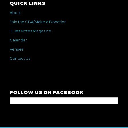
QUICK LINKS
About
Join the CBA/Make a Donation
Blues Notes Magazine
Calendar
Venues
Contact Us
FOLLOW US ON FACEBOOK