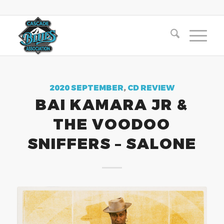
2020 SEPTEMBER
,
CD REVIEW
BAI KAMARA JR &
THE VOODOO
SNIFFERS – SALONE