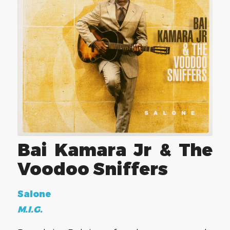
Bai Kamara Jr & The
Voodoo Sniffers
Salone
M.I.G.