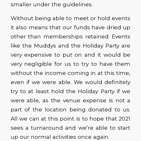
smaller under the guidelines.
Without being able to meet or hold events
it also means that our funds have dried up
other than memberships retained. Events
like the Muddys and the Holiday Party are
very expensive to put on and it would be
very negligible for us to try to have them
without the income coming in at this time,
even if we were able. We would definitely
try to at least hold the Holiday Party if we
were able, as the venue expense is not a
part of the location being donated to us.
All we can at this point is to hope that 2021
sees a turnaround and we’re able to start
up our normal activities once again.