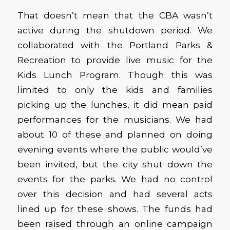
That doesn’t mean that the CBA wasn’t
active during the shutdown period. We
collaborated with the Portland Parks &
Recreation to provide live music for the
Kids Lunch Program. Though this was
limited to only the kids and families
picking up the lunches, it did mean paid
performances for the musicians. We had
about 10 of these and planned on doing
evening events where the public would’ve
been invited, but the city shut down the
events for the parks. We had no control
over this decision and had several acts
lined up for these shows. The funds had
been raised through an online campaign