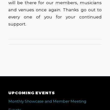
will be there for our members, musicians
and venues once again. Thanks go out to
every one of you for your continued
support.
UPCOMING EVENTS
Monthly Showcase and Member Meeting