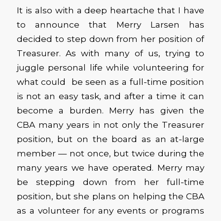
It is also with a deep heartache that I have
to announce that Merry Larsen has
decided to step down from her position of
Treasurer. As with many of us, trying to
juggle personal life while volunteering for
what could be seen as a full-time position
is not an easy task, and after a time it can
become a burden. Merry has given the
CBA many years in not only the Treasurer
position, but on the board as an at-large
member — not once, but twice during the
many years we have operated. Merry may
be stepping down from her full-time
position, but she plans on helping the CBA
as a volunteer for any events or programs