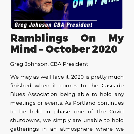
Ramblings On My
Mind – October 2020
Greg Johnson, CBA President
We may as well face it. 2020 is pretty much
finished when it comes to the Cascade
Blues Association being able to hold any
meetings or events. As Portland continues
to be held in phase one of the Covid
shutdowns, we simply are unable to hold
gatherings in an atmosphere where we