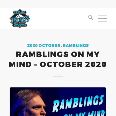
2020 OCTOBER
,
RAMBLINGS
RAMBLINGS ON MY
MIND – OCTOBER 2020