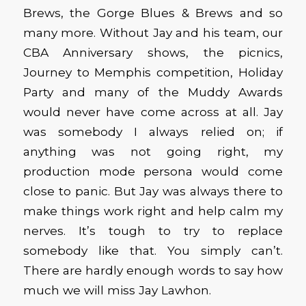
Brews, the Gorge Blues & Brews and so
many more. Without Jay and his team, our
CBA Anniversary shows, the picnics,
Journey to Memphis competition, Holiday
Party and many of the Muddy Awards
would never have come across at all. Jay
was somebody I always relied on; if
anything was not going right, my
production mode persona would come
close to panic. But Jay was always there to
make things work right and help calm my
nerves. It’s tough to try to replace
somebody like that. You simply can’t.
There are hardly enough words to say how
much we will miss Jay Lawhon.