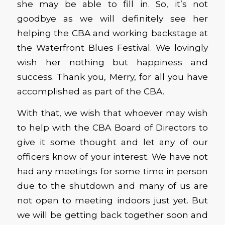
she may be able to fill in. So, it’s not
goodbye as we will definitely see her
helping the CBA and working backstage at
the Waterfront Blues Festival. We lovingly
wish her nothing but happiness and
success. Thank you, Merry, for all you have
accomplished as part of the CBA.
With that, we wish that whoever may wish
to help with the CBA Board of Directors to
give it some thought and let any of our
officers know of your interest. We have not
had any meetings for some time in person
due to the shutdown and many of us are
not open to meeting indoors just yet. But
we will be getting back together soon and