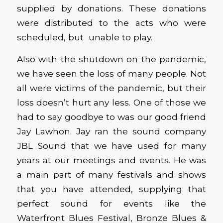
supplied by donations. These donations
were distributed to the acts who were
scheduled, but unable to play.
Also with the shutdown on the pandemic,
we have seen the loss of many people. Not
all were victims of the pandemic, but their
loss doesn’t hurt any less. One of those we
had to say goodbye to was our good friend
Jay Lawhon. Jay ran the sound company
JBL Sound that we have used for many
years at our meetings and events. He was
a main part of many festivals and shows
that you have attended, supplying that
perfect sound for events like the
Waterfront Blues Festival, Bronze Blues &