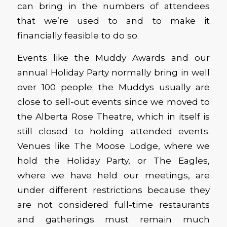
can bring in the numbers of attendees
that we’re used to and to make it
financially feasible to do so.
Events like the Muddy Awards and our
annual Holiday Party normally bring in well
over 100 people; the Muddys usually are
close to sell-out events since we moved to
the Alberta Rose Theatre, which in itself is
still closed to holding attended events.
Venues like The Moose Lodge, where we
hold the Holiday Party, or The Eagles,
where we have held our meetings, are
under different restrictions because they
are not considered full-time restaurants
and gatherings must remain much