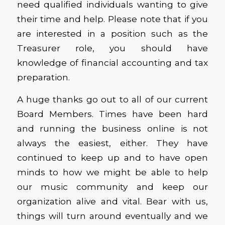
need qualified individuals wanting to give
their time and help. Please note that if you
are interested in a position such as the
Treasurer role, you should have
knowledge of financial accounting and tax
preparation.
A huge thanks go out to all of our current
Board Members. Times have been hard
and running the business online is not
always the easiest, either. They have
continued to keep up and to have open
minds to how we might be able to help
our music community and keep our
organization alive and vital. Bear with us,
things will turn around eventually and we