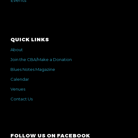
Events
QUICK LINKS
About
Join the CBA/Make a Donation
Blues Notes Magazine
Calendar
Venues
Contact Us
FOLLOW US ON FACEBOOK