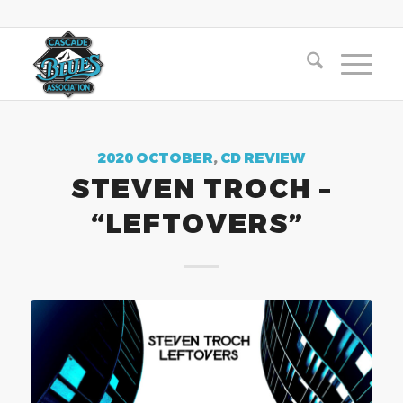
2020 OCTOBER
,
CD REVIEW
STEVEN TROCH –
“LEFTOVERS”