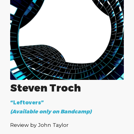
Steven Troch
“Leftovers”
(Available only on Bandcamp)
Review by John Taylor