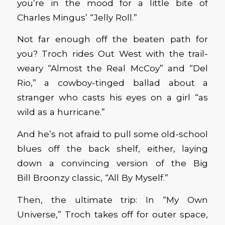
you’re in the mood for a little bite of
Charles Mingus’ “Jelly Roll.”
Not far enough off the beaten path for
you? Troch rides Out West with the trail-
weary “Almost the Real McCoy” and “Del
Rio,” a cowboy-tinged ballad about a
stranger who casts his eyes on a girl “as
wild as a hurricane.”
And he’s not afraid to pull some old-school
blues off the back shelf, either, laying
down a convincing version of the Big
Bill Broonzy classic, “All By Myself.”
Then, the ultimate trip: In “My Own
Universe,” Troch takes off for outer space,