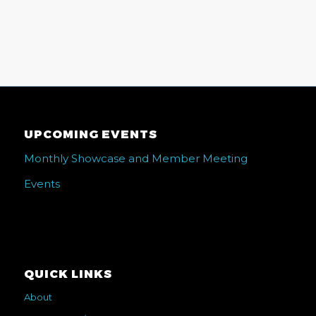
UPCOMING EVENTS
Monthly Showcase and Member Meeting
Events
QUICK LINKS
About