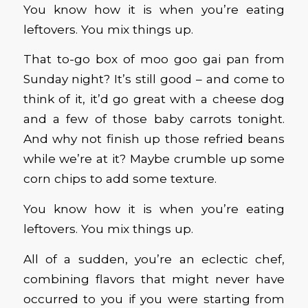
You know how it is when you’re eating
leftovers. You mix things up.
That to-go box of moo goo gai pan from
Sunday night? It’s still good – and come to
think of it, it’d go great with a cheese dog
and a few of those baby carrots tonight.
And why not finish up those refried beans
while we’re at it? Maybe crumble up some
corn chips to add some texture.
You know how it is when you’re eating
leftovers. You mix things up.
All of a sudden
,
you’re an eclectic chef,
combining flavors that might never have
occurred to you if you were starting from