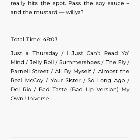
really hits the spot. Pass the soy sauce –
and the mustard — willya?
Total Time: 48:03
Just a Thursday / I Just Can’t Read Yo’
Mind / Jelly Roll / Summershoes / The Fly /
Parnell Street / All By Myself / Almost the
Real McCoy / Your Sister / So Long Ago /
Del Rio / Bad Taste (Bad Up Version) My
Own Universe