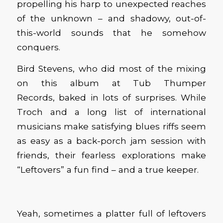
propelling his harp to unexpected reaches
of the unknown – and shadowy, out-of-
this-world sounds that he somehow
conquers.
Bird Stevens
, who
did most of the mixing
on this
album
at Tub Thumper
Records
,
bak
ed
in
lots of surprises. While
Troch and a long list of international
musicians make satisfying blues riffs seem
as easy as a back-porch jam session with
friends, their fearless explorations make
“Leftovers” a fun find – and a true keeper.
Yeah, sometimes a platter full of leftovers