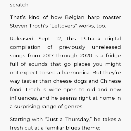
scratch.
That’s kind of how Belgian harp master
Steven Troch’s “Leftovers” works, too.
Released Sept. 12, this 13-track digital
compilation of previously unreleased
songs from 2017 through 2020 is a fridge
full of sounds that go places you might
not expect to see a harmonica. But they’re
way tastier than cheese dogs and Chinese
food. Troch is wide open to old and new
influences, and he seems right at home in
a surprising range of genres.
Starting with “Just a Thursday,” he takes a
fresh cut at a familiar blues theme: