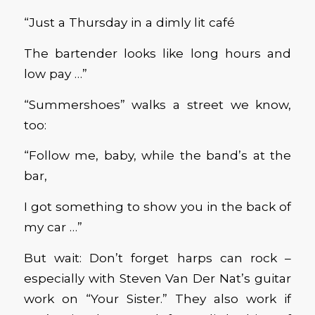
“Just a Thursday in a dimly lit café
The bartender looks like long hours and
low pay …”
“Summershoes” walks a street we know,
too:
“Follow me, baby, while the band’s at the
bar,
I got something to show you in the back of
my car …”
But wait: Don’t forget harps can rock –
especially with Steven Van Der Nat’s guitar
work on “Your Sister.” They also work if