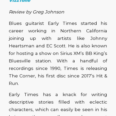
VizzTone
Review by Greg Johnson
Blues guitarist Early Times started his
career working in Northern California
joining up with artists like Johnny
Heartsman and EC Scott. He is also known
for hosting a show on Sirius XM’s BB King’s
Bluesville station. With a handful of
recordings since 1990, Times is releasing
The Corner, his first disc since 2017’s Hit &
Run.
Early Times has a knack for writing
descriptive stories filled with eclectic
characters, which can easily be seen in his