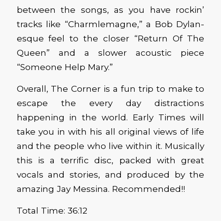
between the songs, as you have rockin’
tracks like “Charmlemagne,” a Bob Dylan-
esque feel to the closer “Return Of The
Queen” and a slower acoustic piece
“Someone Help Mary.”
Overall, The Corner is a fun trip to make to
escape the every day distractions
happening in the world. Early Times will
take you in with his all original views of life
and the people who live within it. Musically
this is a terrific disc, packed with great
vocals and stories, and produced by the
amazing Jay Messina. Recommended!!
Total Time: 36:12