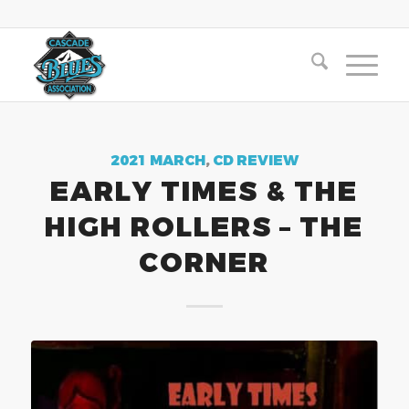
2021 MARCH
,
CD REVIEW
EARLY TIMES & THE
HIGH ROLLERS – THE
CORNER