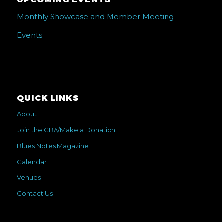
UPCOMING EVENTS
Monthly Showcase and Member Meeting
Events
QUICK LINKS
About
Join the CBA/Make a Donation
Blues Notes Magazine
Calendar
Venues
Contact Us