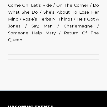
Come On, Let’s Ride / On The Corner / Do
What She Do / She’s About To Lose Her
Mind / Rosie’s Herbs N’ Things / He’s Got A
Jones / Say, Man / Charlemagne /
Someone Help Mary / Return Of The
Queen