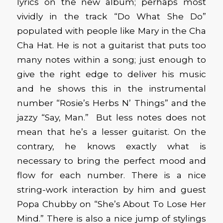
lyrics on the new album; perhaps most
vividly in the track “Do What She Do”
populated with people like Mary in the Cha
Cha Hat. He is not a guitarist that puts too
many notes within a song; just enough to
give the right edge to deliver his music
and he shows this in the instrumental
number “Rosie’s Herbs N’ Things” and the
jazzy “Say, Man.” But less notes does not
mean that he’s a lesser guitarist. On the
contrary, he knows exactly what is
necessary to bring the perfect mood and
flow for each number. There is a nice
string-work interaction by him and guest
Popa Chubby on “She’s About To Lose Her
Mind.” There is also a nice jump of stylings