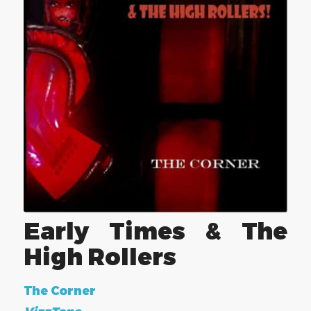
Early Times & The
High Rollers
The Corner