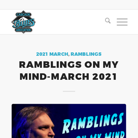
2021 MARCH
,
RAMBLINGS
RAMBLINGS ON MY
MIND-MARCH 2021