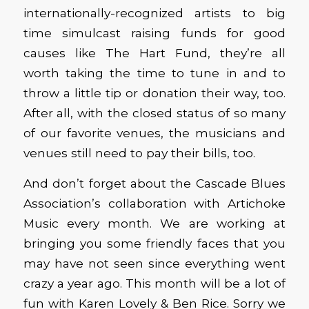
internationally-recognized artists to big
time simulcast raising funds for good
causes like The Hart Fund, they’re all
worth taking the time to tune in and to
throw a little tip or donation their way, too.
After all, with the closed status of so many
of our favorite venues, the musicians and
venues still need to pay their bills, too.
And don’t forget about the Cascade Blues
Association’s collaboration with Artichoke
Music every month. We are working at
bringing you some friendly faces that you
may have not seen since everything went
crazy a year ago. This month will be a lot of
fun with Karen Lovely & Ben Rice. Sorry we