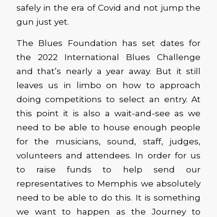
safely in the era of Covid and not jump the
gun just yet.
The Blues Foundation has set dates for
the 2022 International Blues Challenge
and that’s nearly a year away. But it still
leaves us in limbo on how to approach
doing competitions to select an entry. At
this point it is also a wait-and-see as we
need to be able to house enough people
for the musicians, sound, staff, judges,
volunteers and attendees. In order for us
to raise funds to help send our
representatives to Memphis we absolutely
need to be able to do this. It is something
we want to happen as the Journey to