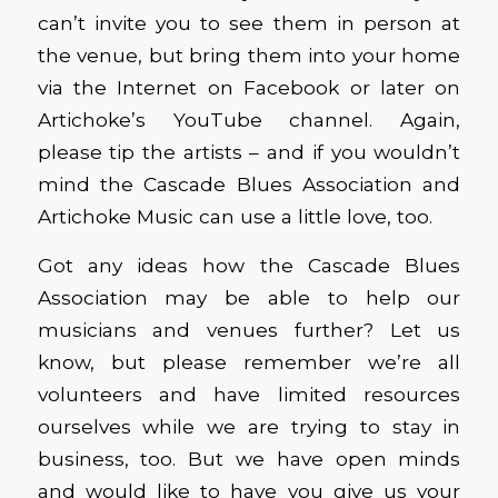
can’t invite you to see them in person at
the venue, but bring them into your home
via the Internet on Facebook or later on
Artichoke’s YouTube channel. Again,
please tip the artists – and if you wouldn’t
mind the Cascade Blues Association and
Artichoke Music can use a little love, too.
Got any ideas how the Cascade Blues
Association may be able to help our
musicians and venues further? Let us
know, but please remember we’re all
volunteers and have limited resources
ourselves while we are trying to stay in
business, too. But we have open minds
and would like to have you give us your