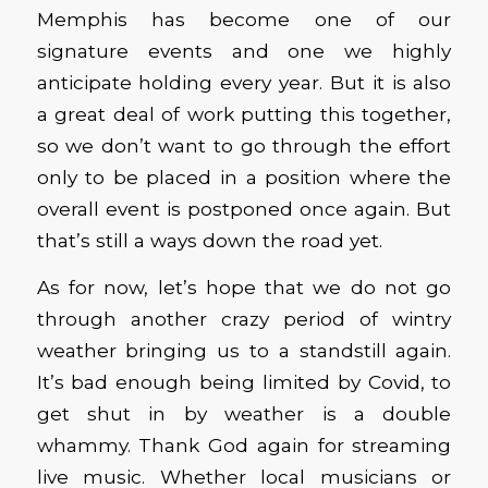
Memphis has become one of our
signature events and one we highly
anticipate holding every year. But it is also
a great deal of work putting this together,
so we don’t want to go through the effort
only to be placed in a position where the
overall event is postponed once again. But
that’s still a ways down the road yet.
As for now, let’s hope that we do not go
through another crazy period of wintry
weather bringing us to a standstill again.
It’s bad enough being limited by Covid, to
get shut in by weather is a double
whammy. Thank God again for streaming
live music. Whether local musicians or