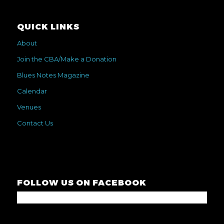
QUICK LINKS
About
Join the CBA/Make a Donation
Blues Notes Magazine
Calendar
Venues
Contact Us
FOLLOW US ON FACEBOOK