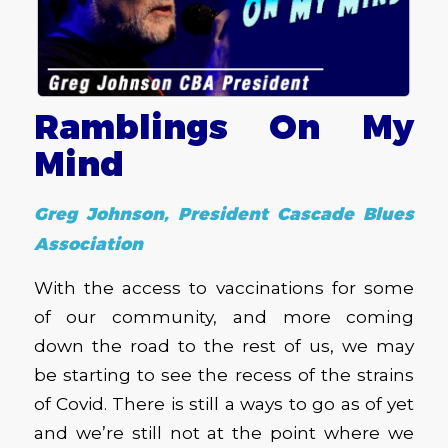
Ramblings On My
Mind
Greg Johnson, President Cascade Blues
Association
With the access to vaccinations for some
of our community, and more coming
down the road to the rest of us, we may
be starting to see the recess of the strains
of Covid. There is still a ways to go as of yet
and we’re still not at the point where we