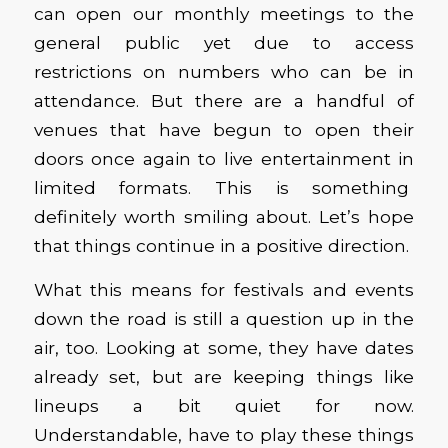
can open our monthly meetings to the
general public yet due to access
restrictions on numbers who can be in
attendance. But there are a handful of
venues that have begun to open their
doors once again to live entertainment in
limited formats. This is something
definitely worth smiling about. Let’s hope
that things continue in a positive direction.
What this means for festivals and events
down the road is still a question up in the
air, too. Looking at some, they have dates
already set, but are keeping things like
lineups a bit quiet for now.
Understandable, have to play these things