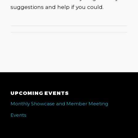
suggestions and help if you could.
UPCOMING EVENTS
Monthly Showcase and Member Meeting
Events