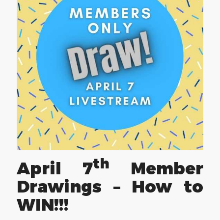
th
April 7
Member
Drawings – How to
WIN!!!