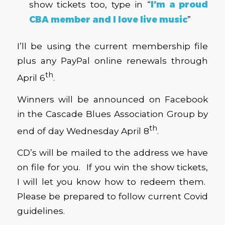
show tickets too, type in “
I’m a proud
CBA member and I love live music
”
I’ll be using the current membership file
plus any PayPal online renewals through
th
April 6
.
Winners will be announced on Facebook
in the Cascade Blues Association Group by
th
end of day Wednesday April 8
.
CD’s will be mailed to the address we have
on file for you. If you win the show tickets,
I will let you know how to redeem them.
Please be prepared to follow current Covid
guidelines.