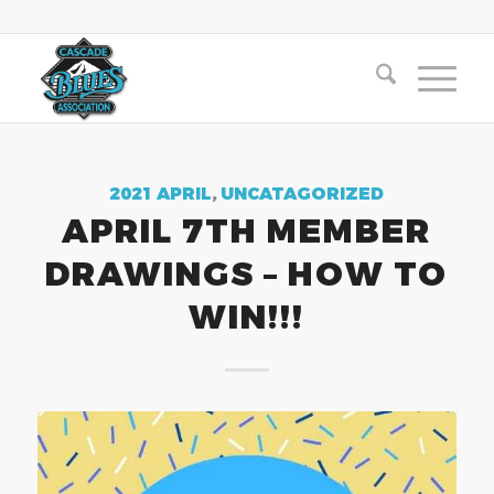
2021 APRIL
,
UNCATAGORIZED
APRIL 7TH MEMBER
DRAWINGS – HOW TO
WIN!!!