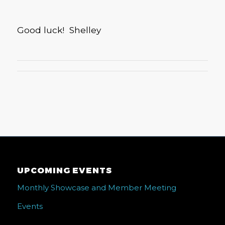
Good luck! Shelley
UPCOMING EVENTS
Monthly Showcase and Member Meeting
Events