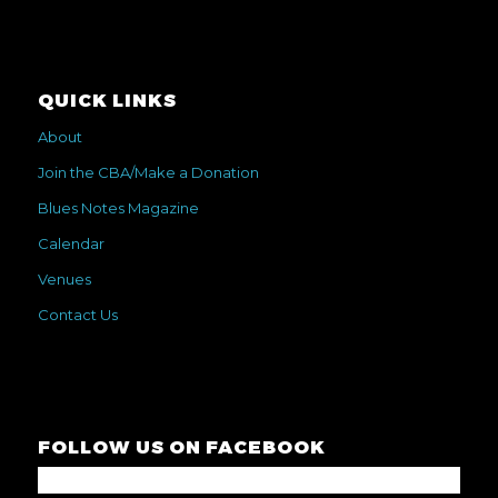
QUICK LINKS
About
Join the CBA/Make a Donation
Blues Notes Magazine
Calendar
Venues
Contact Us
FOLLOW US ON FACEBOOK