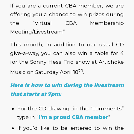
If you are a current CBA member, we are
offering you a chance to win prizes during
the “Virtual CBA Membership
Meeting/Livestream”
This month, in addition to our usual CD
give-a-way, you can also win a table for 4
for the Sonny Hess Trio show at Artichoke
th
Music on Saturday April 18
.
Here is how to win during the livestream
that starts at 7pm:
For the CD drawing…in the “comments”
type in “
I’m a proud CBA member
”
If you’d like to be entered to win the