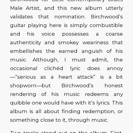
Male Artist, and this new album utterly
validates that nomination. Birchwood’s
guitar playing here is simply combustible
and his voice possesses a coarse
authenticity and smokey weariness that
embellishes the earned anguish of his
music. Although, I must admit, the
occasional clichéd lyric does annoy
—“serious as a heart attack” is a bit
shopworn—but Birchwood’s honest
rendering of his music redeems any
quibble one would have with it’s lyrics. This
album is all about finding redemption, or
something close to it, through music.
Two tracks stand out on the album. First,