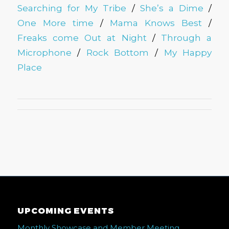
Searching for My Tribe
/
She’s a Dime
/
One More time
/
Mama Knows Best
/
Freaks come Out at Night
/
Through a
Microphone
/
Rock Bottom
/
My Happy
Place
UPCOMING EVENTS
Monthly Showcase and Member Meeting