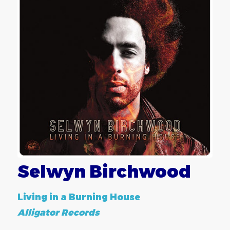
Selwyn Birchwood
Living in a Burning House
Alligator Records