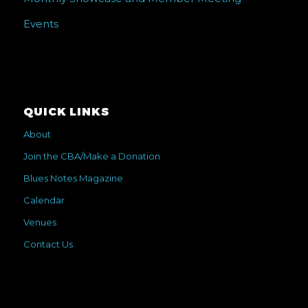
Events
QUICK LINKS
About
Join the CBA/Make a Donation
Blues Notes Magazine
Calendar
Venues
Contact Us