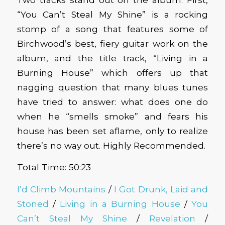
“You Can’t Steal My Shine” is a rocking
stomp of a song that features some of
Birchwood’s best, fiery guitar work on the
album, and the title track, “Living in a
Burning House” which offers up that
nagging question that many blues tunes
have tried to answer: what does one do
when he “smells smoke” and fears his
house has been set aflame, only to realize
there’s no way out. Highly Recommended.
Total Time: 50:23
I’d Climb Mountains
/
I Got Drunk, Laid and
Stoned
/
Living in a Burning House
/
You
Can’t Steal My Shine
/
Revelation
/