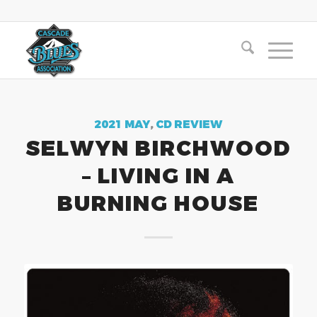
2021 MAY
,
CD REVIEW
SELWYN BIRCHWOOD
– LIVING IN A
BURNING HOUSE