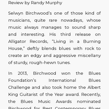
Review by Randy Murphy
Selwyn Birchwood’s one of those kind of
musicians, quite rare nowadays, whose
music always manages to sound sharp
and interesting. His third release on
Alligator Records, “Living in a Burning
House,” deftly blends blues with rock to
create an edgy and aggressive miscellany
of sturdy, rough-hewn tunes.
In 2013, Birchwood won the Blues
Foundation’s International Blues
Challenge and also took home the Albert
King Guitarist of the Year award. Recently,
the Blues Music Awards nominated
Birchwood for Best Contemporary Blues