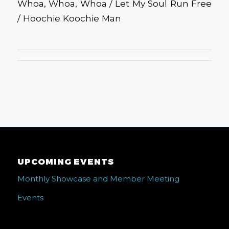
Whoa, Whoa, Whoa / Let My Soul Run Free
/ Hoochie Koochie Man
UPCOMING EVENTS
Monthly Showcase and Member Meeting
Events