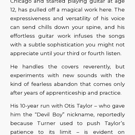
Chicago and started playing guitar at age
12, has pulled off a magical work here. The
expressiveness and versatility of his voice
can send chills down your spine, and his
effortless guitar work infuses the songs
with a subtle sophistication you might not
appreciate until your third or fourth listen.
He handles the covers reverently, but
experiments with new sounds with the
kind of fearless abandon that comes only
after years of apprenticeship and practice.
His 10-year run with Otis Taylor – who gave
him the “Devil Boy” nickname, reportedly
because Turner used to push Taylor’s
patience to its limit – is evident on