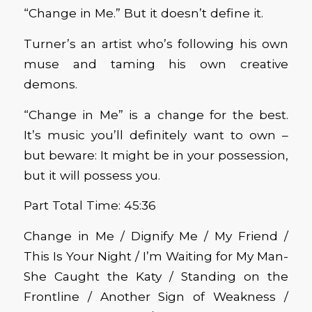
“Change in Me.” But it doesn’t define it.
Turner’s an artist who’s following his own
muse and taming his own creative
demons.
“Change in Me” is a change for the best.
It’s music you’ll definitely want to own –
but beware: It might be in your possession,
but it will possess you.
Part Total Time: 45:36
Change in Me / Dignify Me / My Friend /
This Is Your Night / I’m Waiting for My Man-
She Caught the Katy / Standing on the
Frontline / Another Sign of Weakness /