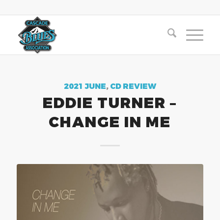
2021 JUNE
,
CD REVIEW
EDDIE TURNER –
CHANGE IN ME