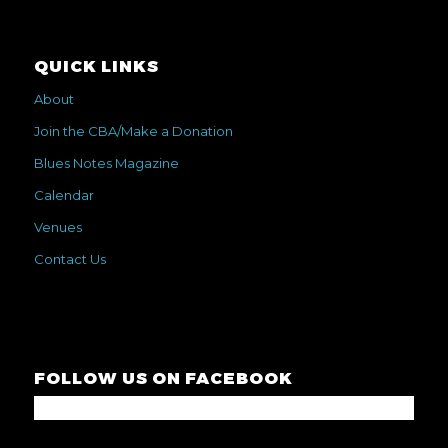
QUICK LINKS
About
Join the CBA/Make a Donation
Blues Notes Magazine
Calendar
Venues
Contact Us
FOLLOW US ON FACEBOOK