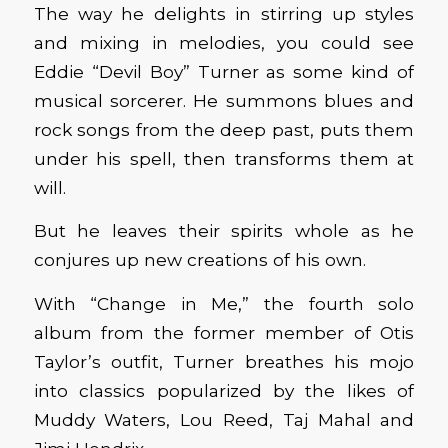
The way he delights in stirring up styles
and mixing in melodies, you could see
Eddie “Devil Boy” Turner as some kind of
musical sorcerer. He summons blues and
rock songs from the deep past, puts them
under his spell, then transforms them at
will.
But he leaves their spirits whole as he
conjures up new creations of his own.
With “Change in Me,” the fourth solo
album from the former member of Otis
Taylor’s outfit, Turner breathes his mojo
into classics popularized by the likes of
Muddy Waters, Lou Reed, Taj Mahal and