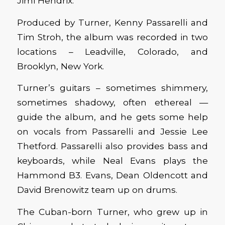
Jimi Hendrix.
Produced by Turner, Kenny Passarelli and
Tim Stroh, the album was recorded in two
locations – Leadville, Colorado, and
Brooklyn, New York.
Turner’s guitars – sometimes shimmery,
sometimes shadowy, often ethereal —
guide the album, and he gets some help
on vocals from Passarelli and Jessie Lee
Thetford. Passarelli also provides bass and
keyboards, while Neal Evans plays the
Hammond B3. Evans, Dean Oldencott and
David Brenowitz team up on drums.
The Cuban-born Turner, who grew up in