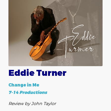
Eddie Turner
Change in Me
7-14 Productions
Review by John Taylor