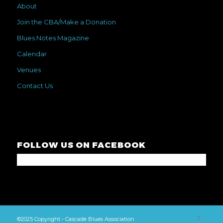
About
Join the CBA/Make a Donation
Blues Notes Magazine
Calendar
Venues
Contact Us
FOLLOW US ON FACEBOOK
©2025 Copyright - Cascade Blues Association