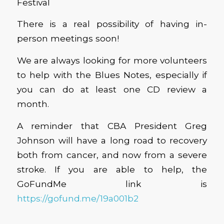
Festival
There is a real possibility of having in-
person meetings soon!
We are always looking for more volunteers
to help with the Blues Notes, especially if
you can do at least one CD review a
month.
A reminder that CBA President Greg
Johnson will have a long road to recovery
both from cancer, and now from a severe
stroke. If you are able to help, the
GoFundMe link is
https://gofund.me/19a001b2