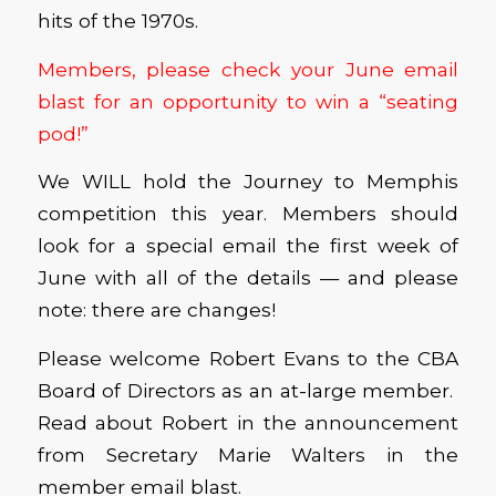
hits of the 1970s.
Members, please check your June email
blast for an opportunity to win a “seating
pod!”
We WILL hold the Journey to Memphis
competition this year. Members should
look for a special email the first week of
June with all of the details — and please
note: there are changes!
Please welcome Robert Evans to the CBA
Board of Directors as an at-large member.
Read about Robert in the announcement
from Secretary Marie Walters in the
member email blast.