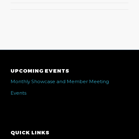
UPCOMING EVENTS
Monthly Showcase and Member Meeting
Events
QUICK LINKS