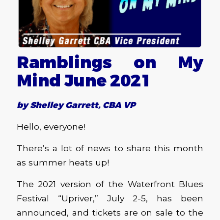
Ramblings on My
Mind June 2021
by Shelley Garrett, CBA VP
Hello, everyone!
There’s a lot of news to share this month
as summer heats up!
The 2021 version of the Waterfront Blues
Festival “Upriver,” July 2-5, has been
announced, and tickets are on sale to the