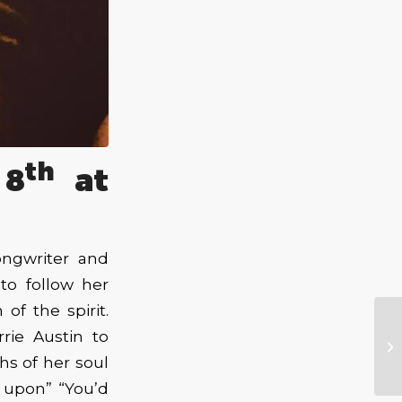
th
 8
at
ongwriter and
to follow her
of the spirit.
rie Austin to
hs of her soul
h upon” “You’d