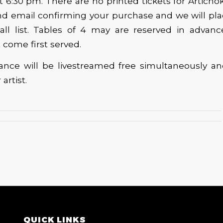
 6:30 pm. There are no printed tickets for Articho
and email confirming your purchase and we will p
all list. Tables of 4 may are reserved in advanc
st come first served.
ance will be livestreamed free simultaneously and
 artist.
QUICK LINKS