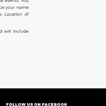
ke events. You
lace your name
e. Location of
 will include
FOLLOW US ON FACEBOOK