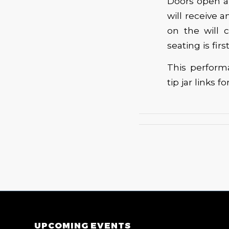
Doors open at
will receive 
on the will c
seating is fir
This perform
tip jar links for
UPCOMING EVENTS