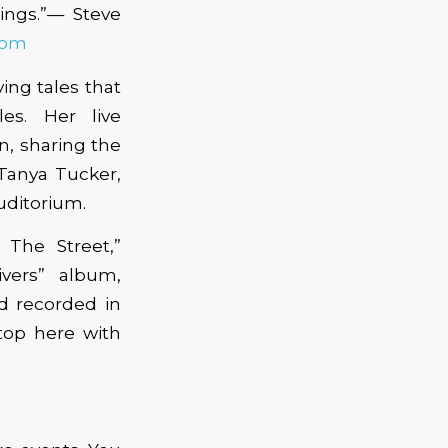
ngs.”— Steve
com
ing tales that
es. Her live
, sharing the
Tanya Tucker,
uditorium.
 The Street,”
vers” album,
 recorded in
stop here with