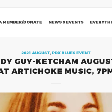
A MEMBER/DONATE
NEWS & EVENTS
EVERYTHI
2021 AUGUST
,
PDX BLUES EVENT
DY GUY-KETCHAM AUGUS
AT ARTICHOKE MUSIC, 7P