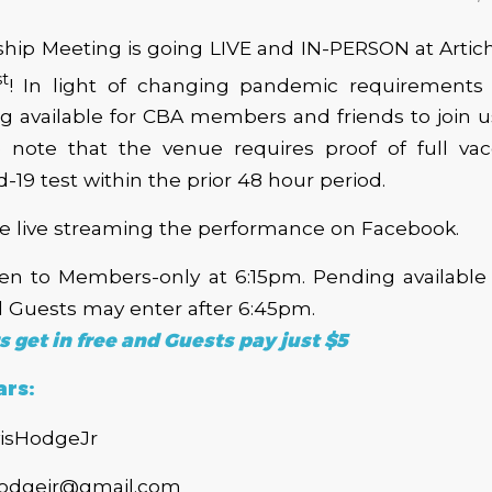
ip Meeting is going LIVE and IN-PERSON at Artic
st
! In light of changing pandemic requirements 
ng available for CBA members and friends to join u
e note that the venue requires proof of full vacc
-19 test within the prior 48 hour period.
be live streaming the performance on Facebook.
pen to Members-only at 6:15pm. Pending available 
Guests may enter after 6:45pm.
get in free and Guests pay just $5
ars:
isHodgeJr
shodgejr@gmail.com