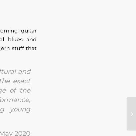
coming guitar
nal blues and
ern stuff that
ltural and
 the exact
ge of the
formance,
ng young
 May 2020