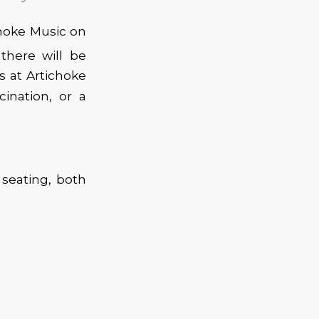
hoke Music on
there will be
s at Artichoke
ination, or a
seating, both