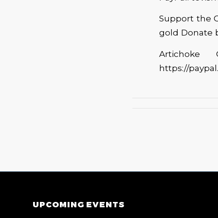
Support the C
gold Donate b
Artichoke
https://paypa
UPCOMING EVENTS