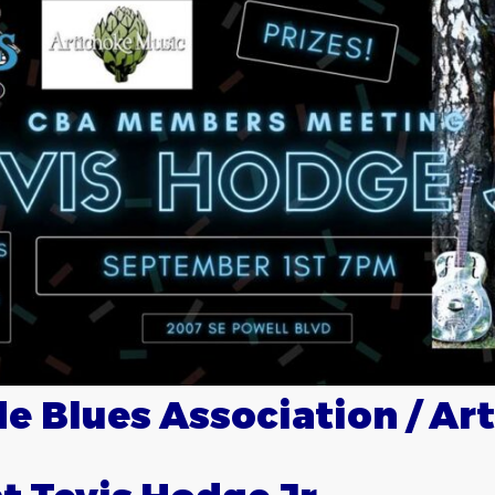
e Blues Association / Ar