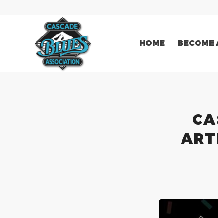
HOME
BECOME 
CA
ART