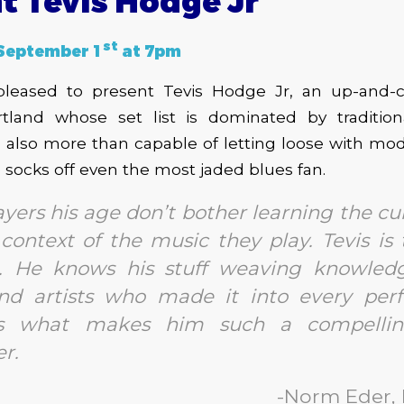
t Tevis Hodge Jr
st
September 1
at 7pm
leased to present Tevis Hodge Jr, an up-and-
rtland whose set list is dominated by traditio
s also more than capable of letting loose with mod
e socks off even the most jaded blues fan.
yers his age don’t bother learning the cu
l context of the music they play. Tevis is
e. He knows his stuff weaving knowled
nd artists who made it into every per
is what makes him such a compelli
r.
-Norm Eder,