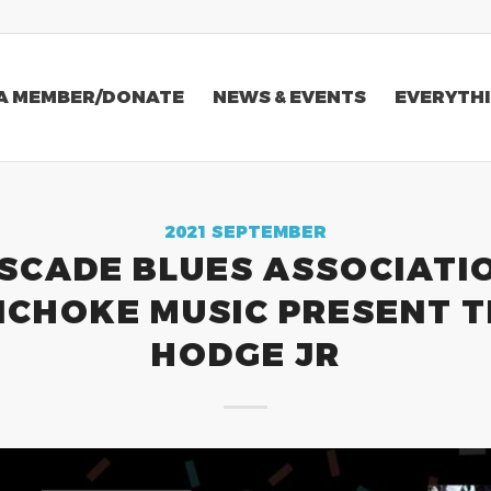
A MEMBER/DONATE
NEWS & EVENTS
EVERYTHI
2021 SEPTEMBER
SCADE BLUES ASSOCIATIO
ICHOKE MUSIC PRESENT T
HODGE JR