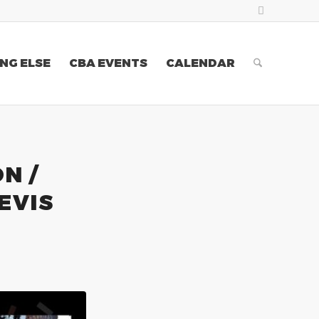
NG ELSE
CBA EVENTS
CALENDAR
N /
EVIS