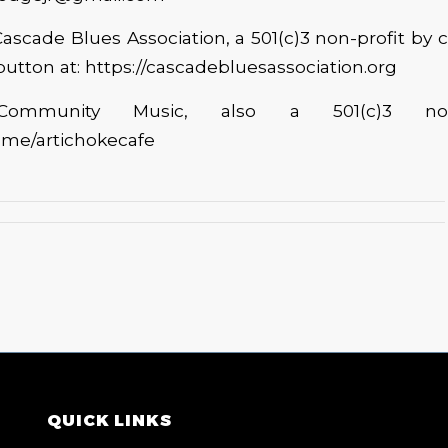
ascade Blues Association, a 501(c)3 non-profit by c
utton at: https://cascadebluesassociation.org
 Community Music, also a 501(c)3 non-
l.me/artichokecafe
QUICK LINKS