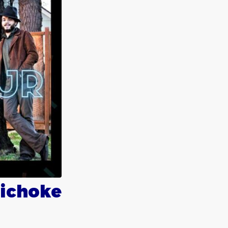
tichoke