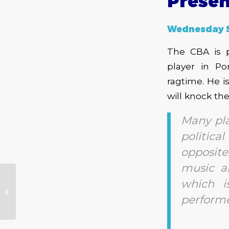
Presen
Wednesday 
The CBA is p
player in Po
ragtime. He i
will knock th
Many pla
politica
opposit
music a
which 
CBA Presents – Johnny Wheels
and the Swamp Donkeys
performe