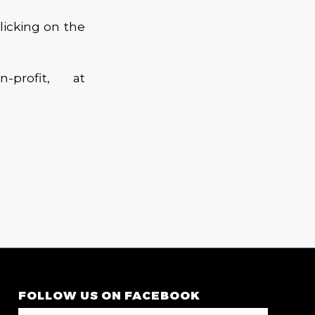
licking on the
profit, at
FOLLOW US ON FACEBOOK