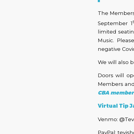
The Membersh
September 1
limited seati
Music. Pleas
negative Covid
We will also 
Doors will o
Members and 
CBA members 
Virtual Tip J
Venmo: @Tev
PayPal: tevi