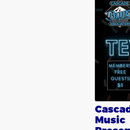
Cascad
Music