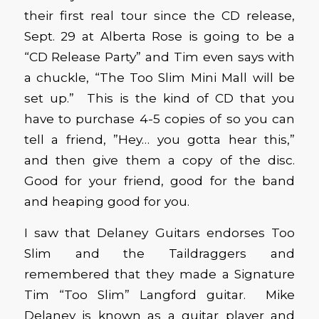
their first real tour since the CD release,
Sept. 29 at Alberta Rose is going to be a
“CD Release Party” and Tim even says with
a chuckle, “The Too Slim Mini Mall will be
set up.” This is the kind of CD that you
have to purchase 4-5 copies of so you can
tell a friend, ”Hey… you gotta hear this,”
and then give them a copy of the disc.
Good for your friend, good for the band
and heaping good for you.
I saw that Delaney Guitars endorses Too
Slim and the Taildraggers and
remembered that they made a Signature
Tim “Too Slim” Langford guitar. Mike
Delaney is known as a guitar player and