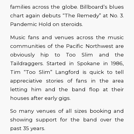
families across the globe. Billboard’s blues
chart again debuts “The Remedy” at No. 3.
Pandemic Hold on steroids.
Music fans and venues across the music
communities of the Pacific Northwest are
obviously hip to Too Slim and the
Taildraggers. Started in Spokane in 1986,
Tim “Too Slim” Langford is quick to tell
appreciative stories of fans in the area
letting him and the band flop at their
houses after early gigs.
So many venues of all sizes booking and
showing support for the band over the
past 35 years.