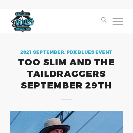
2021 SEPTEMBER
,
PDX BLUES EVENT
TOO SLIM AND THE
TAILDRAGGERS
SEPTEMBER 29TH