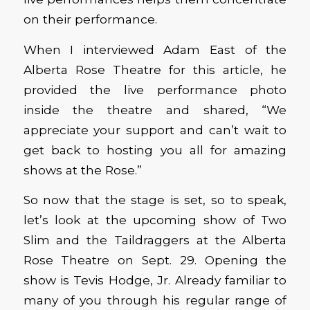
on their performance.
When I interviewed Adam East of the
Alberta Rose Theatre for this article, he
provided the live performance photo
inside the theatre and shared, “We
appreciate your support and can’t wait to
get back to hosting you all for amazing
shows at the Rose.”
So now that the stage is set, so to speak,
let’s look at the upcoming show of Two
Slim and the Taildraggers at the Alberta
Rose Theatre on Sept. 29. Opening the
show is Tevis Hodge, Jr. Already familiar to
many of you through his regular range of