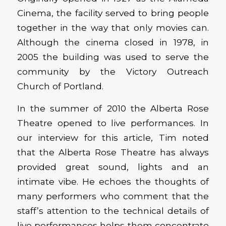
Cinema, the facility served to bring people
together in the way that only movies can.
Although the cinema closed in 1978, in
2005 the building was used to serve the
community by the Victory Outreach
Church of Portland.
In the summer of 2010 the Alberta Rose
Theatre opened to live performances. In
our interview for this article, Tim noted
that the Alberta Rose Theatre has always
provided great sound, lights and an
intimate vibe. He echoes the thoughts of
many performers who comment that the
staff’s attention to the technical details of
live performances helps them concentrate