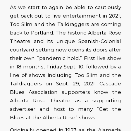
As we start to again be able to cautiously
get back out to live entertainment in 2021,
Too Slim and the Taildraggers are coming
back to Portland. The historic Alberta Rose
Theatre and its unique Spanish-Colonial
courtyard setting now opens its doors after
their own “pandemic hold.” First live show
in 18 months, Friday Sept. 10, followed by a
line of shows including Too Slim and the
Taildraggers on Sept. 29, 2021. Cascade
Blues Association supporters know the
Alberta Rose Theatre as a supporting
advertiser and host to many “Get the
Blues at the Alberta Rose” shows.
Originally opened in 1927 as the Alameda