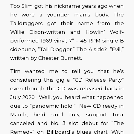
Too Slim got his nickname years ago when
he wore a younger man’s body. The
Taildraggers got their name from the
Willie Dixon-written and Howlin’ Wolf-
performed 1969 vinyl, 7” – 45 RPM single B
side tune, “Tail Dragger.” The A side? “Evil,”
written by Chester Burnett.
Tim wanted me to tell you that he’s
considering this gig a “CD Release Party”
even though the CD was released back in
July 2020. Well, you heard what happened
due to “pandemic hold.” New CD ready in
March, held until July, support tour
canceled and No. 3 slot debut for “The
Remedy” on Billboard’s blues chart. With