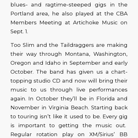
blues- and ragtime-steeped gigs in the
Portland area, he also played at the CBA
Members Meeting at Artichoke Music on
Sept. 1.
Too Slim and the Taildraggers are making
their way through Montana, Washington,
Oregon and Idaho in September and early
October. The band has given us a chart-
topping studio CD and now will bring their
music to us through live performances
again. In October they’ll be in Florida and
November in Virginia Beach. Starting back
to touring isn’t like it used to be. Every gig
is important to getting the music out.
Regular rotation play on XM/Sirius’ BB