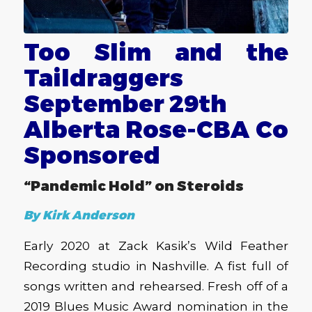
Too Slim and the
Taildraggers
September 29th
Alberta Rose-CBA Co
Sponsored
“Pandemic Hold” on Steroids
By Kirk Anderson
Early 2020 at Zack Kasik’s Wild Feather
Recording studio in Nashville. A fist full of
songs written and rehearsed. Fresh off of a
2019 Blues Music Award nomination in the