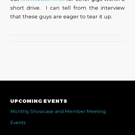
short drive. I can tell from the interview
that these guys are eager to tear it up.
UPCOMING EVENTS
Monthly Showcase and Member Meeting
Events