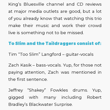
King’s Bluesville channel and CD reviews
at major media outlets are good, but a lot
of you already know that watching this trio
make their music and work their crowd
live is something not to be missed.
To Slim and the Taildraggers consist of:
Tim “Too Slim” Langford – guitar-vocals
Zach Kasik – bass-vocals. Yup, for those not
paying attention, Zach was mentioned in
the first sentence.
Jeffrey “Shakey” Fowkles drums. Yup,
gigged with many including Robert
Bradley’s Blackwater Surprise.