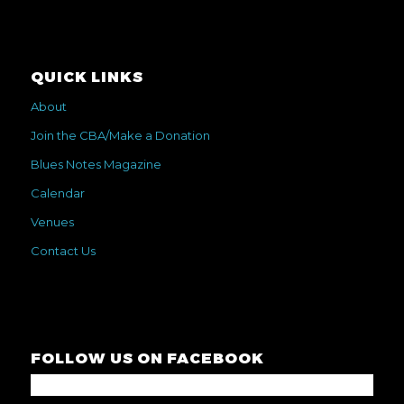
QUICK LINKS
About
Join the CBA/Make a Donation
Blues Notes Magazine
Calendar
Venues
Contact Us
FOLLOW US ON FACEBOOK