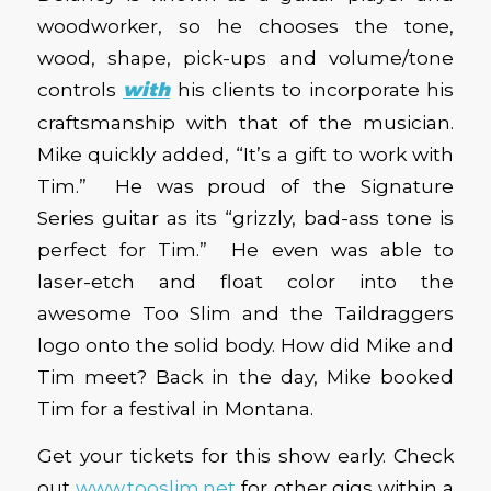
woodworker, so he chooses the tone,
wood, shape, pick-ups and volume/tone
controls
with
his clients to incorporate his
craftsmanship with that of the musician.
Mike quickly added, “It’s a gift to work with
Tim.” He was proud of the Signature
Series guitar as its “grizzly, bad-ass tone is
perfect for Tim.” He even was able to
laser-etch and float color into the
awesome Too Slim and the Taildraggers
logo onto the solid body. How did Mike and
Tim meet? Back in the day, Mike booked
Tim for a festival in Montana.
Get your tickets for this show early. Check
out
www.tooslim.net
for other gigs within a