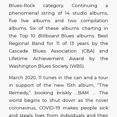
Blues-Rock category. Continuing a
phenomenal string of 14 studio albums,
five live albums and two compilation
albums. Six of these albums charting in
the Top 10
Billboard
Blues albums. Best
Regional Band for 11 of 13 years by the
Cascade Blues Association (CBA) and
Lifetime Achievement Award by the
Washington Blues Society (WBS).
March 2020, 11 tunes in the can and a tour
in support of the new 15th album, “The
Remedy,” booking briskly …BAM … The
world begins to shut down as the novel
coronavirus, COVID-19 makes people sick
and steals lives from individuals and their