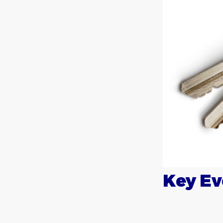
Key Ev