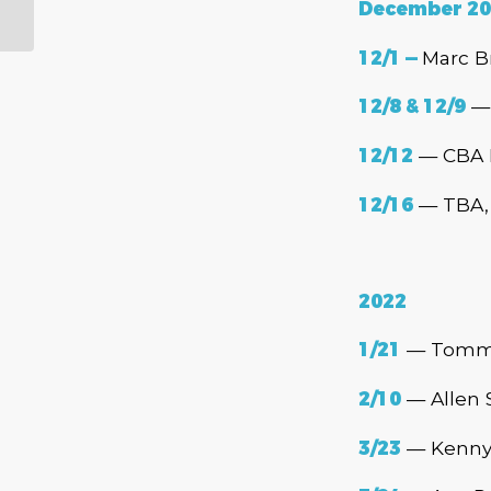
Association Muddy
December 20
Award Winners!
12/1 —
Marc B
12/8 & 12/9
— 
12/12
— CBA H
12/16
— TBA, 
2022
1/21
— Tommy 
2/10
— Allen 
3/23
— Kenny 