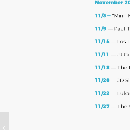
November 2
11/3 —
“Mini” 
11/9
— Paul T
11/14
— Los L
11/11
— JJ Gr
11/18
— The R
11/20
— JD Si
11/22
— Lukas
11/27
— The S
The 2020-2021
Cascade Blues