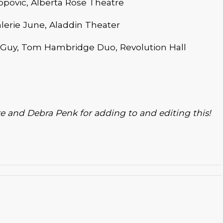
povic, Alberta Rose Theatre
lerie June, Aladdin Theater
Guy, Tom Hambridge Duo, Revolution Hall
e and Debra Penk for adding to and editing this!