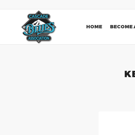
HOME
BECOME 
K