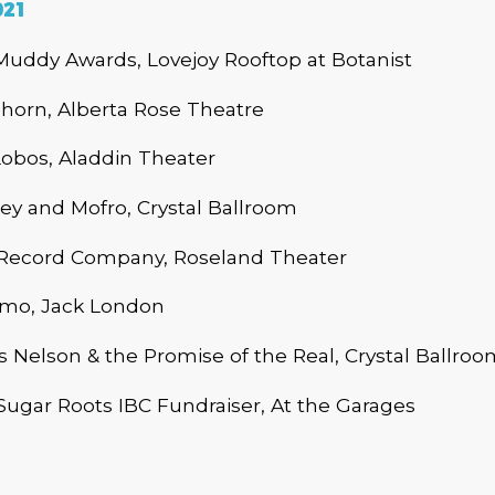
021
Muddy Awards, Lovejoy Rooftop at Botanist
horn, Alberta Rose Theatre
obos, Aladdin Theater
ey and Mofro, Crystal Ballroom
ecord Company, Roseland Theater
mo, Jack London
 Nelson & the Promise of the Real, Crystal Ballroo
ugar Roots IBC Fundraiser, At the Garages