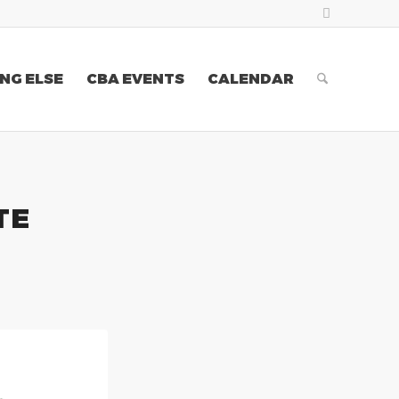
NG ELSE
CBA EVENTS
CALENDAR
TE