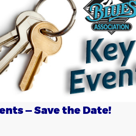
ents — Save the Date!