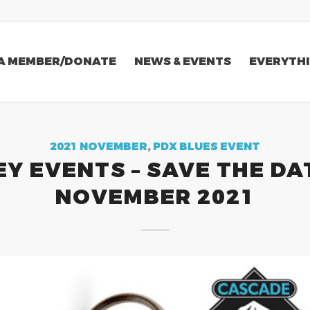
A MEMBER/DONATE
NEWS & EVENTS
EVERYTHI
2021 NOVEMBER
,
PDX BLUES EVENT
EY EVENTS – SAVE THE DA
NOVEMBER 2021