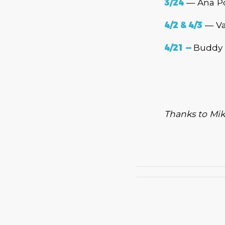
3/24
— Ana Po
4/2 & 4/3
— Va
4
/21
—
Buddy 
Thanks to Mik