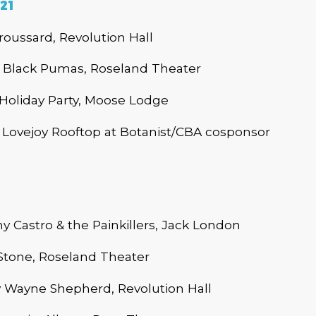
21
roussard, Revolution Hall
Black Pumas, Roseland Theater
oliday Party, Moose Lodge
Lovejoy Rooftop at Botanist/CBA cosponsor
Castro & the Painkillers, Jack London
Stone, Roseland Theater
Wayne Shepherd, Revolution Hall