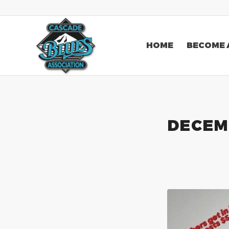
HOME
BECOME 
DECEM