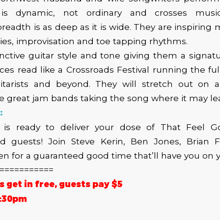
is dynamic, not ordinary and crosses musical
readth is as deep as it is wide. They are inspiring 
es, improvisation and toe tapping rhythms.
inctive guitar style and tone giving them a signat
nces read like a Crossroads Festival running the fu
itarists and beyond. They will stretch out on 
the great jam bands taking the song where it may le
:
 is ready to deliver your dose of That Feel 
 guests! Join Steve Kerin, Ben Jones, Brian F
 for a guaranteed good time that’ll have you on y
===========
get in free, guests pay $5
6:30pm