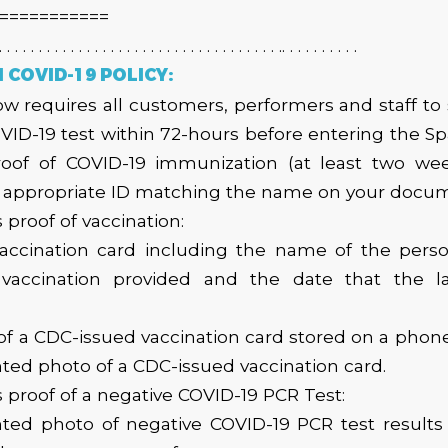
===========
. . . . . . . . . . . . . . . . . . . . . . . . . . . . . . . . . . . .. . . . . . . . . .
COVID-19 POLICY:
 requires all customers, performers and staff to
VID-19 test within 72-hours before entering the 
roof of COVID-19 immunization (at least two week
n appropriate ID matching the name on your docum
 proof of vaccination:
accination card including the name of the perso
 vaccination provided and the date that the l
,
 of a CDC-issued vaccination card stored on a phone
inted photo of a CDC-issued vaccination card.
 proof of a negative COVID-19 PCR Test:
inted photo of negative COVID-19 PCR test results