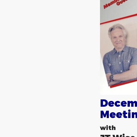
Decem
Meeti
with