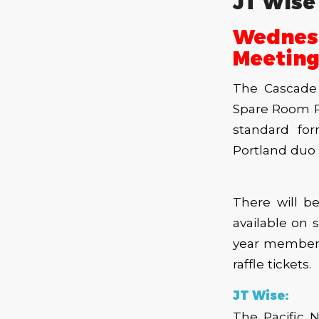
JT Wise 
Wednes
Meeting
The Cascade 
Spare Room R
standard for
Portland duo 
There will b
available on s
year members
raffle tickets.
JT Wise:
The Pacific 