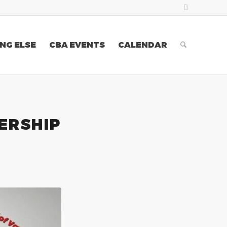
NG ELSE
CBA EVENTS
CALENDAR
ERSHIP