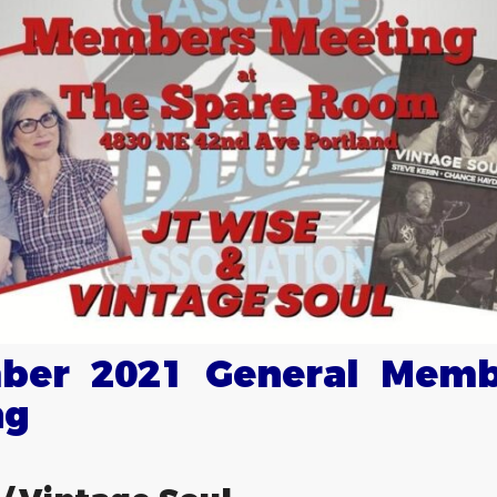
ber 2021 General Memb
ng