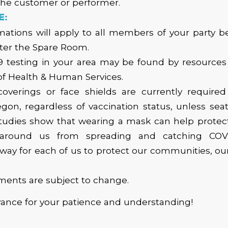
the customer or performer.
E:
ations will apply to all members of your party b
ter the Spare Room.
9 testing in your area may be found by resources 
f Health & Human Services.
coverings or face shields are currently required 
gon, regardless of vaccination status, unless seat
tudies show that wearing a mask can help protec
around us from spreading and catching COVID
y for each of us to protect our communities, our
ments are subject to change.
vance for your patience and understanding!