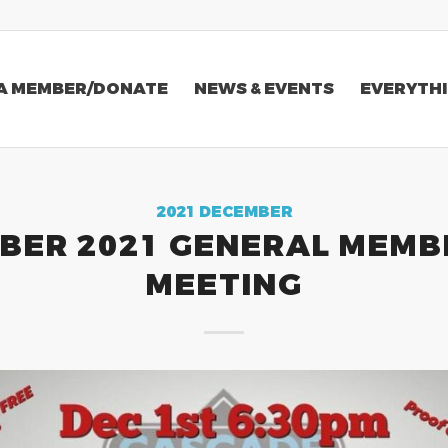
A MEMBER/DONATE
NEWS & EVENTS
EVERYTHI
2021 DECEMBER
BER 2021 GENERAL MEMB
MEETING