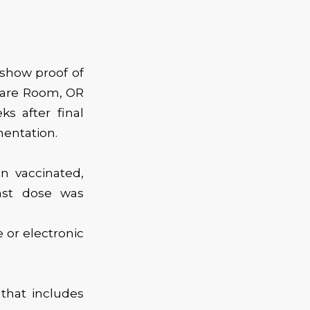
 show proof of
Spare Room, OR
s after final
entation.
n vaccinated,
ast dose was
 or electronic
 that includes