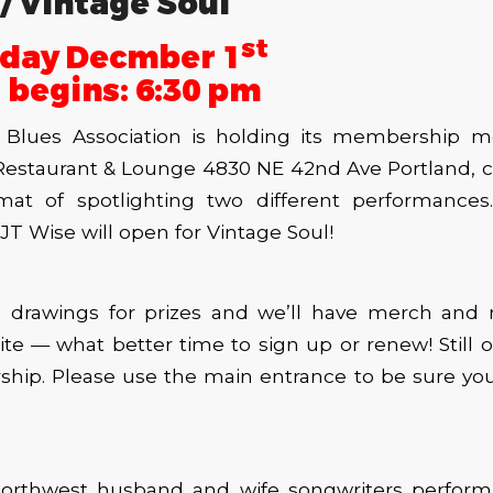
/ Vintage Soul
st
day Decmber 1
 begins: 6:30 pm
Blues Association is holding its membership m
estaurant & Lounge 4830 NE 42nd Ave Portland, c
mat of spotlighting two different performance
JT Wise will open for Vintage Soul!
e drawings for prizes and we’ll have merch an
ite — what better time to sign up or renew! Still o
hip. Please use the main entrance to be sure you
Northwest husband and wife songwriters perform 