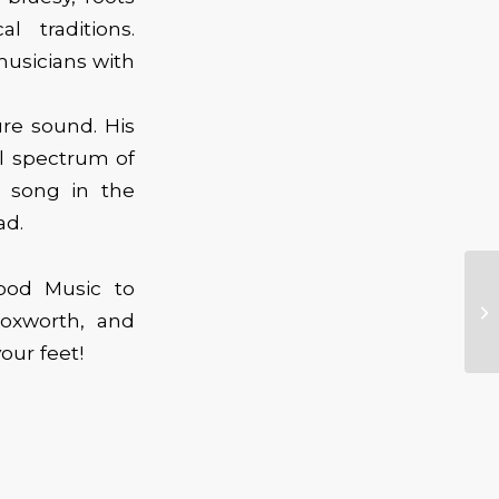
 traditions.
musicians with
ure sound. His
ll spectrum of
a song in the
ad.
Good Music to
oxworth, and
our feet!