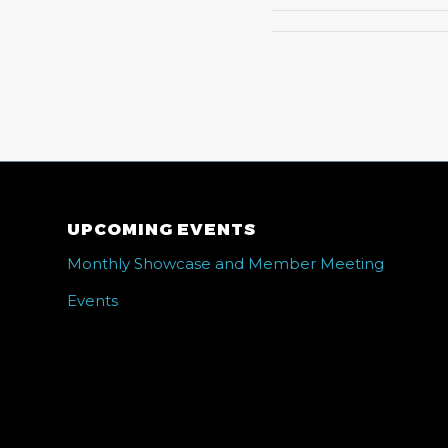
UPCOMING EVENTS
Monthly Showcase and Member Meeting
Events