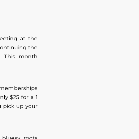
eeting at the
ontinuing the
s. This month
d memberships
nly $25 for a 1
 pick up your
bluesy, roots