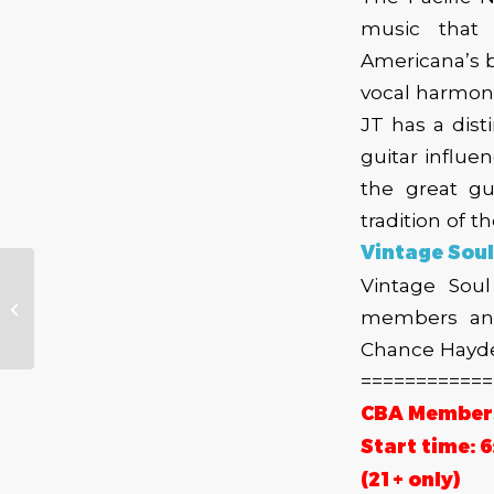
music that 
Americana’s b
vocal harmoni
JT has a dist
guitar influe
the great gu
tradition of 
Vintage Soul
Vintage Soul
Board Spotlight –
members and
Brad Bleidt
Chance Hayden
============
CBA Members 
Start time: 
(21+ only)