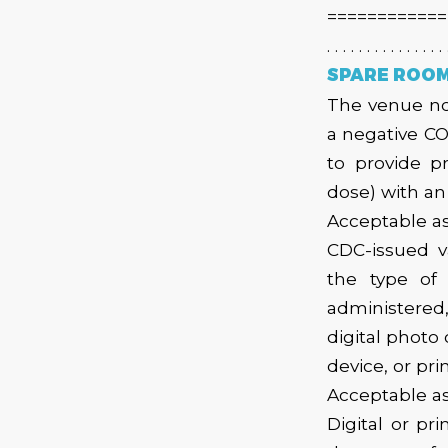
============
. . . . . . . . . . . . . . . 
SPARE ROOM 
The venue now
a negative CO
to provide p
dose) with a
Acceptable as
CDC-issued v
the type of
administered
digital photo
device, or pr
Acceptable as
Digital or pr