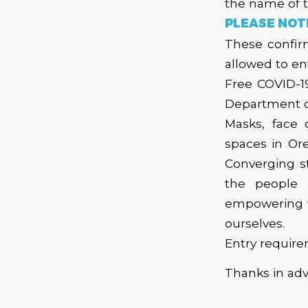
the name of 
PLEASE NOT
These confirm
allowed to en
Free COVID-1
Department o
Masks, face 
spaces in Ore
Converging s
the people 
empowering wa
ourselves.
Entry require
​Thanks in ad