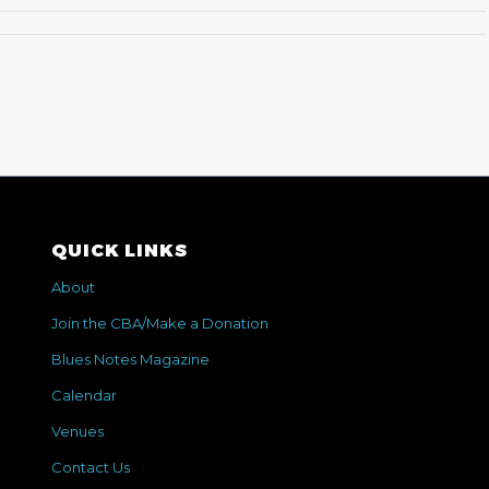
QUICK LINKS
About
Join the CBA/Make a Donation
Blues Notes Magazine
Calendar
Venues
Contact Us