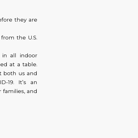
efore they are
from the U.S.
in all indoor
ed at a table.
t both us and
-19. It’s an
 families, and