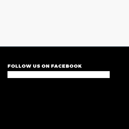
FOLLOW US ON FACEBOOK