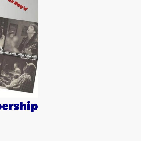
ership