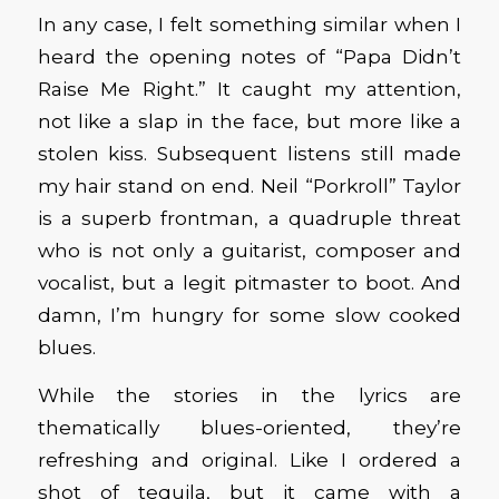
In any case, I felt something similar when I
heard the opening notes of “Papa Didn’t
Raise Me Right.” It caught my attention,
not like a slap in the face, but more like a
stolen kiss. Subsequent listens still made
my hair stand on end. Neil “Porkroll” Taylor
is a superb frontman, a quadruple threat
who is not only a guitarist, composer and
vocalist, but a legit pitmaster to boot. And
damn, I’m hungry for some slow cooked
blues.
While the stories in the lyrics are
thematically blues-oriented, they’re
refreshing and original. Like I ordered a
shot of tequila, but it came with a