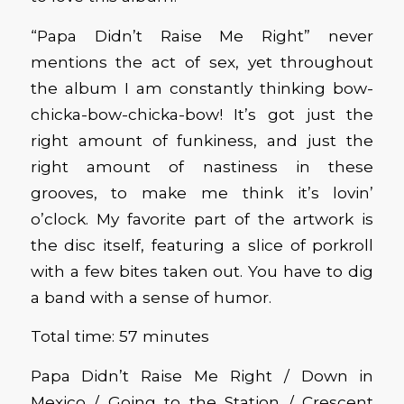
“Papa Didn’t Raise Me Right” never
mentions the act of sex, yet throughout
the album I am constantly thinking bow-
chicka-bow-chicka-bow! It’s got just the
right amount of funkiness, and just the
right amount of nastiness in these
grooves, to make me think it’s lovin’
o’clock. My favorite part of the artwork is
the disc itself, featuring a slice of porkroll
with a few bites taken out. You have to dig
a band with a sense of humor.
Total time: 57 minutes
Papa Didn’t Raise Me Right / Down in
Mexico / Going to the Station / Crescent