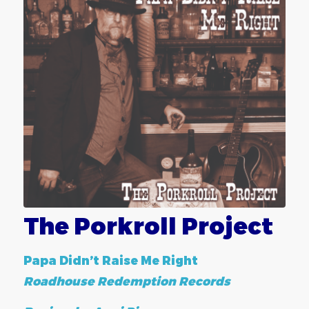
The Porkroll Project
Papa Didn’t Raise Me Right
Roadhouse Redemption Records