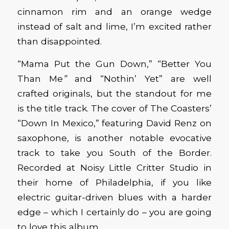
cinnamon rim and an orange wedge
instead of salt and lime, I’m excited rather
than disappointed.
“Mama Put the Gun Down,” “Better You
Than Me
”
and “Nothin’ Yet” are well
crafted originals, but the standout for me
is the title track. The cover of The Coasters’
“Down In Mexico,” featuring David Renz on
saxophone, is another notable evocative
track to take you South of the Border.
Recorded at Noisy Little Critter Studio in
their home of Philadelphia, if you like
electric guitar-driven blues with a harder
edge – which I certainly do – you are going
to love this album.