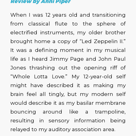
Review by Anni Piper
When I was 12 years old and transitioning
from classical flute to the sphere of
electrified instruments, my older brother
brought home a copy of “Led Zeppelin II.”
It was a defining moment in my musical
life as I heard Jimmy Page and John Paul
Jones thrashing out the opening riff of
“Whole Lotta Love.” My 12-year-old self
might have described it as making my
brain feel all tingly, but my modern self
would describe it as my basilar membrane
bouncing around like a trampoline,
resulting in sensory information being
relayed to my auditory association area.