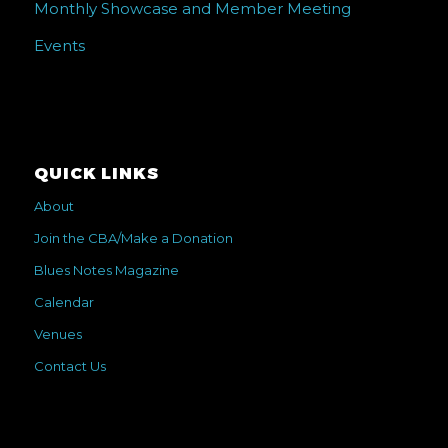
Monthly Showcase and Member Meeting
Events
QUICK LINKS
About
Join the CBA/Make a Donation
Blues Notes Magazine
Calendar
Venues
Contact Us