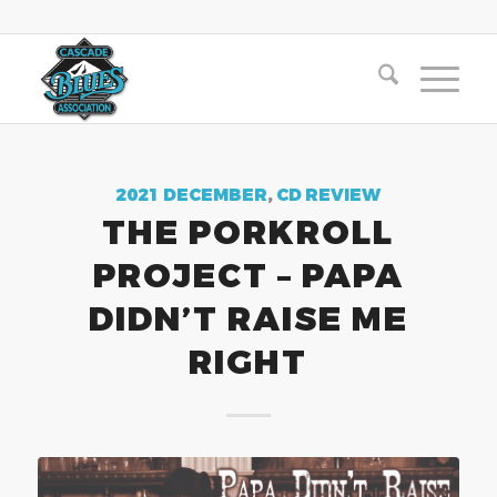
2021 DECEMBER
,
CD REVIEW
THE PORKROLL
PROJECT – PAPA
DIDN’T RAISE ME
RIGHT