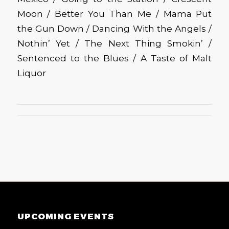
Moon / Better You Than Me / Mama Put
the Gun Down / Dancing With the Angels /
Nothin’ Yet / The Next Thing Smokin’ /
Sentenced to the Blues / A Taste of Malt
Liquor
UPCOMING EVENTS