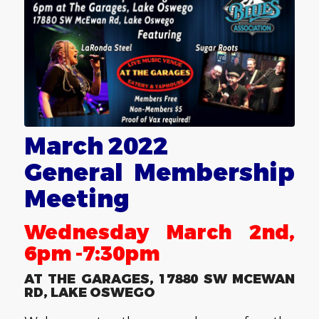
March 2022
General Membership
Meeting
Wednesday March 2nd,
6pm -7:30pm
AT THE GARAGES, 17880 SW MCEWAN
RD, LAKE OSWEGO