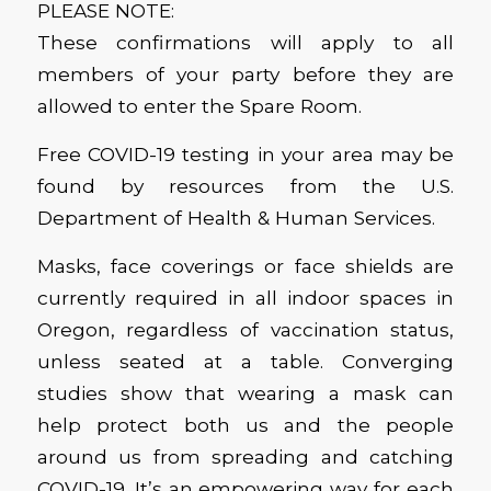
PLEASE NOTE:
These confirmations will apply to all
members of your party before they are
allowed to enter the Spare Room.
Free COVID-19 testing in your area may be
found by resources from the U.S.
Department of Health & Human Services.
Masks, face coverings or face shields are
currently required in all indoor spaces in
Oregon, regardless of vaccination status,
unless seated at a table. Converging
studies show that wearing a mask can
help protect both us and the people
around us from spreading and catching
COVID-19. It’s an empowering way for each