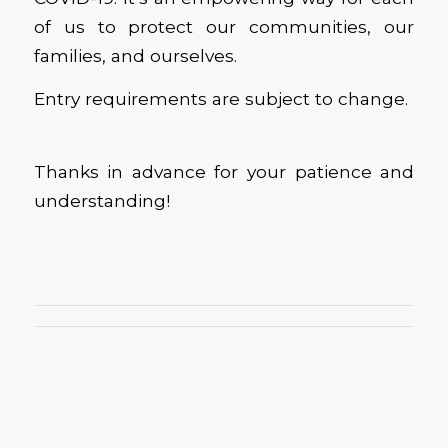
of us to protect our communities, our
families, and ourselves.
Entry requirements are subject to change.
Thanks in advance for your patience and
understanding!