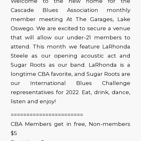
Welcome to the new home for the
Cascade Blues Association monthly
member meeting At The Garages, Lake
Oswego. We are excited to secure a venue
that will allow our under-21 members to
attend. This month we feature LaRhonda
Steele as our opening acoustic act and
Sugar Roots as our band. LaRhonda is a
longtime CBA favorite, and Sugar Roots are
our International Blues Challenge
representatives for 2022. Eat, drink, dance,
listen and enjoy!
=======================
CBA Members get in free, Non-members
$5