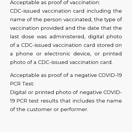
Acceptable as proof of vaccination:
CDC-issued vaccination card including the
name of the person vaccinated, the type of
vaccination provided and the date that the
last dose was administered, digital photo
of a CDC-issued vaccination card stored on
a phone or electronic device, or printed
photo of a CDC-issued vaccination card.
Acceptable as proof of a negative COVID-19
PCR Test:
Digital or printed photo of negative COVID-
19 PCR test results that includes the name
of the customer or performer.