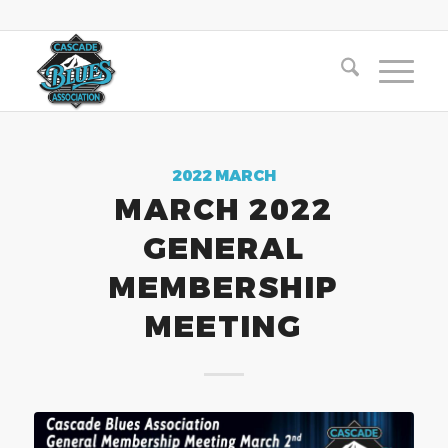
2022 MARCH
MARCH 2022
GENERAL
MEMBERSHIP
MEETING