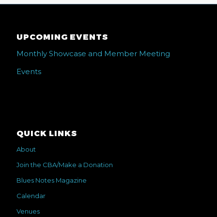
UPCOMING EVENTS
Monthly Showcase and Member Meeting
Events
QUICK LINKS
About
Join the CBA/Make a Donation
Blues Notes Magazine
Calendar
Venues