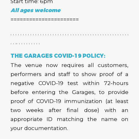
Start time: 6pm
All ages welcome
======================
. . . . . . . . . . . . . . . . . . . . . . . . . . . . . . . . . . . . . . . . . . . . . . . .
. . .. . . . . . . . . .
THE GARAGES COVID-19 POLICY:
The venue now requires all customers,
performers and staff to show proof of a
negative COVID-19 test within 72-hours
before entering the Garages, to provide
proof of COVID-19 immunization (at least
two weeks after final dose) with an
appropriate ID matching the name on
your documentation.