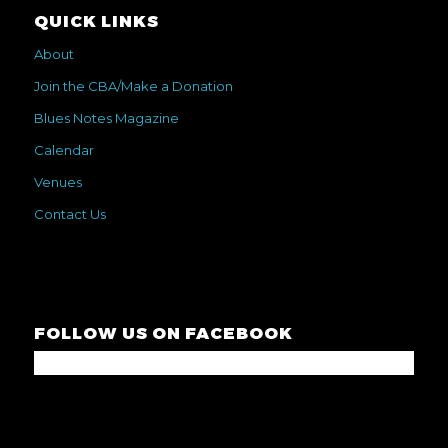
QUICK LINKS
About
Join the CBA/Make a Donation
Blues Notes Magazine
Calendar
Venues
Contact Us
FOLLOW US ON FACEBOOK