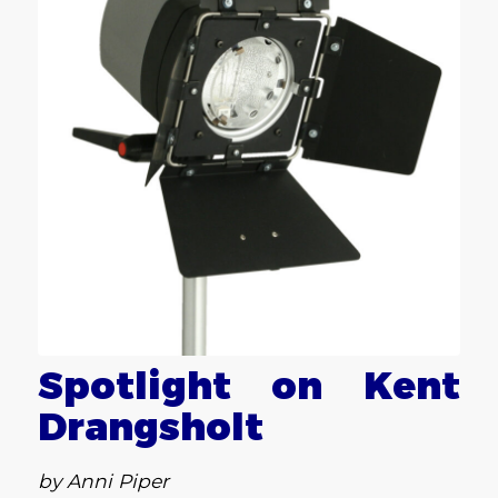
Spotlight on Kent
Drangsholt
by Anni Piper