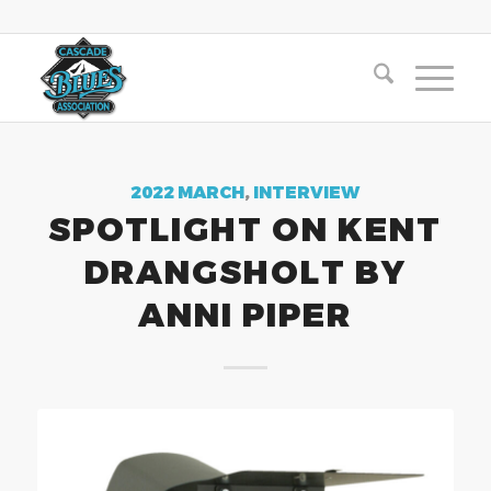
2022 MARCH
,
INTERVIEW
SPOTLIGHT ON KENT
DRANGSHOLT BY
ANNI PIPER