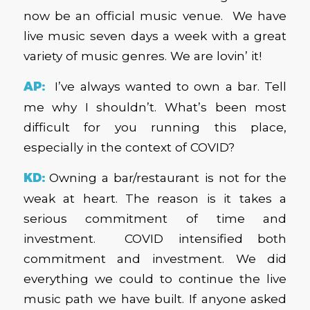
now be an official music venue. We have
live music seven days a week with a great
variety of music genres. We are lovin’ it!
AP:
I’ve always wanted to own a bar. Tell
me why I shouldn’t. What’s been most
difficult for you running this place,
especially in the context of COVID?
KD:
Owning a bar/restaurant is not for the
weak at heart. The reason is it takes a
serious commitment of time and
investment. COVID intensified both
commitment and investment. We did
everything we could to continue the live
music path we have built. If anyone asked