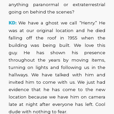
anything paranormal or extraterrestrial
going on behind the scenes?
KD:
We have a ghost we call “Henry.” He
was at our original location and he died
falling off the roof in 1955 when the
building was being built. We love this
guy. He has shown his presence
throughout the years by moving items,
turning on lights and following us in the
hallways. We have talked with him and
invited him to come with us. We just had
evidence that he has come to the new
location because we have him on camera
late at night after everyone has left. Cool
dude with nothing to fear.