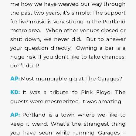
me how we have weaved our way through
the past two years, it’s simple: The support
for live music is very strong in the Portland
metro area. When other venues closed or
shut down, we never did. But to answer
your question directly: Owning a bar is a
huge risk. If you don’t like to take chances,
don’t do it!
AP:
Most memorable gig at The Garages?
KD:
It was a tribute to Pink Floyd. The
guests were mesmerized. It was amazing.
AP:
Portland is a town where we like to
keep it weird. What’s the strangest thing
you have seen while running Garages –