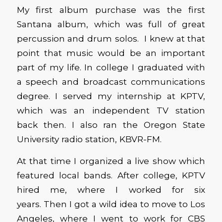
My first album purchase was the first
Santana album, which was full of great
percussion and drum solos. I knew at that
point that music would be an important
part of my life. In college I graduated with
a speech and broadcast communications
degree. I served my internship at KPTV,
which was an independent TV station
back then. I also ran the Oregon State
University radio station, KBVR-FM.
At that time I organized a live show which
featured local bands. After college, KPTV
hired me, where I worked for six
years. Then I got a wild idea to move to Los
Angeles, where I went to work for CBS