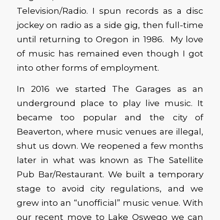
Television/Radio. I spun records as a disc
jockey on radio as a side gig, then full-time
until returning to Oregon in 1986. My love
of music has remained even though I got
into other forms of employment.
In 2016 we started The Garages as an
underground place to play live music. It
became too popular and the city of
Beaverton, where music venues are illegal,
shut us down. We reopened a few months
later in what was known as The Satellite
Pub Bar/Restaurant. We built a temporary
stage to avoid city regulations, and we
grew into an “unofficial” music venue. With
our recent move to Lake Oswego we can