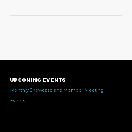
UPCOMING EVENTS
Monthly Showcase and Member Meeting
Events