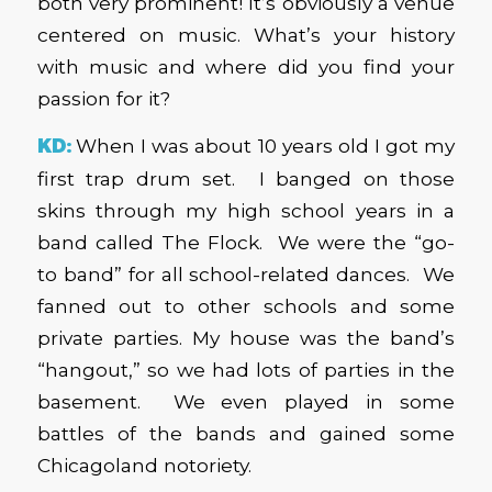
both very prominent! It’s obviously a venue
centered on music. What’s your history
with music and where did you find your
passion for it?
KD:
When I was about 10 years old I got my
first trap drum set. I banged on those
skins through my high school years in a
band called The Flock. We were the “go-
to band” for all school-related dances. We
fanned out to other schools and some
private parties. My house was the band’s
“hangout,” so we had lots of parties in the
basement. We even played in some
battles of the bands and gained some
Chicagoland notoriety.