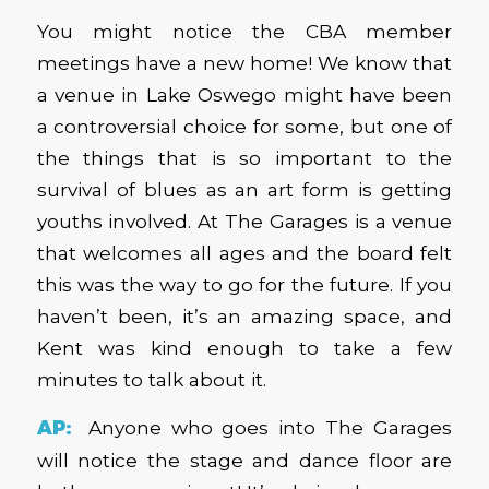
You might notice the CBA member
meetings have a new home! We know that
a venue in Lake Oswego might have been
a controversial choice for some, but one of
the things that is so important to the
survival of blues as an art form is getting
youths involved. At The Garages is a venue
that welcomes all ages and the board felt
this was the way to go for the future. If you
haven’t been, it’s an amazing space, and
Kent was kind enough to take a few
minutes to talk about it.
AP:
Anyone who goes into The Garages
will notice the stage and dance floor are