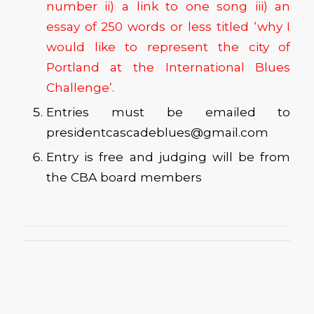
number ii) a link to one song iii) an
essay of 250 words or less titled ‘why I
would like to represent the city of
Portland at the International Blues
Challenge’.
Entries must be emailed to
presidentcascadeblues@gmail.com
Entry is free and judging will be from
the CBA board members