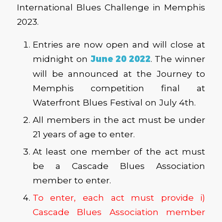
International Blues Challenge in Memphis
2023.
Entries are now open and will close at
midnight on
June 20 2022
. The winner
will be announced at the Journey to
Memphis competition final at
Waterfront Blues Festival on July 4th.
All members in the act must be under
21 years of age to enter.
At least one member of the act must
be a Cascade Blues Association
member to enter.
To enter, each act must provide i)
Cascade Blues Association member