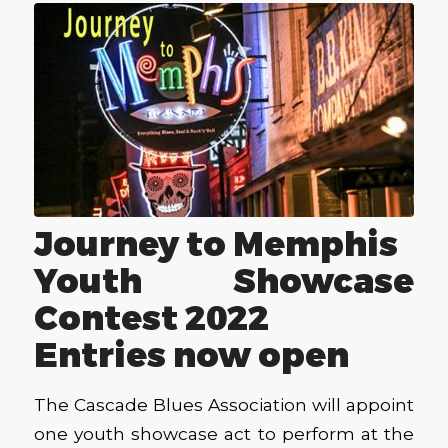
Journey to Memphis
Youth Showcase
Contest 2022
Entries now open
The Cascade Blues Association will appoint
one youth showcase act to perform at the