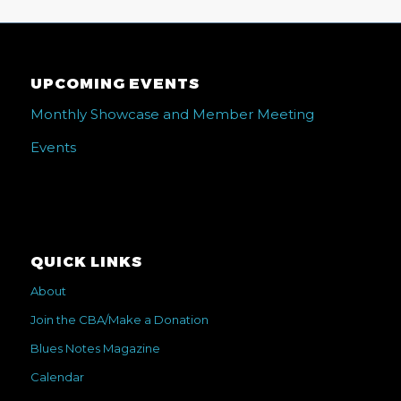
UPCOMING EVENTS
Monthly Showcase and Member Meeting
Events
QUICK LINKS
About
Join the CBA/Make a Donation
Blues Notes Magazine
Calendar