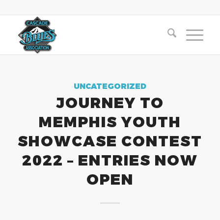
UNCATEGORIZED
JOURNEY TO
MEMPHIS YOUTH
SHOWCASE CONTEST
2022 – ENTRIES NOW
OPEN