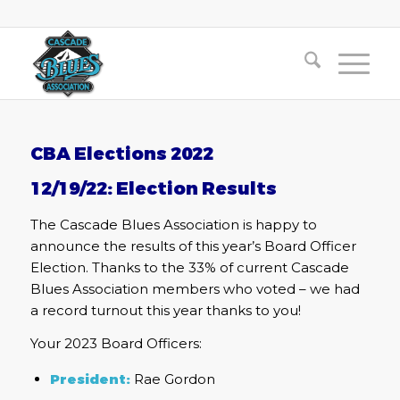
CBA Elections 2022
12/19/22: Election Results
The Cascade Blues Association is happy to
announce the results of this year’s Board Officer
Election. Thanks to the 33% of current Cascade
Blues Association members who voted – we had
a record turnout this year thanks to you!
Your 2023 Board Officers:
President:
Rae Gordon