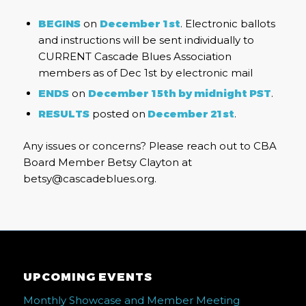
BEGINS
on
December 1st
. Electronic ballots
and instructions will be sent individually to
CURRENT Cascade Blues Association
members as of Dec 1st by electronic mail
ENDS
on
December 15th by midnight PST
.
RESULTS
posted on
December 21st
.
Any issues or concerns? Please reach out to CBA
Board Member Betsy Clayton at
betsy@cascadeblues.org.
UPCOMING EVENTS
Monthly Showcase and Member Meeting