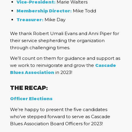
Vice-President:
Marie Walters
Membership Director:
Mike Todd
Treasurer:
Mike Day
We thank Robert Umali Evans and Anni Piper for
their service shepherding the organization
through challenging times.
We’ll count on them for guidance and support as
we work to reinvigorate and grow the
Cascade
Blues Association
in 2023!
THE RECAP:
Officer Elections
We’re happy to present the five candidates
who’ve stepped forward to serve as Cascade
Blues Association Board Officers for 2023!