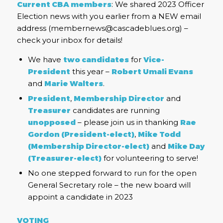
Current CBA members
: We shared 2023 Officer
Election news with you earlier from a NEW email
address (membernews@cascadeblues.org) –
check your inbox for details!
We have
two candidates
for
Vice-
President
this year –
Robert Umali Evans
and
Marie Walters
.
President
,
Membership Director
and
Treasurer
candidates are running
unopposed
– please join us in thanking
Rae
Gordon (President-elect)
,
Mike Todd
(Membership Director-elect)
and
Mike Day
(Treasurer-elect)
for volunteering to serve!
No one stepped forward to run for the open
General Secretary role – the new board will
appoint a candidate in 2023
VOTING