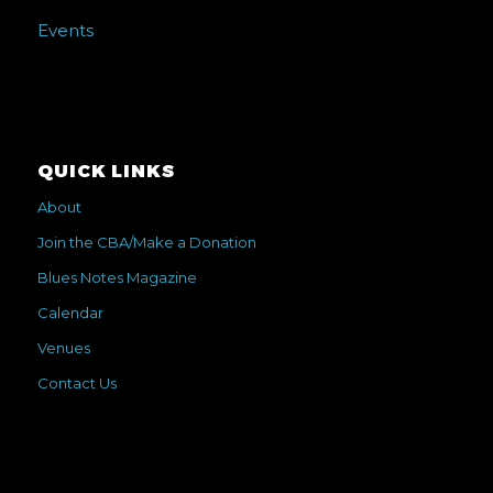
Events
QUICK LINKS
About
Join the CBA/Make a Donation
Blues Notes Magazine
Calendar
Venues
Contact Us