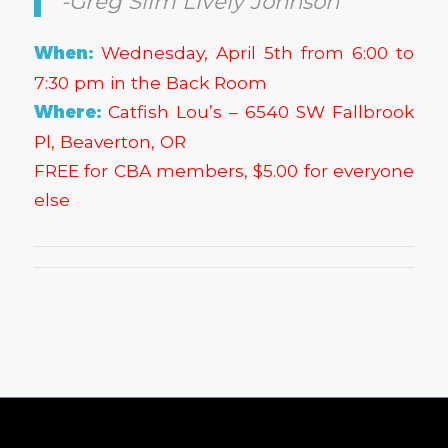
-Greg Slim Lively Johnson
When:
Wednesday, April 5th from 6:00 to
7:30 pm in the Back Room
Where:
Catfish Lou’s – 6540 SW Fallbrook
Pl, Beaverton, OR
FREE for CBA members, $5.00 for everyone
else