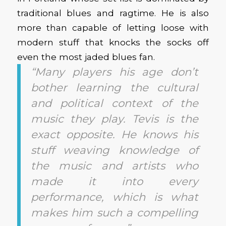
traditional blues and ragtime. He is also
more than capable of letting loose with
modern stuff that knocks the socks off
even the most jaded blues fan.
“Many players his age don’t
bother learning the cultural
and political context of the
music they play. Tevis is the
exact opposite. He knows his
stuff weaving knowledge of
the music and artists who
made it into every
performance, which is what
makes him such a compelling