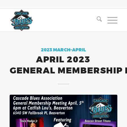
2023 MARCH-APRIL
APRIL 2023
GENERAL MEMBERSHIP 