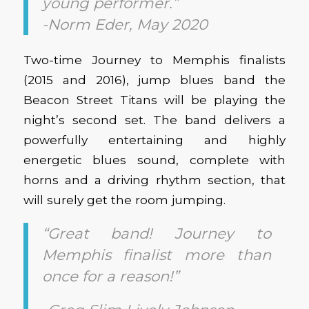
young performer.”
-Norm Eder, May 2020
Two-time Journey to Memphis finalists
(2015 and 2016), jump blues band the
Beacon Street Titans will be playing the
night’s second set. The band delivers a
powerfully entertaining and highly
energetic blues sound, complete with
horns and a driving rhythm section, that
will surely get the room jumping.
“Great band! Journey to
Memphis finalist more than
once for a reason!”