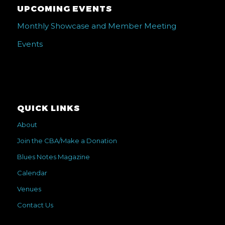
UPCOMING EVENTS
Monthly Showcase and Member Meeting
Events
QUICK LINKS
About
Join the CBA/Make a Donation
Blues Notes Magazine
Calendar
Venues
Contact Us