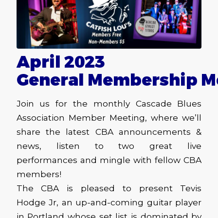
April 2023
General Membership M
Join us for the monthly Cascade Blues
Association Member Meeting, where we’ll
share the latest CBA announcements &
news, listen to two great live
performances and mingle with fellow CBA
members!
The CBA is pleased to present Tevis
Hodge Jr, an up-and-coming guitar player
in Portland whose set list is dominated by