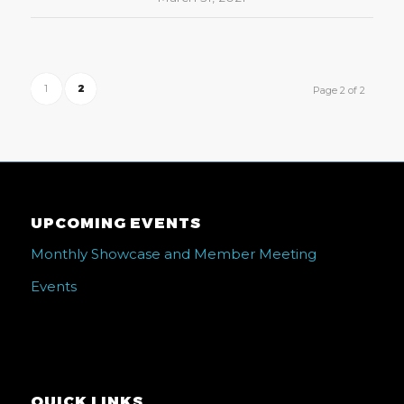
1
2
Page 2 of 2
UPCOMING EVENTS
Monthly Showcase and Member Meeting
Events
QUICK LINKS