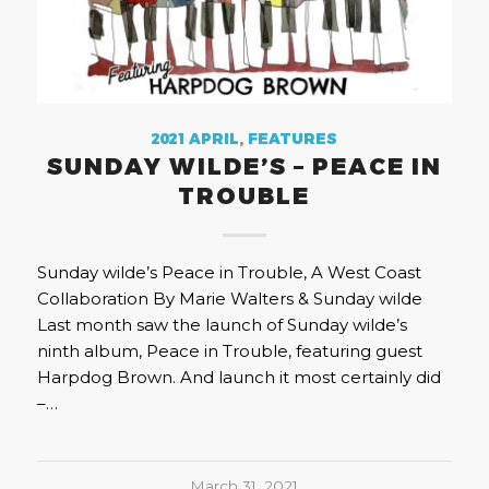
2021 APRIL
,
FEATURES
SUNDAY WILDE’S – PEACE IN
TROUBLE
Sunday wilde’s Peace in Trouble, A West Coast
Collaboration By Marie Walters & Sunday wilde
Last month saw the launch of Sunday wilde’s
ninth album, Peace in Trouble, featuring guest
Harpdog Brown. And launch it most certainly did
–…
March 31, 2021