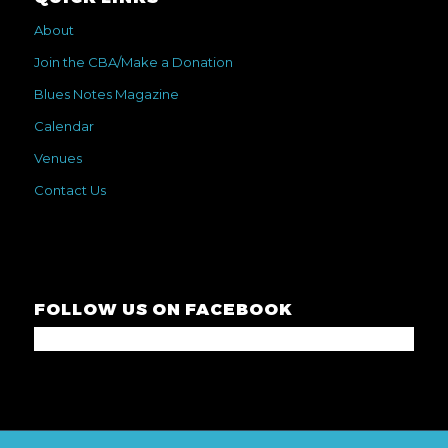
About
Join the CBA/Make a Donation
Blues Notes Magazine
Calendar
Venues
Contact Us
FOLLOW US ON FACEBOOK