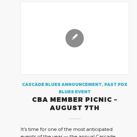
CASCADE BLUES ANNOUNCEMENT
,
PAST PDX
BLUES EVENT
CBA MEMBER PICNIC –
AUGUST 7TH
It’s time for one of the most anticipated
events of the year — the annual Cascade