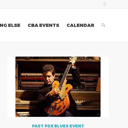
NG ELSE
CBA EVENTS
CALENDAR
PAST PDX BLUES EVENT