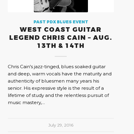
PAST PDX BLUES EVENT
WEST COAST GUITAR
LEGEND CHRIS CAIN – AUG.
13TH & 14TH
Chris Cain's jazz-tinged, blues soaked guitar
and deep, warm vocals have the maturity and
authenticity of bluesmen many years his
senior. His expressive style is the result of a
lifetime of study and the relentless pursuit of
music mastery,…
July 29, 2016