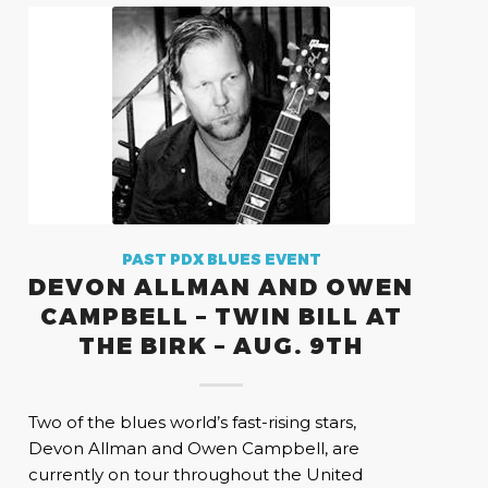
PAST PDX BLUES EVENT
DEVON ALLMAN AND OWEN
CAMPBELL – TWIN BILL AT
THE BIRK – AUG. 9TH
Two of the blues world’s fast-rising stars,
Devon Allman and Owen Campbell, are
currently on tour throughout the United