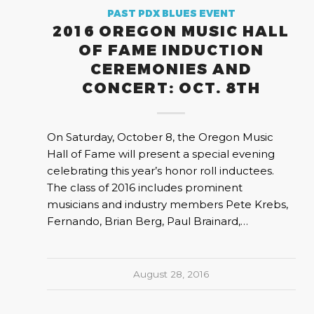
PAST PDX BLUES EVENT
2016 OREGON MUSIC HALL
OF FAME INDUCTION
CEREMONIES AND
CONCERT: OCT. 8TH
On Saturday, October 8, the Oregon Music
Hall of Fame will present a special evening
celebrating this year’s honor roll inductees.
The class of 2016 includes prominent
musicians and industry members Pete Krebs,
Fernando, Brian Berg, Paul Brainard,…
August 28, 2016