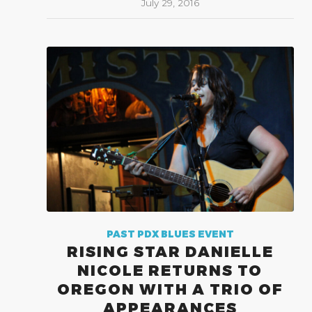
July 29, 2016
PAST PDX BLUES EVENT
RISING STAR DANIELLE
NICOLE RETURNS TO
OREGON WITH A TRIO OF
APPEARANCES