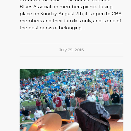
Blues Association members picnic. Taking
place on Sunday, August 7th, it is open to CBA
members and their families only, and is one of
the best perks of belonging…
July 29, 2016