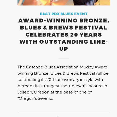
PAST PDX BLUES EVENT
AWARD-WINNING BRONZE,
BLUES & BREWS FESTIVAL
CELEBRATES 20 YEARS
WITH OUTSTANDING LINE-
UP
The Cascade Blues Association Muddy Award
winning Bronze, Blues & Brews Festival will be
celebrating its 20th anniversary in style with
perhaps its strongest line-up ever! Located in
Joseph, Oregon at the base of one of
“Oregon’s Seven…