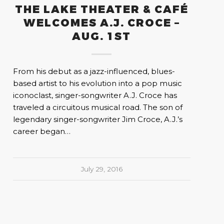
THE LAKE THEATER & CAFÉ
WELCOMES A.J. CROCE –
AUG. 1ST
From his debut as a jazz-influenced, blues-
based artist to his evolution into a pop music
iconoclast, singer-songwriter A.J. Croce has
traveled a circuitous musical road. The son of
legendary singer-songwriter Jim Croce, A.J.’s
career began…
July 29, 2016