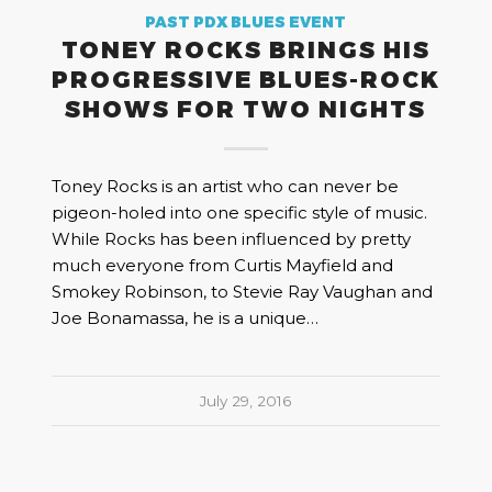
PAST PDX BLUES EVENT
TONEY ROCKS BRINGS HIS
PROGRESSIVE BLUES-ROCK
SHOWS FOR TWO NIGHTS
Toney Rocks is an artist who can never be
pigeon-holed into one specific style of music.
While Rocks has been influenced by pretty
much everyone from Curtis Mayfield and
Smokey Robinson, to Stevie Ray Vaughan and
Joe Bonamassa, he is a unique…
July 29, 2016