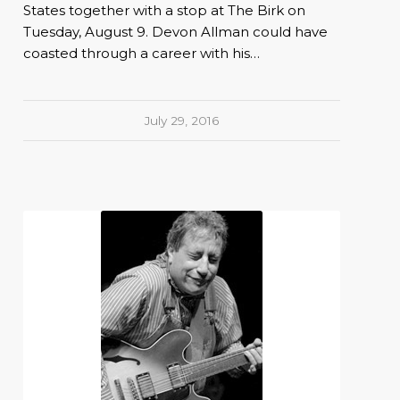
States together with a stop at The Birk on
Tuesday, August 9. Devon Allman could have
coasted through a career with his…
July 29, 2016