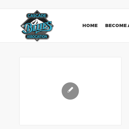
HOME
BECOME 