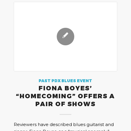
PAST PDX BLUES EVENT
FIONA BOYES’
“HOMECOMING” OFFERS A
PAIR OF SHOWS
Reviewers have described blues guitarist and