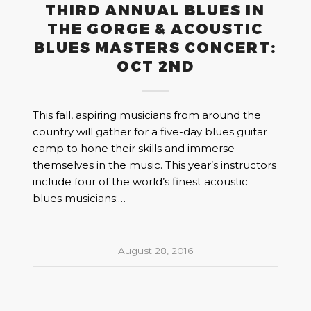
THIRD ANNUAL BLUES IN
THE GORGE & ACOUSTIC
BLUES MASTERS CONCERT:
OCT 2ND
This fall, aspiring musicians from around the
country will gather for a five-day blues guitar
camp to hone their skills and immerse
themselves in the music. This year’s instructors
include four of the world’s finest acoustic
blues musicians:…
August 28, 2016