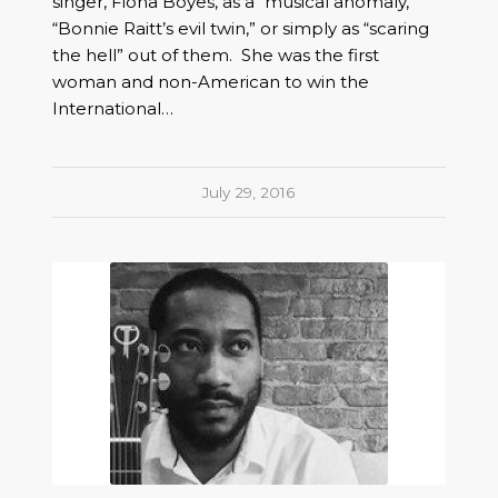
singer, Fiona Boyes, as a “musical anomaly,”
“Bonnie Raitt’s evil twin,” or simply as “scaring
the hell” out of them. She was the first
woman and non-American to win the
International…
July 29, 2016