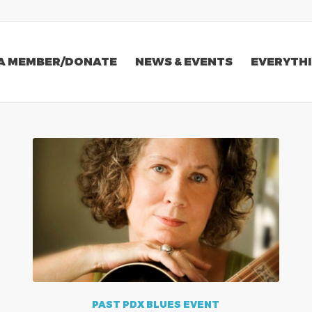
A MEMBER/DONATE
NEWS & EVENTS
EVERYTHI
PAST PDX BLUES EVENT