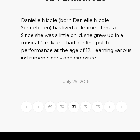
Danielle Nicole (born Danielle Nicole
Schnebelen) has lived a lifetime of music.
Since she was a little child, she grew up in a
musical family and had her first public
performance at the age of 12. Learning various
instruments early and exposure…
July 29, 2016
«
‹
69
70
71
72
73
›
»