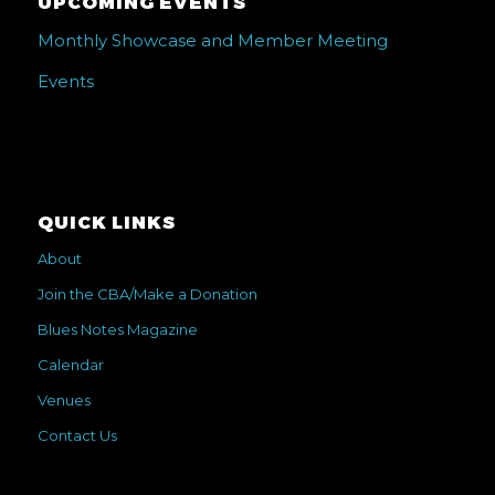
UPCOMING EVENTS
Monthly Showcase and Member Meeting
Events
QUICK LINKS
About
Join the CBA/Make a Donation
Blues Notes Magazine
Calendar
Venues
Contact Us