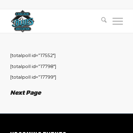
[totalpoll id=”17552″]
[totalpoll id=”17798″]
[totalpoll id=”17799″]
Next Page