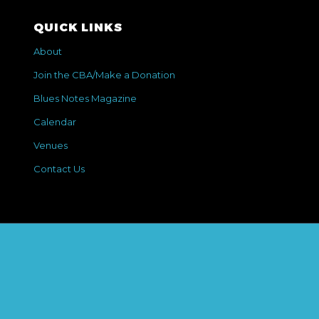
QUICK LINKS
About
Join the CBA/Make a Donation
Blues Notes Magazine
Calendar
Venues
Contact Us