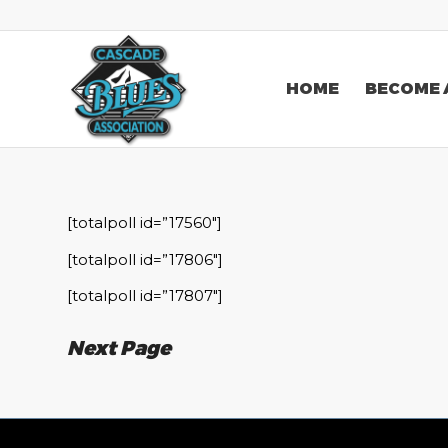
HOME
BECOME 
[totalpoll id=”17560″]
[totalpoll id=”17806″]
[totalpoll id=”17807″]
Next Page