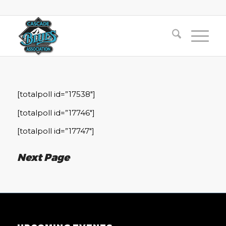
[totalpoll id=”17538″]
[totalpoll id=”17746″]
[totalpoll id=”17747″]
Next Page