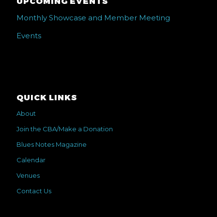
UPCOMING EVENTS
Monthly Showcase and Member Meeting
Events
QUICK LINKS
About
Join the CBA/Make a Donation
Blues Notes Magazine
Calendar
Venues
Contact Us