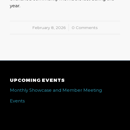
year.
February 8, 2026
/
0 Comments
UPCOMING EVENTS
Monthly Showcase and Member Meeting
Events