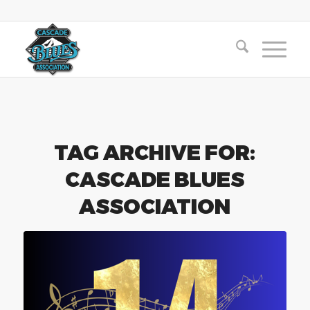
TAG ARCHIVE FOR:
CASCADE BLUES
ASSOCIATION