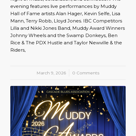
evening features live performances by Muddy
Hall of Fame artists Alan Hager, Kevin Selfe, Lisa
Mann, Terry Robb, Lloyd Jones. IBC Competitors
Lilla and Nikki Jones Band, Muddy Award Winners
Johnny Wheels and the Swamp Donkeys, Ben
Rice & The PDX Hustle and Taylor Newville & the
Riders,
March 9, 2026
/
0 Comments