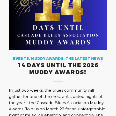
EVENTS
,
MUDDY AWARDS
,
THE LATEST NEWS
14 DAYS UNTIL THE 2026
MUDDY AWARDS!
In just two weeks, the blues community will
gather for one of the most anticipated nights of
the year—the Cascade Blues Association Muddy
Awards. Join us on March 22 for an unforgettable
night of music, celebration, and connection. The