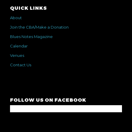
QUICK LINKS
About
Join the CBA/Make a Donation
Blues Notes Magazine
Calendar
Venues
Contact Us
FOLLOW US ON FACEBOOK