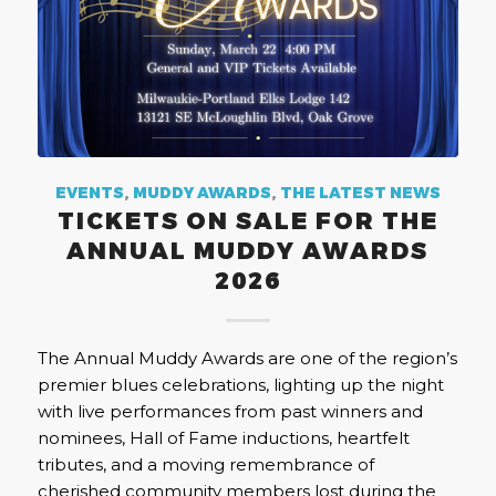
EVENTS
,
MUDDY AWARDS
,
THE LATEST NEWS
TICKETS ON SALE FOR THE
ANNUAL MUDDY AWARDS
2026
The Annual Muddy Awards are one of the region’s
premier blues celebrations, lighting up the night
with live performances from past winners and
nominees, Hall of Fame inductions, heartfelt
tributes, and a moving remembrance of
cherished community members lost during the