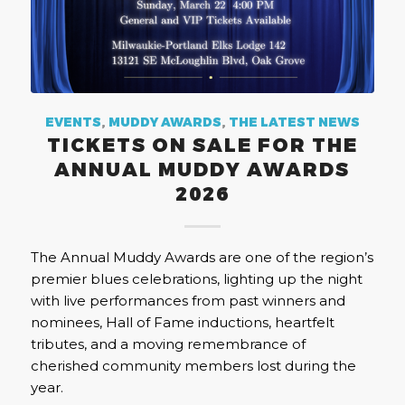
EVENTS
,
MUDDY AWARDS
,
THE LATEST NEWS
TICKETS ON SALE FOR THE
ANNUAL MUDDY AWARDS
2026
The Annual Muddy Awards are one of the region’s
premier blues celebrations, lighting up the night
with live performances from past winners and
nominees, Hall of Fame inductions, heartfelt
tributes, and a moving remembrance of
cherished community members lost during the
year.