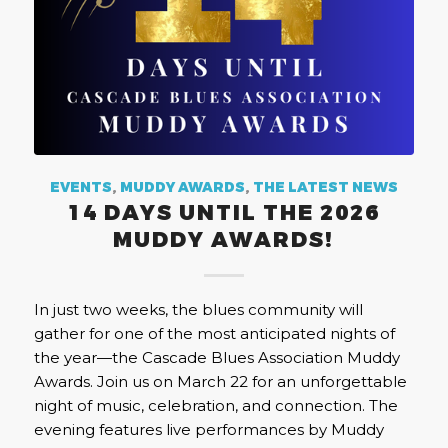
EVENTS
,
MUDDY AWARDS
,
THE LATEST NEWS
14 DAYS UNTIL THE 2026
MUDDY AWARDS!
In just two weeks, the blues community will
gather for one of the most anticipated nights of
the year—the Cascade Blues Association Muddy
Awards. Join us on March 22 for an unforgettable
night of music, celebration, and connection. The
evening features live performances by Muddy