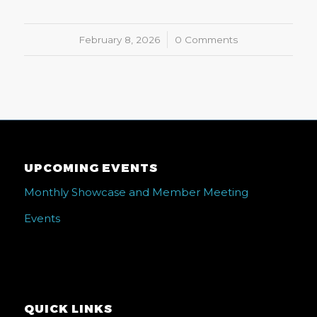
February 8, 2026
/
0 Comments
UPCOMING EVENTS
Monthly Showcase and Member Meeting
Events
QUICK LINKS