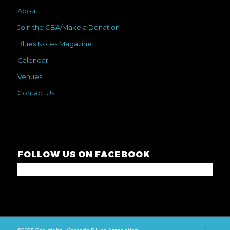
About
Join the CBA/Make a Donation
Blues Notes Magazine
Calendar
Venues
Contact Us
FOLLOW US ON FACEBOOK