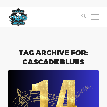
TAG ARCHIVE FOR:
CASCADE BLUES