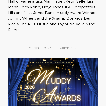
Hall of Fame artists Alan Hager, Kevin Selfe, Lisa
Mann, Terry Robb, Lloyd Jones. IBC Competitors
Lilla and Nikki Jones Band, Muddy Award Winners
Johnny Wheels and the Swamp Donkeys, Ben
Rice & The PDX Hustle and Taylor Newville & the
Riders,
March 9, 2026
/
0 Comments