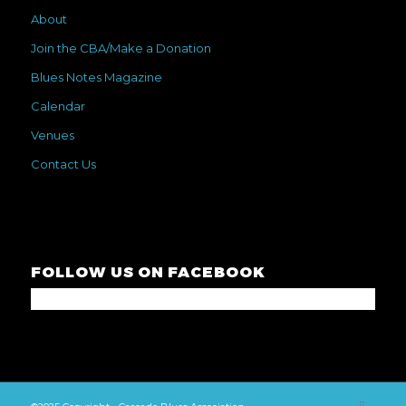
About
Join the CBA/Make a Donation
Blues Notes Magazine
Calendar
Venues
Contact Us
FOLLOW US ON FACEBOOK