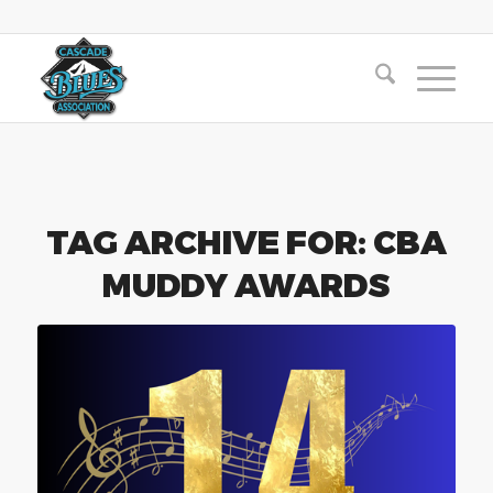
TAG ARCHIVE FOR:
CBA
MUDDY AWARDS