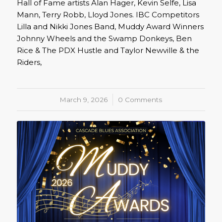
Hall of Fame artists Alan Hager, Kevin Selfe, Lisa
Mann, Terry Robb, Lloyd Jones. IBC Competitors
Lilla and Nikki Jones Band, Muddy Award Winners
Johnny Wheels and the Swamp Donkeys, Ben
Rice & The PDX Hustle and Taylor Newville & the
Riders,
March 9, 2026
/
0 Comments