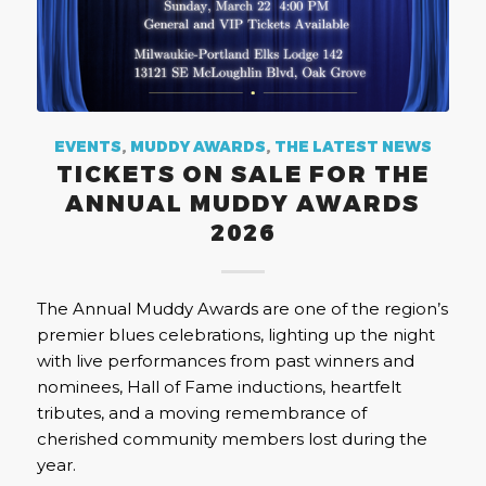
EVENTS
,
MUDDY AWARDS
,
THE LATEST NEWS
TICKETS ON SALE FOR THE
ANNUAL MUDDY AWARDS
2026
The Annual Muddy Awards are one of the region’s
premier blues celebrations, lighting up the night
with live performances from past winners and
nominees, Hall of Fame inductions, heartfelt
tributes, and a moving remembrance of
cherished community members lost during the
year.