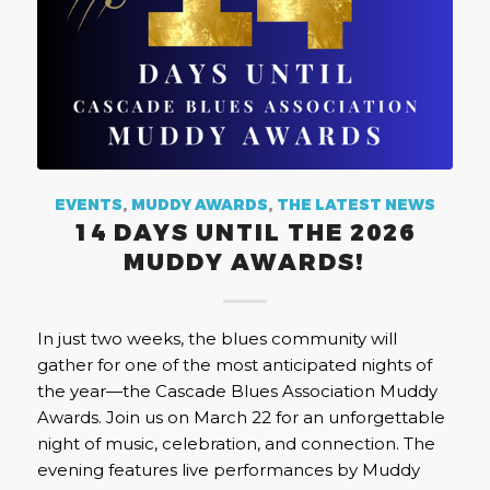
EVENTS
,
MUDDY AWARDS
,
THE LATEST NEWS
14 DAYS UNTIL THE 2026
MUDDY AWARDS!
In just two weeks, the blues community will
gather for one of the most anticipated nights of
the year—the Cascade Blues Association Muddy
Awards. Join us on March 22 for an unforgettable
night of music, celebration, and connection. The
evening features live performances by Muddy