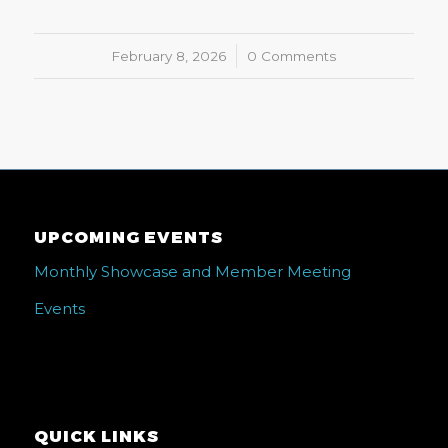
February 8, 2026
/
0 Comments
UPCOMING EVENTS
Monthly Showcase and Member Meeting
Events
QUICK LINKS