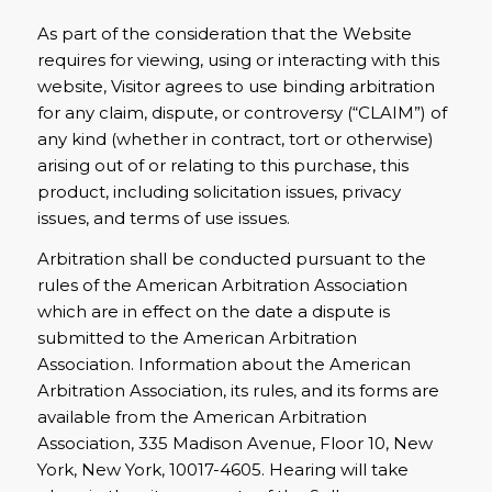
As part of the consideration that the Website
requires for viewing, using or interacting with this
website, Visitor agrees to use binding arbitration
for any claim, dispute, or controversy (“CLAIM”) of
any kind (whether in contract, tort or otherwise)
arising out of or relating to this purchase, this
product, including solicitation issues, privacy
issues, and terms of use issues.
Arbitration shall be conducted pursuant to the
rules of the American Arbitration Association
which are in effect on the date a dispute is
submitted to the American Arbitration
Association. Information about the American
Arbitration Association, its rules, and its forms are
available from the American Arbitration
Association, 335 Madison Avenue, Floor 10, New
York, New York, 10017-4605. Hearing will take