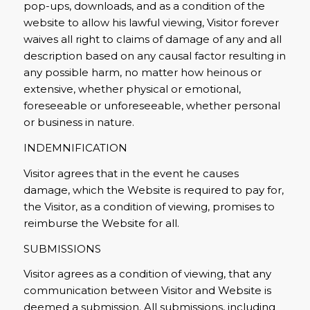
pop-ups, downloads, and as a condition of the
website to allow his lawful viewing, Visitor forever
waives all right to claims of damage of any and all
description based on any causal factor resulting in
any possible harm, no matter how heinous or
extensive, whether physical or emotional,
foreseeable or unforeseeable, whether personal
or business in nature.
INDEMNIFICATION
Visitor agrees that in the event he causes
damage, which the Website is required to pay for,
the Visitor, as a condition of viewing, promises to
reimburse the Website for all.
SUBMISSIONS
Visitor agrees as a condition of viewing, that any
communication between Visitor and Website is
deemed a submission. All submissions, including