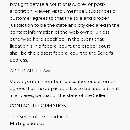
brought before a court of law, pre- or post-
arbitration, Viewer, visitor, member, subscriber or
customer agrees to that the sole and proper
jurisdiction to be the state and city declared in the
contact information of the web owner unless
otherwise here specified. In the event that
litigation is in a federal court, the proper court
shall be the closest federal court to the Seller’s
address.
APPLICABLE LAW
Viewer, visitor, member, subscriber or customer
agrees that the applicable law to be applied shall,
in all cases, be that of the state of the Seller.
CONTACT INFORMATION
The Seller of this product is:
Mailing address: