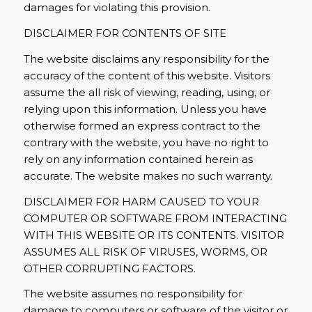
damages for violating this provision.
DISCLAIMER FOR CONTENTS OF SITE
The website disclaims any responsibility for the
accuracy of the content of this website. Visitors
assume the all risk of viewing, reading, using, or
relying upon this information. Unless you have
otherwise formed an express contract to the
contrary with the website, you have no right to
rely on any information contained herein as
accurate. The website makes no such warranty.
DISCLAIMER FOR HARM CAUSED TO YOUR
COMPUTER OR SOFTWARE FROM INTERACTING
WITH THIS WEBSITE OR ITS CONTENTS. VISITOR
ASSUMES ALL RISK OF VIRUSES, WORMS, OR
OTHER CORRUPTING FACTORS.
The website assumes no responsibility for
damage to computers or software of the visitor or