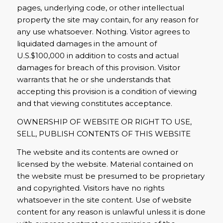
pages, underlying code, or other intellectual
property the site may contain, for any reason for
any use whatsoever. Nothing. Visitor agrees to
liquidated damages in the amount of
U.S.$100,000 in addition to costs and actual
damages for breach of this provision. Visitor
warrants that he or she understands that
accepting this provision is a condition of viewing
and that viewing constitutes acceptance.
OWNERSHIP OF WEBSITE OR RIGHT TO USE,
SELL, PUBLISH CONTENTS OF THIS WEBSITE
The website and its contents are owned or
licensed by the website. Material contained on
the website must be presumed to be proprietary
and copyrighted. Visitors have no rights
whatsoever in the site content. Use of website
content for any reason is unlawful unless it is done