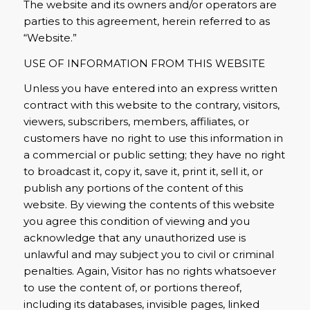
The website and its owners and/or operators are
parties to this agreement, herein referred to as
“Website.”
USE OF INFORMATION FROM THIS WEBSITE
Unless you have entered into an express written
contract with this website to the contrary, visitors,
viewers, subscribers, members, affiliates, or
customers have no right to use this information in
a commercial or public setting; they have no right
to broadcast it, copy it, save it, print it, sell it, or
publish any portions of the content of this
website. By viewing the contents of this website
you agree this condition of viewing and you
acknowledge that any unauthorized use is
unlawful and may subject you to civil or criminal
penalties. Again, Visitor has no rights whatsoever
to use the content of, or portions thereof,
including its databases, invisible pages, linked