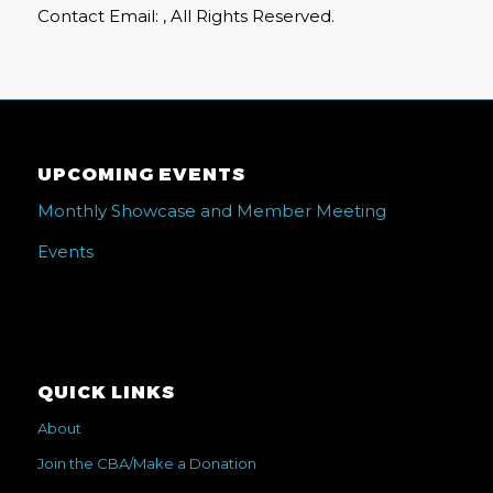
Contact Email: , All Rights Reserved.
UPCOMING EVENTS
Monthly Showcase and Member Meeting
Events
QUICK LINKS
About
Join the CBA/Make a Donation