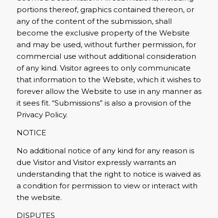
portions thereof, graphics contained thereon, or
any of the content of the submission, shall
become the exclusive property of the Website
and may be used, without further permission, for
commercial use without additional consideration
of any kind. Visitor agrees to only communicate
that information to the Website, which it wishes to
forever allow the Website to use in any manner as
it sees fit. “Submissions” is also a provision of the
Privacy Policy.
NOTICE
No additional notice of any kind for any reason is
due Visitor and Visitor expressly warrants an
understanding that the right to notice is waived as
a condition for permission to view or interact with
the website.
DISPUTES