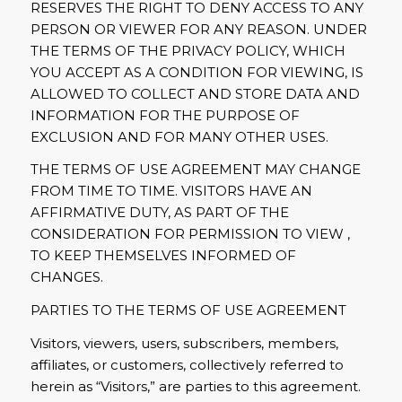
RESERVES THE RIGHT TO DENY ACCESS TO ANY
PERSON OR VIEWER FOR ANY REASON. UNDER
THE TERMS OF THE PRIVACY POLICY, WHICH
YOU ACCEPT AS A CONDITION FOR VIEWING, IS
ALLOWED TO COLLECT AND STORE DATA AND
INFORMATION FOR THE PURPOSE OF
EXCLUSION AND FOR MANY OTHER USES.
THE TERMS OF USE AGREEMENT MAY CHANGE
FROM TIME TO TIME. VISITORS HAVE AN
AFFIRMATIVE DUTY, AS PART OF THE
CONSIDERATION FOR PERMISSION TO VIEW ,
TO KEEP THEMSELVES INFORMED OF
CHANGES.
PARTIES TO THE TERMS OF USE AGREEMENT
Visitors, viewers, users, subscribers, members,
affiliates, or customers, collectively referred to
herein as “Visitors,” are parties to this agreement.