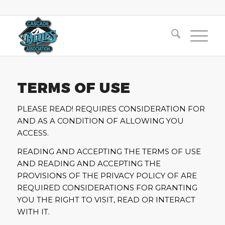
TERMS OF USE
PLEASE READ! REQUIRES CONSIDERATION FOR
AND AS A CONDITION OF ALLOWING YOU
ACCESS.
READING AND ACCEPTING THE TERMS OF USE
AND READING AND ACCEPTING THE
PROVISIONS OF THE PRIVACY POLICY OF ARE
REQUIRED CONSIDERATIONS FOR GRANTING
YOU THE RIGHT TO VISIT, READ OR INTERACT
WITH IT.