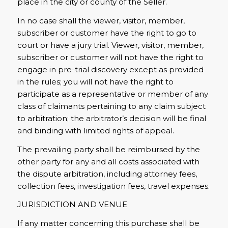
place in the city or county of the Seller.
In no case shall the viewer, visitor, member,
subscriber or customer have the right to go to
court or have a jury trial. Viewer, visitor, member,
subscriber or customer will not have the right to
engage in pre-trial discovery except as provided
in the rules; you will not have the right to
participate as a representative or member of any
class of claimants pertaining to any claim subject
to arbitration; the arbitrator’s decision will be final
and binding with limited rights of appeal.
The prevailing party shall be reimbursed by the
other party for any and all costs associated with
the dispute arbitration, including attorney fees,
collection fees, investigation fees, travel expenses.
JURISDICTION AND VENUE
If any matter concerning this purchase shall be