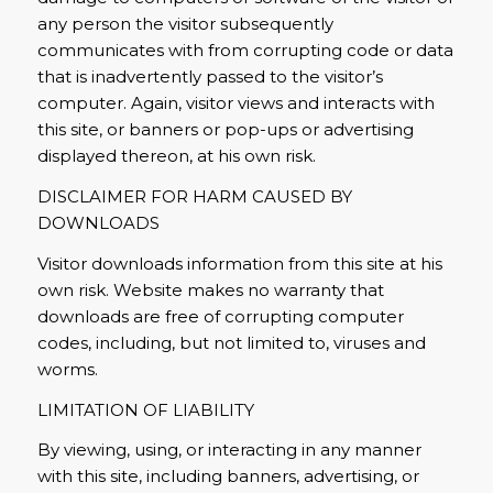
any person the visitor subsequently
communicates with from corrupting code or data
that is inadvertently passed to the visitor’s
computer. Again, visitor views and interacts with
this site, or banners or pop-ups or advertising
displayed thereon, at his own risk.
DISCLAIMER FOR HARM CAUSED BY
DOWNLOADS
Visitor downloads information from this site at his
own risk. Website makes no warranty that
downloads are free of corrupting computer
codes, including, but not limited to, viruses and
worms.
LIMITATION OF LIABILITY
By viewing, using, or interacting in any manner
with this site, including banners, advertising, or