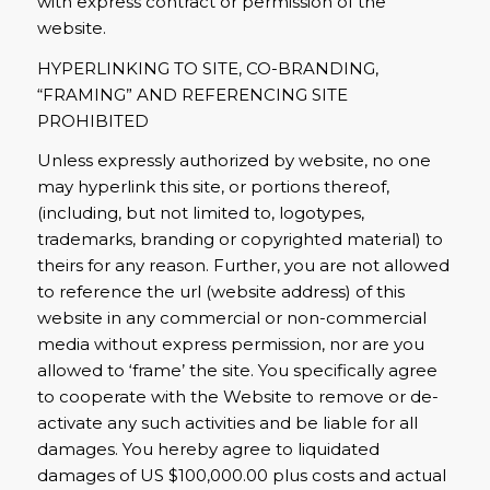
with express contract or permission of the
website.
HYPERLINKING TO SITE, CO-BRANDING,
“FRAMING” AND REFERENCING SITE
PROHIBITED
Unless expressly authorized by website, no one
may hyperlink this site, or portions thereof,
(including, but not limited to, logotypes,
trademarks, branding or copyrighted material) to
theirs for any reason. Further, you are not allowed
to reference the url (website address) of this
website in any commercial or non-commercial
media without express permission, nor are you
allowed to ‘frame’ the site. You specifically agree
to cooperate with the Website to remove or de-
activate any such activities and be liable for all
damages. You hereby agree to liquidated
damages of US $100,000.00 plus costs and actual