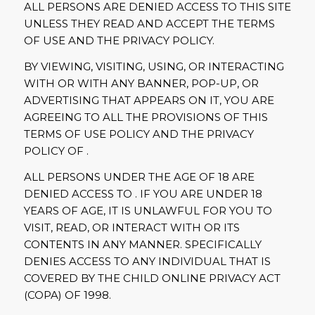
ALL PERSONS ARE DENIED ACCESS TO THIS SITE
UNLESS THEY READ AND ACCEPT THE TERMS
OF USE AND THE PRIVACY POLICY.
BY VIEWING, VISITING, USING, OR INTERACTING
WITH OR WITH ANY BANNER, POP-UP, OR
ADVERTISING THAT APPEARS ON IT, YOU ARE
AGREEING TO ALL THE PROVISIONS OF THIS
TERMS OF USE POLICY AND THE PRIVACY
POLICY OF .
ALL PERSONS UNDER THE AGE OF 18 ARE
DENIED ACCESS TO . IF YOU ARE UNDER 18
YEARS OF AGE, IT IS UNLAWFUL FOR YOU TO
VISIT, READ, OR INTERACT WITH OR ITS
CONTENTS IN ANY MANNER. SPECIFICALLY
DENIES ACCESS TO ANY INDIVIDUAL THAT IS
COVERED BY THE CHILD ONLINE PRIVACY ACT
(COPA) OF 1998.