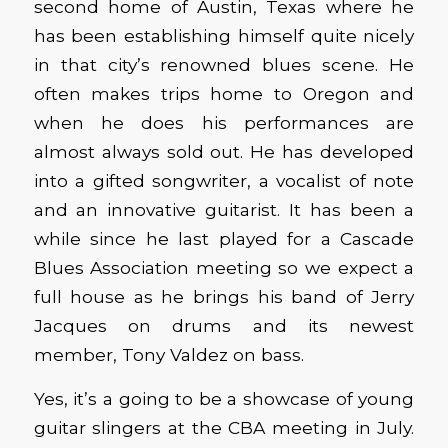
second home of Austin, Texas where he
has been establishing himself quite nicely
in that city’s renowned blues scene. He
often makes trips home to Oregon and
when he does his performances are
almost always sold out. He has developed
into a gifted songwriter, a vocalist of note
and an innovative guitarist. It has been a
while since he last played for a Cascade
Blues Association meeting so we expect a
full house as he brings his band of Jerry
Jacques on drums and its newest
member, Tony Valdez on bass.
Yes, it’s a going to be a showcase of young
guitar slingers at the CBA meeting in July.