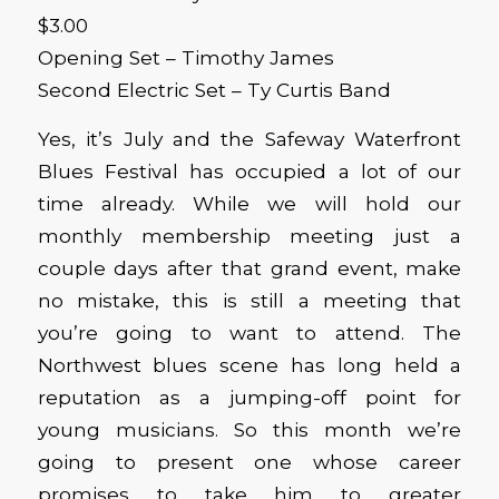
$3.00
Opening Set – Timothy James
Second Electric Set – Ty Curtis Band
Yes, it’s July and the Safeway Waterfront
Blues Festival has occupied a lot of our
time already. While we will hold our
monthly membership meeting just a
couple days after that grand event, make
no mistake, this is still a meeting that
you’re going to want to attend. The
Northwest blues scene has long held a
reputation as a jumping-off point for
young musicians. So this month we’re
going to present one whose career
promises to take him to greater