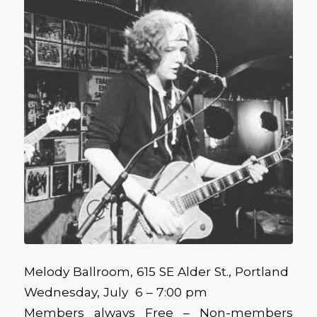
Melody Ballroom, 615 SE Alder St., Portland
Wednesday, July 6 – 7:00 pm
Members always Free – Non-members