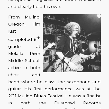
and clearly held his own.
From Mulino,
Oregon, Tim
just
th
completed 8
grade at
Molalla River
Middle School,
active in both
choir and
band where he plays the saxophone and
guitar. His first performance was at the
2011 Mulino Blues Festival. He was a finalist
in both the Dustbowl Records