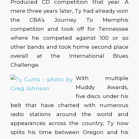
Produced CD competition that year. A
mere three years later, Ty had already won
the CBA’s Journey To Memphis
competition and took off for Tennessee
where he competed against 100 or so
other bands and took home second place
overall at the International Blues
Challenge.
With multiple
Muddy Awards,
five discs under his
belt that have charted with numerous
radio stations around the world and
appearances across the country, Ty now
splits his time between Oregon and his