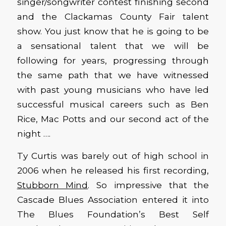
singer/songwriter contest finishing second
and the Clackamas County Fair talent
show. You just know that he is going to be
a sensational talent that we will be
following for years, progressing through
the same path that we have witnessed
with past young musicians who have led
successful musical careers such as Ben
Rice, Mac Potts and our second act of the
night ….
Ty Curtis was barely out of high school in
2006 when he released his first recording,
Stubborn Mind
. So impressive that the
Cascade Blues Association entered it into
The Blues Foundation’s Best Self