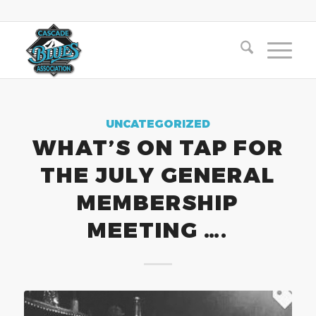
UNCATEGORIZED
WHAT’S ON TAP FOR
THE JULY GENERAL
MEMBERSHIP
MEETING ….