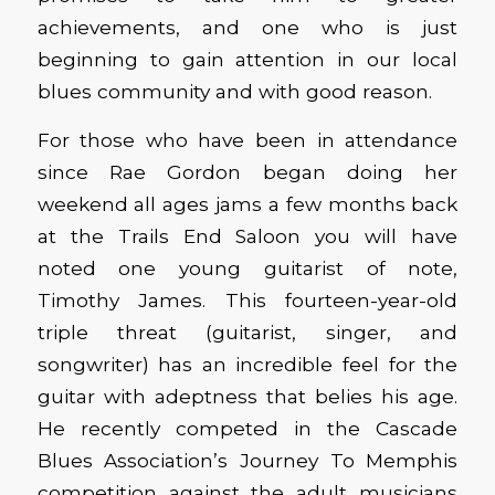
achievements, and one who is just
beginning to gain attention in our local
blues community and with good reason.
For those who have been in attendance
since Rae Gordon began doing her
weekend all ages jams a few months back
at the Trails End Saloon you will have
noted one young guitarist of note,
Timothy James. This fourteen-year-old
triple threat (guitarist, singer, and
songwriter) has an incredible feel for the
guitar with adeptness that belies his age.
He recently competed in the Cascade
Blues Association’s Journey To Memphis
competition against the adult musicians