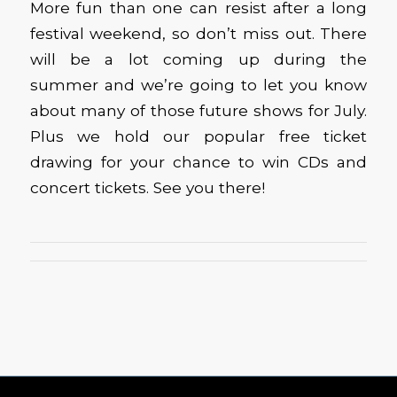
More fun than one can resist after a long
festival weekend, so don’t miss out. There
will be a lot coming up during the
summer and we’re going to let you know
about many of those future shows for July.
Plus we hold our popular free ticket
drawing for your chance to win CDs and
concert tickets. See you there!