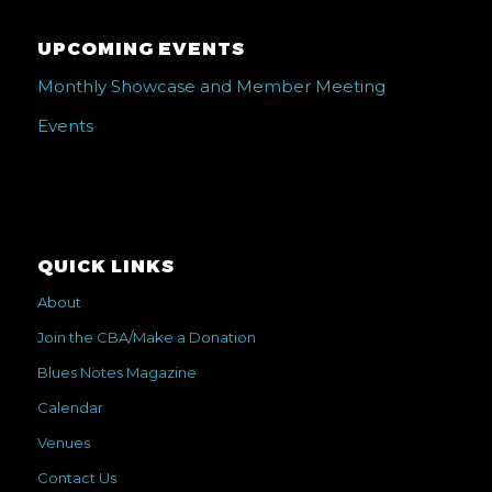
UPCOMING EVENTS
Monthly Showcase and Member Meeting
Events
QUICK LINKS
About
Join the CBA/Make a Donation
Blues Notes Magazine
Calendar
Venues
Contact Us