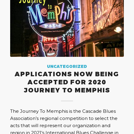
UNCATEGORIZED
APPLICATIONS NOW BEING
ACCEPTED FOR 2020
JOURNEY TO MEMPHIS
The Journey To Memphis is the Cascade Blues
Association’s regional competition to select the
acts that will represent our organization and
region in 2021’s International Blues Challenge in