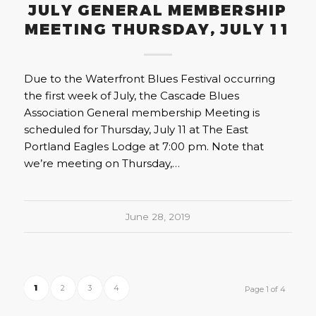
JULY GENERAL MEMBERSHIP
MEETING THURSDAY, JULY 11
Due to the Waterfront Blues Festival occurring
the first week of July, the Cascade Blues
Association General membership Meeting is
scheduled for Thursday, July 11 at The East
Portland Eagles Lodge at 7:00 pm. Note that
we’re meeting on Thursday,…
June 28, 2019
1
2
3
4
Page 1 of 4