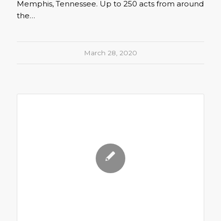
Memphis, Tennessee. Up to 250 acts from around
the…
March 28, 2020