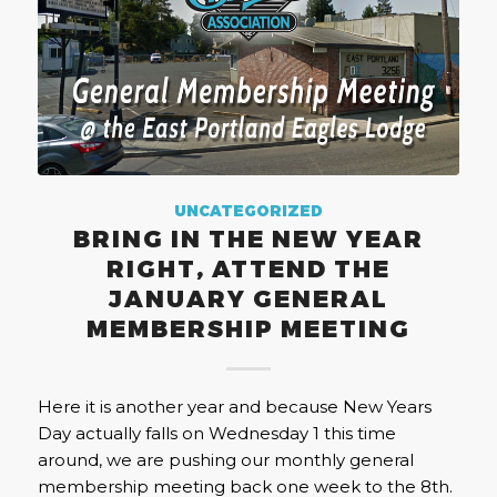
UNCATEGORIZED
BRING IN THE NEW YEAR
RIGHT, ATTEND THE
JANUARY GENERAL
MEMBERSHIP MEETING
Here it is another year and because New Years
Day actually falls on Wednesday 1 this time
around, we are pushing our monthly general
membership meeting back one week to the 8th.