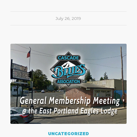
July 26, 2019
UNCATEGORIZED