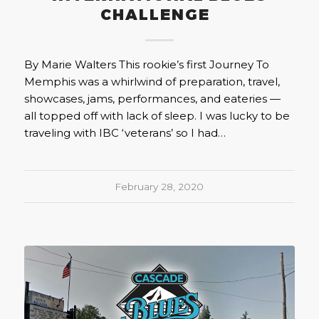
CHALLENGE
By Marie Walters This rookie’s first Journey To
Memphis was a whirlwind of preparation, travel,
showcases, jams, performances, and eateries —
all topped off with lack of sleep. I was lucky to be
traveling with IBC ‘veterans’ so I had…
February 28, 2020