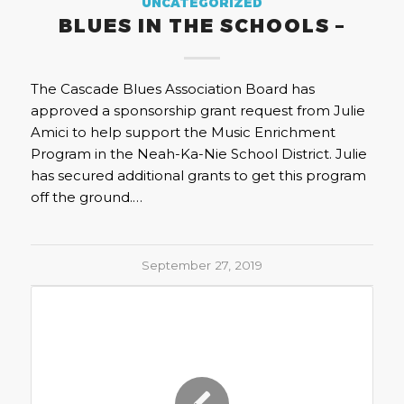
UNCATEGORIZED
BLUES IN THE SCHOOLS –
The Cascade Blues Association Board has
approved a sponsorship grant request from Julie
Amici to help support the Music Enrichment
Program in the Neah-Ka-Nie School District. Julie
has secured additional grants to get this program
off the ground.…
September 27, 2019