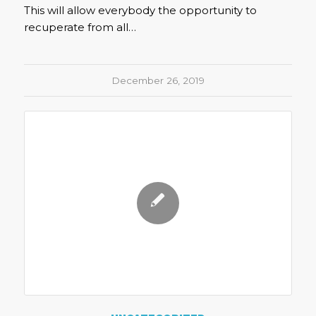
This will allow everybody the opportunity to
recuperate from all…
December 26, 2019