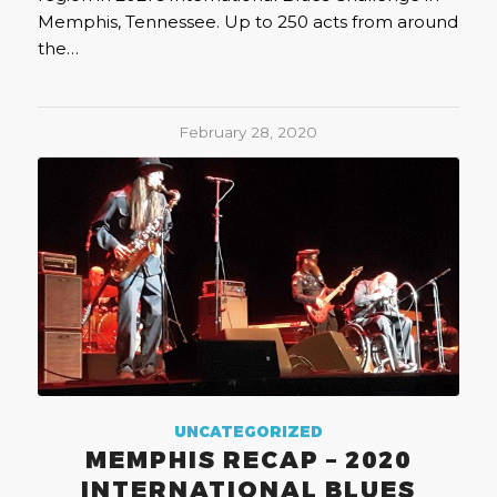
Memphis, Tennessee. Up to 250 acts from around
the…
February 28, 2020
UNCATEGORIZED
MEMPHIS RECAP – 2020
INTERNATIONAL BLUES