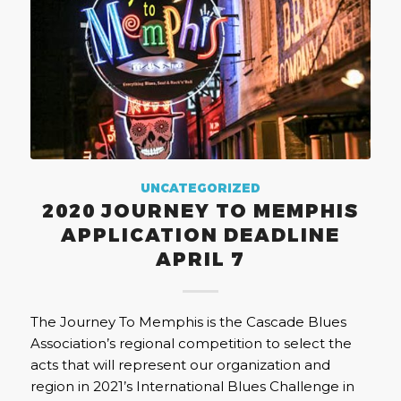
UNCATEGORIZED
2020 JOURNEY TO MEMPHIS
APPLICATION DEADLINE
APRIL 7
The Journey To Memphis is the Cascade Blues
Association’s regional competition to select the
acts that will represent our organization and
region in 2021’s International Blues Challenge in