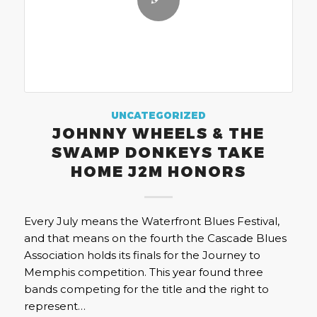
UNCATEGORIZED
JOHNNY WHEELS & THE
SWAMP DONKEYS TAKE
HOME J2M HONORS
Every July means the Waterfront Blues Festival,
and that means on the fourth the Cascade Blues
Association holds its finals for the Journey to
Memphis competition. This year found three
bands competing for the title and the right to
represent…