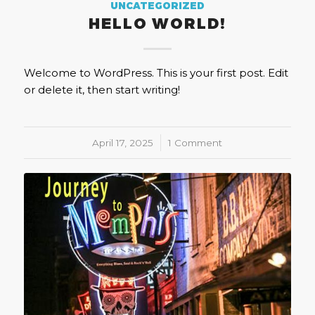
UNCATEGORIZED
HELLO WORLD!
Welcome to WordPress. This is your first post. Edit
or delete it, then start writing!
April 17, 2025
/
1 Comment