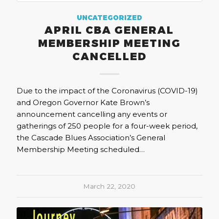
UNCATEGORIZED
APRIL CBA GENERAL
MEMBERSHIP MEETING
CANCELLED
Due to the impact of the Coronavirus (COVID-19)
and Oregon Governor Kate Brown’s
announcement cancelling any events or
gatherings of 250 people for a four-week period,
the Cascade Blues Association’s General
Membership Meeting scheduled…
March 22, 2020