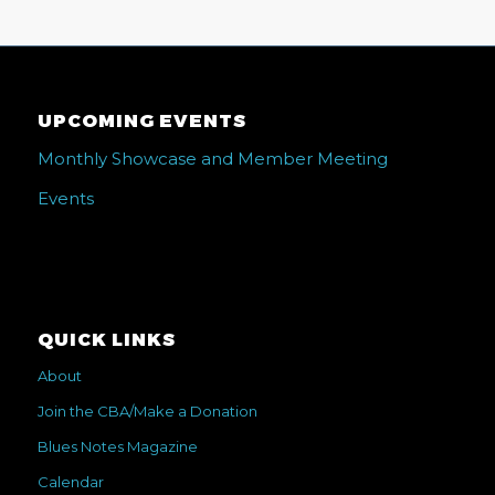
UPCOMING EVENTS
Monthly Showcase and Member Meeting
Events
QUICK LINKS
About
Join the CBA/Make a Donation
Blues Notes Magazine
Calendar