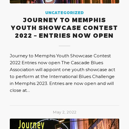
UNCATEGORIZED
JOURNEY TO MEMPHIS
YOUTH SHOWCASE CONTEST
2022 – ENTRIES NOW OPEN
Journey to Memphis Youth Showcase Contest
2022 Entries now open The Cascade Blues
Association will appoint one youth showcase act
to perform at the International Blues Challenge
in Memphis 2023. Entries are now open and will
close at…
May 2, 2022