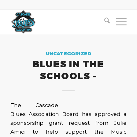
UNCATEGORIZED
BLUES IN THE
SCHOOLS –
The Cascade
Blues Association Board has approved a
sponsorship grant request from Julie
Amici to help support the Music