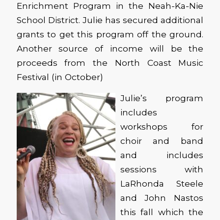
Enrichment Program in the Neah-Ka-Nie
School District. Julie has secured additional
grants to get this program off the ground.
Another source of income will be the
proceeds from the North Coast Music
Festival (in October)
Julie’s program
includes
workshops for
choir and band
and includes
sessions with
LaRhonda Steele
and John Nastos
this fall which the