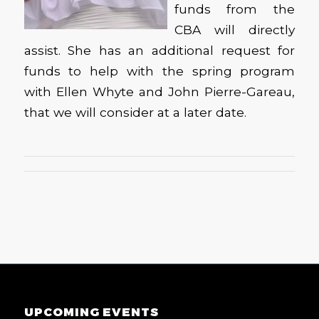
funds from the
CBA will directly
assist. She has an additional request for
funds to help with the spring program
with Ellen Whyte and John Pierre-Gareau,
that we will consider at a later date.
UPCOMING EVENTS