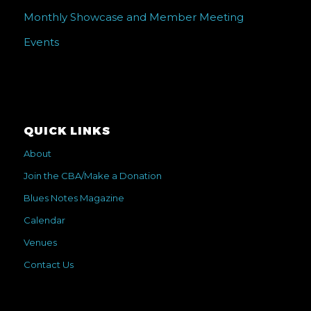
Monthly Showcase and Member Meeting
Events
QUICK LINKS
About
Join the CBA/Make a Donation
Blues Notes Magazine
Calendar
Venues
Contact Us