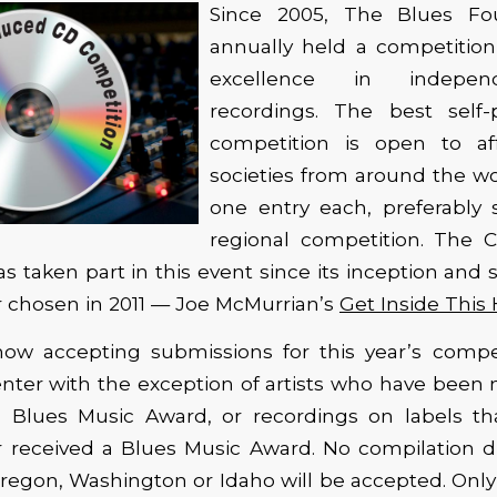
Since 2005, The Blues Fo
annually held a competition
excellence in indepen
recordings. The best self
competition is open to aff
societies from around the w
one entry each, preferably 
regional competition. The 
as taken part in this event since its inception and
r chosen in 2011 — Joe McMurrian’s
Get Inside This
ow accepting submissions for this year’s competi
nter with the exception of artists who have been 
a Blues Music Award, or recordings on labels t
 received a Blues Music Award. No compilation di
Oregon, Washington or Idaho will be accepted. Onl