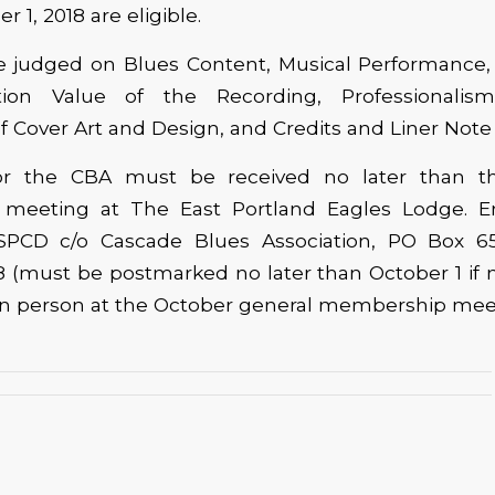
 1, 2018 are eligible.
be judged on Blues Content, Musical Performance,
ion Value of the Recording, Professionalis
 Cover Art and Design, and Credits and Liner Note
 for the CBA must be received no later than t
meeting at The East Portland Eagles Lodge. En
SPCD c/o Cascade Blues Association, PO Box 65
 (must be postmarked no later than October 1 if m
 in person at the October general membership mee