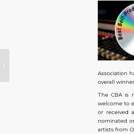
Blues In The Schools –
Association h
overall winne
The CBA is n
welcome to e
or received 
nominated or
artists from 