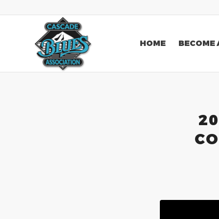
HOME
BECOME 
20
CO