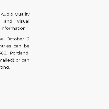
 Audio Quality
m and Visual
 Information.
he October 2
tries can be
66, Portland,
ailed) or can
ting.