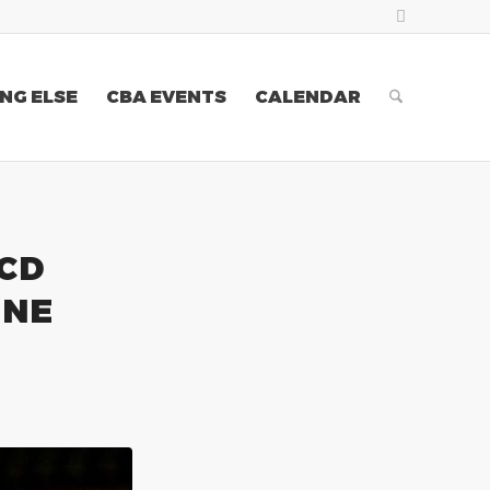
NG ELSE
CBA EVENTS
CALENDAR
 CD
INE