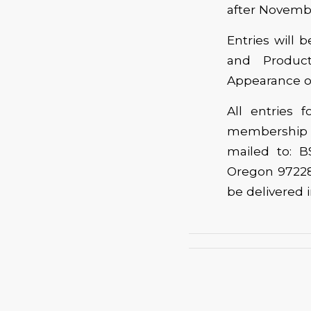
after November
Entries will 
and Product
Appearance of
All entries
membership 
mailed to: B
Oregon 97228
be delivered