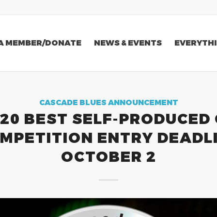
A MEMBER/DONATE
NEWS & EVENTS
EVERYTHI
CASCADE BLUES ANNOUNCEMENT
20 BEST SELF-PRODUCED
MPETITION ENTRY DEADL
OCTOBER 2