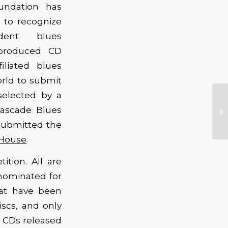
undation has
 to recognize
dent blues
-produced CD
iliated blues
orld to submit
selected by a
Cascade Blues
 submitted the
 House
.
tion. All are
nominated for
hat have been
scs, and only
y CDs released