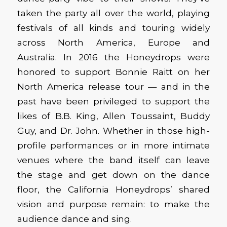
taken the party all over the world, playing
festivals of all kinds and touring widely
across North America, Europe and
Australia. In 2016 the Honeydrops were
honored to support Bonnie Raitt on her
North America release tour — and in the
past have been privileged to support the
likes of B.B. King, Allen Toussaint, Buddy
Guy, and Dr. John. Whether in those high-
profile performances or in more intimate
venues where the band itself can leave
the stage and get down on the dance
floor, the California Honeydrops’ shared
vision and purpose remain: to make the
audience dance and sing.