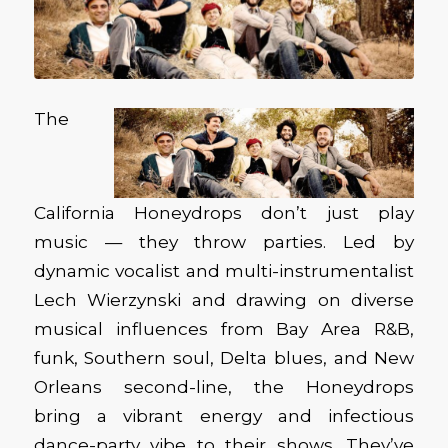
The
California Honeydrops don’t just play
music — they throw parties. Led by
dynamic vocalist and multi-instrumentalist
Lech Wierzynski and drawing on diverse
musical influences from Bay Area R&B,
funk, Southern soul, Delta blues, and New
Orleans second-line, the Honeydrops
bring a vibrant energy and infectious
dance-party vibe to their shows. They’ve