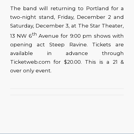
The band will returning to Portland for a
two-night stand, Friday, December 2 and
Saturday, December 3, at The Star Theater,
th
13 NW 6
Avenue for 9:00 pm shows with
opening act Steep Ravine. Tickets are
available in advance through
Ticketweb.com for $20.00. This is a 21 &
over only event.