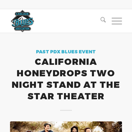
PAST PDX BLUES EVENT
CALIFORNIA
HONEYDROPS TWO
NIGHT STAND AT THE
STAR THEATER