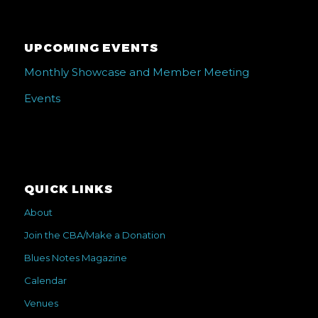
UPCOMING EVENTS
Monthly Showcase and Member Meeting
Events
QUICK LINKS
About
Join the CBA/Make a Donation
Blues Notes Magazine
Calendar
Venues