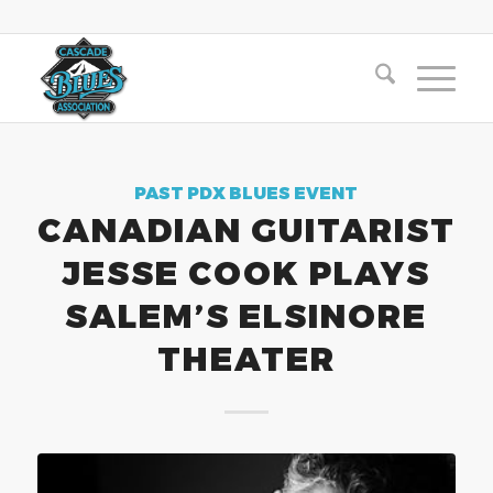
PAST PDX BLUES EVENT
CANADIAN GUITARIST
JESSE COOK PLAYS
SALEM’S ELSINORE
THEATER