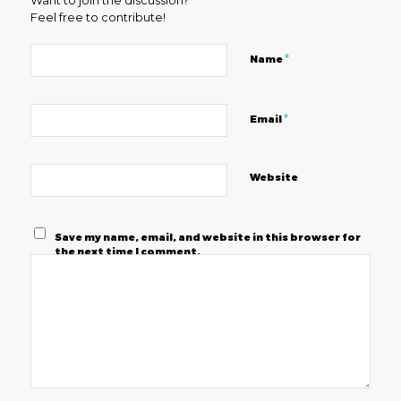
Want to join the discussion?
Feel free to contribute!
*
Name
*
Email
Website
Save my name, email, and website in this browser for
the next time I comment.