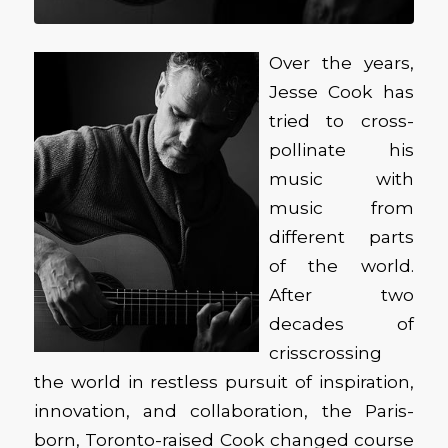
Over the years,
Jesse Cook has
tried to cross-
pollinate his
music with
music from
different parts
of the world.
After two
decades of
crisscrossing
the world in restless pursuit of inspiration,
innovation, and collaboration, the Paris-
born, Toronto-raised Cook changed course