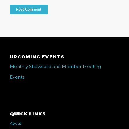
UPCOMING EVENTS
Monthly Showcase and Member Meeting
Events
QUICK LINKS
About