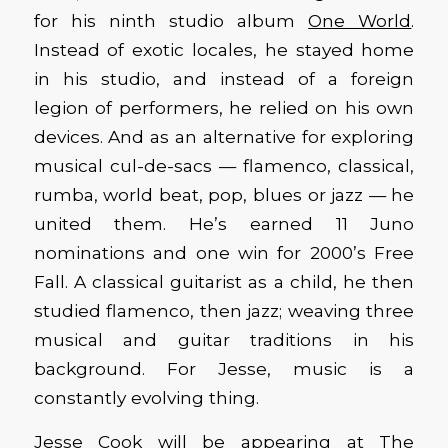
for his ninth studio album
One World
.
Instead of exotic locales, he stayed home
in his studio, and instead of a foreign
legion of performers, he relied on his own
devices. And as an alternative for exploring
musical cul-de-sacs — flamenco, classical,
rumba, world beat, pop, blues or jazz — he
united them. He’s earned 11 Juno
nominations and one win for 2000’s Free
Fall. A classical guitarist as a child, he then
studied flamenco, then jazz; weaving three
musical and guitar traditions in his
background. For Jesse, music is a
constantly evolving thing.
Jesse Cook will be appearing at The