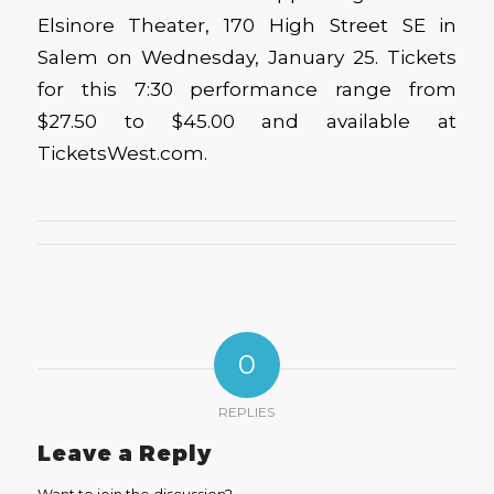
Elsinore Theater, 170 High Street SE in
Salem on Wednesday, January 25. Tickets
for this 7:30 performance range from
$27.50 to $45.00 and available at
TicketsWest.com.
0
REPLIES
Leave a Reply