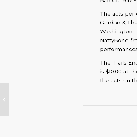
Barbara Blues
The acts perf
Gordon & The 
Washington 
NattyBone fro
performances 
The Trails En
is $10.00 at t
the acts on t
Just This One: Muddy Winners to
Shine at Paul deLay Tribute