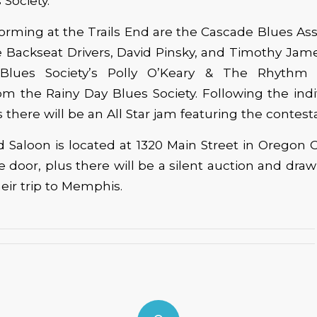
 Society.
orming at the Trails End are the Cascade Blues Ass
Backseat Drivers, David Pinsky, and Timothy Jame
Blues Society’s Polly O’Keary & The Rhythm
m the Rainy Day Blues Society. Following the ind
there will be an All Star jam featuring the contest
d Saloon is located at 1320 Main Street in Oregon C
he door, plus there will be a silent auction and draw
heir trip to Memphis.