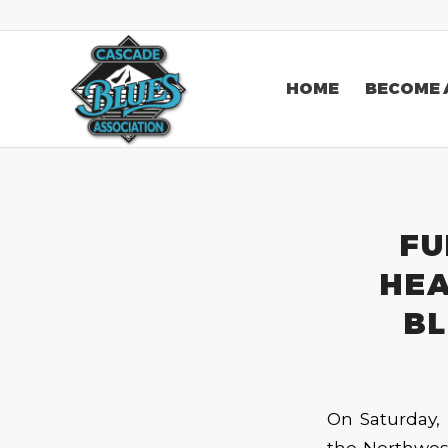
HOME
BECOME 
FU
HEA
BL
On Saturday, 
the Northwest