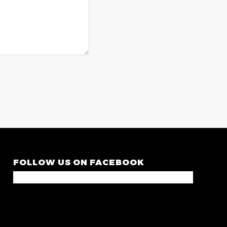
FOLLOW US ON FACEBOOK