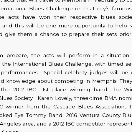
ernational Blues Challenge on that city’s famous 
e acts have won their respective blues societ
 and this will be one more opportunity to help r
nd give them a chance to prepare their sets prior 
 prepare, the acts will perform in a situation l
 the International Blues Challenge, with timed s
r performances. Special celebrity judges will b
and knowledge about competing in Memphis. They 
 the 2012 IBC 1st place winning band The Wi
lues Society, Karen Lovely, three-time BMA nom
BC winner from the Cascade Blues Association,
ooked Eye Tommy Band, 2016 Ventura County Blu
Angeles area, and a 2012 IBC competitor represen