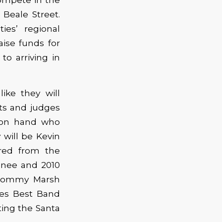
Beale Street.
ies’ regional
aise funds for
to arriving in
ike they will
ets and judges
e on hand who
will be Kevin
red from the
inee and 2010
 Tommy Marsh
es Best Band
ting the Santa