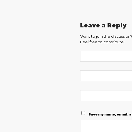
Leave a Reply
Want to join the discussion
Feel free to contribute!
Save my name, email, a