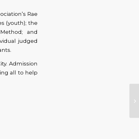
ociation’s Rae
s (youth); the
 Method; and
ividual judged
ants.
ity. Admission
ing all to help
Ra
20