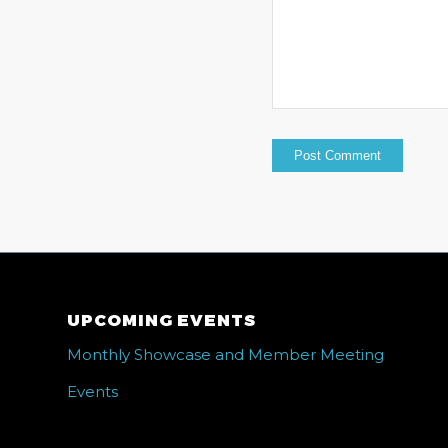
UPCOMING EVENTS
Monthly Showcase and Member Meeting
Events