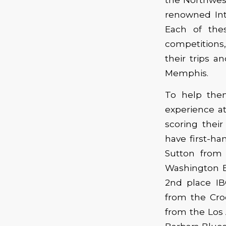
renowned Int
Each of thes
competitions,
their trips a
Memphis.
To help them
experience at
scoring thei
have first-h
Sutton from
Washington B
2nd place I
from the Cr
from the Los 