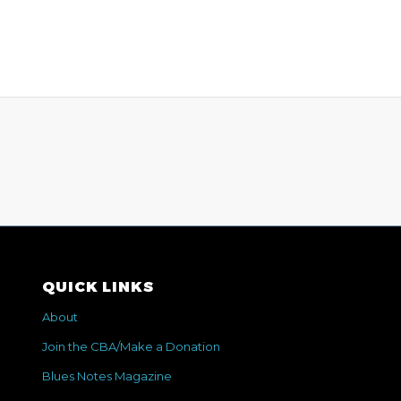
QUICK LINKS
About
Join the CBA/Make a Donation
Blues Notes Magazine