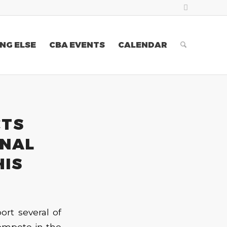
NG ELSE
CBA EVENTS
CALENDAR
CTS
ONAL
HIS
ort several of
compete in the