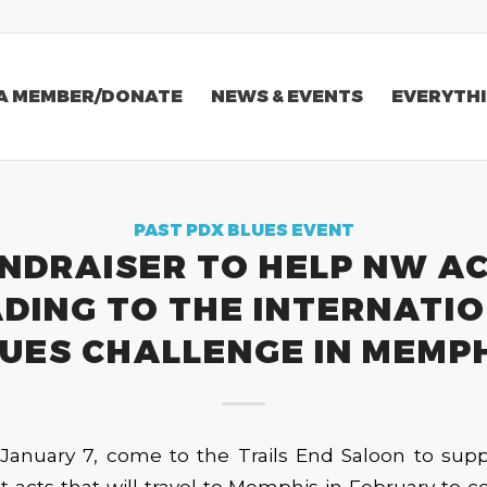
A MEMBER/DONATE
NEWS & EVENTS
EVERYTHI
PAST PDX BLUES EVENT
NDRAISER TO HELP NW A
DING TO THE INTERNATI
UES CHALLENGE IN MEMP
January 7, come to the Trails End Saloon to supp
 acts that will travel to Memphis in February to 