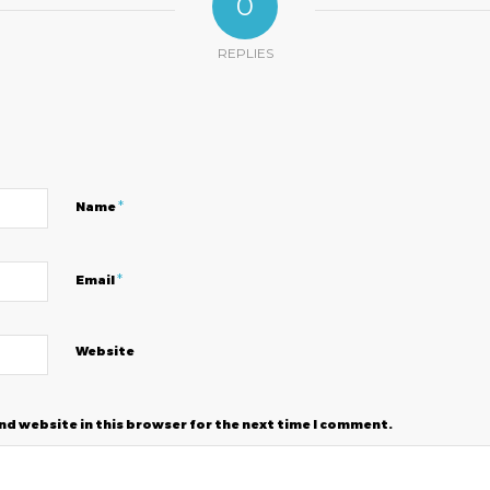
0
REPLIES
?
*
Name
*
Email
Website
nd website in this browser for the next time I comment.