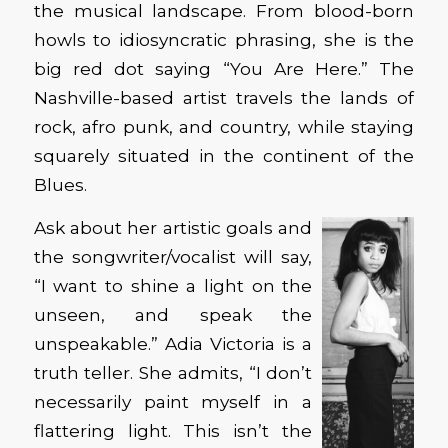
the musical landscape. From blood-born
howls to idiosyncratic phrasing, she is the
big red dot saying “You Are Here.” The
Nashville-based artist travels the lands of
rock, afro punk, and country, while staying
squarely situated in the continent of the
Blues.
Ask about her artistic goals and
the songwriter/vocalist will say,
“I want to shine a light on the
unseen, and speak the
unspeakable.” Adia Victoria is a
truth teller. She admits, “I don’t
necessarily paint myself in a
flattering light. This isn’t the