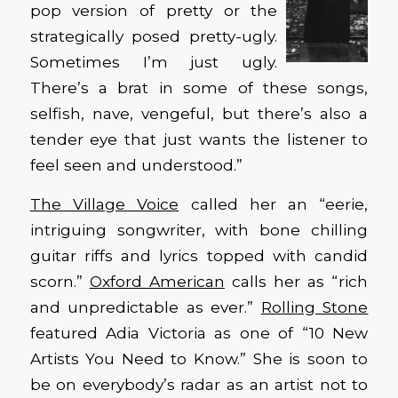
pop version of pretty or the
strategically posed pretty-ugly.
Sometimes I’m just ugly.
There’s a brat in some of these songs,
selfish, nave, vengeful, but there’s also a
tender eye that just wants the listener to
feel seen and understood.”
The Village Voice
called her an “eerie,
intriguing songwriter, with bone chilling
guitar riffs and lyrics topped with candid
scorn.”
Oxford American
calls her as “rich
and unpredictable as ever.”
Rolling Stone
featured Adia Victoria as one of “10 New
Artists You Need to Know.” She is soon to
be on everybody’s radar as an artist not to