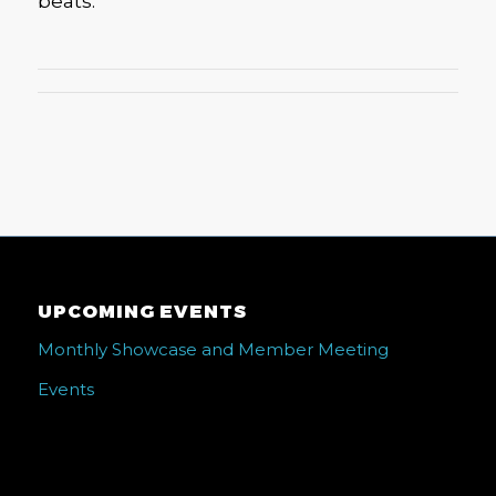
beats.
UPCOMING EVENTS
Monthly Showcase and Member Meeting
Events