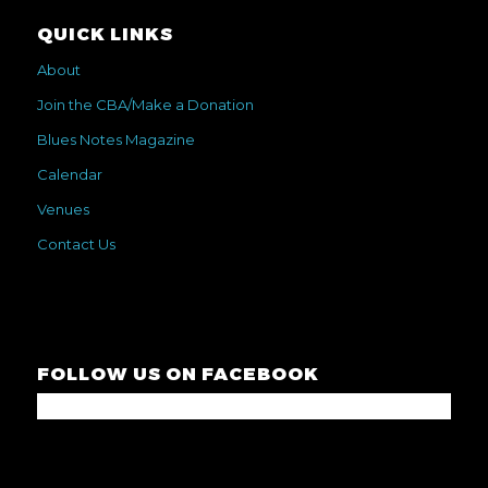
QUICK LINKS
About
Join the CBA/Make a Donation
Blues Notes Magazine
Calendar
Venues
Contact Us
FOLLOW US ON FACEBOOK