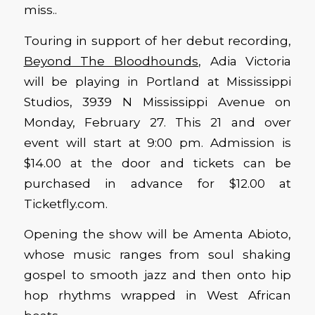
miss..
Touring in support of her debut recording,
Beyond The Bloodhounds
, Adia Victoria
will be playing in Portland at Mississippi
Studios, 3939 N Mississippi Avenue on
Monday, February 27. This 21 and over
event will start at 9:00 pm. Admission is
$14.00 at the door and tickets can be
purchased in advance for $12.00 at
Ticketfly.com.
Opening the show will be Amenta Abioto,
whose music ranges from soul shaking
gospel to smooth jazz and then onto hip
hop rhythms wrapped in West African