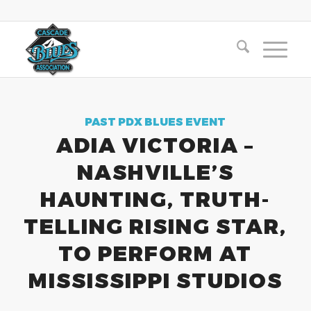
PAST PDX BLUES EVENT
ADIA VICTORIA –
NASHVILLE’S
HAUNTING, TRUTH-
TELLING RISING STAR,
TO PERFORM AT
MISSISSIPPI STUDIOS