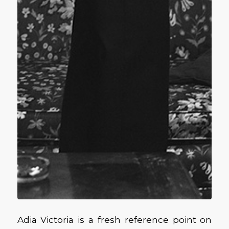
Adia Victoria is a fresh reference point on