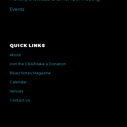
Events
QUICK LINKS
About
Join the CBA/Make a Donation
Blues Notes Magazine
Calendar
Venues
Contact Us