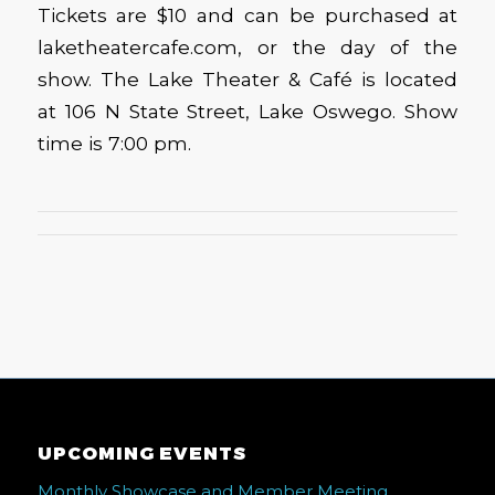
Tickets are $10 and can be purchased at
laketheatercafe.com, or the day of the
show. The Lake Theater & Café is located
at 106 N State Street, Lake Oswego. Show
time is 7:00 pm.
UPCOMING EVENTS
Monthly Showcase and Member Meeting