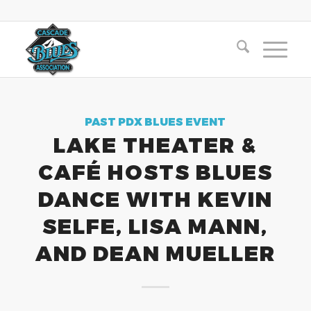
PAST PDX BLUES EVENT
LAKE THEATER &
CAFÉ HOSTS BLUES
DANCE WITH KEVIN
SELFE, LISA MANN,
AND DEAN MUELLER