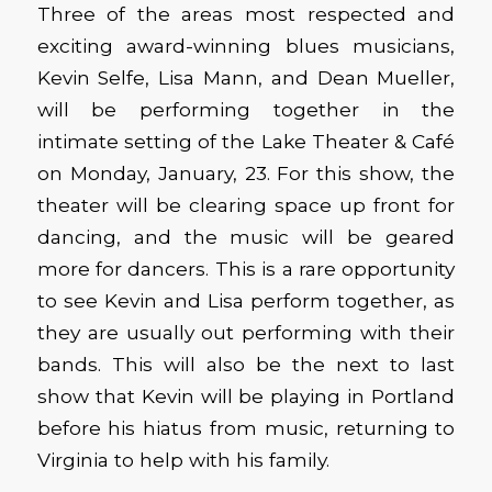
Three of the areas most respected and
exciting award-winning blues musicians,
Kevin Selfe, Lisa Mann, and Dean Mueller,
will be performing together in the
intimate setting of the Lake Theater & Café
on Monday, January, 23. For this show, the
theater will be clearing space up front for
dancing, and the music will be geared
more for dancers. This is a rare opportunity
to see Kevin and Lisa perform together, as
they are usually out performing with their
bands. This will also be the next to last
show that Kevin will be playing in Portland
before his hiatus from music, returning to
Virginia to help with his family.