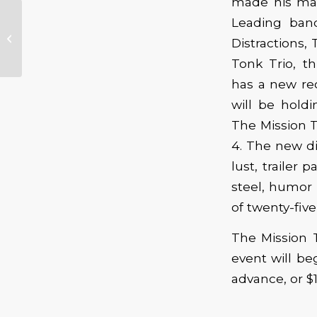
made his mar
Leading ban
Joe Bonamassa
Distractions
Tonk Trio, th
has a new re
will be holdi
The Mission T
4. The new di
lust, trailer
steel, humor 
of twenty-five
The Mission T
event will be
advance, or $