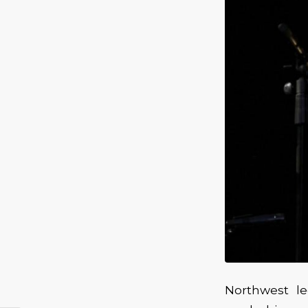
Northwest l