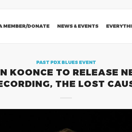
A MEMBER/DONATE
NEWS & EVENTS
EVERYTHI
PAST PDX BLUES EVENT
N KOONCE TO RELEASE 
ECORDING, THE LOST CAU