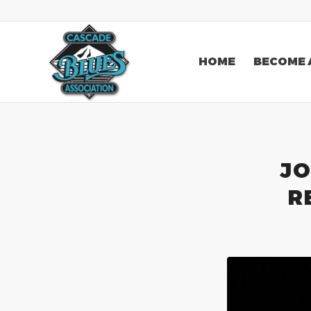
HOME
BECOME 
JO
R