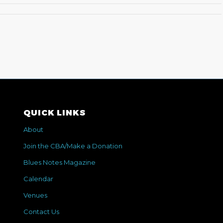
QUICK LINKS
About
Join the CBA/Make a Donation
Blues Notes Magazine
Calendar
Venues
Contact Us