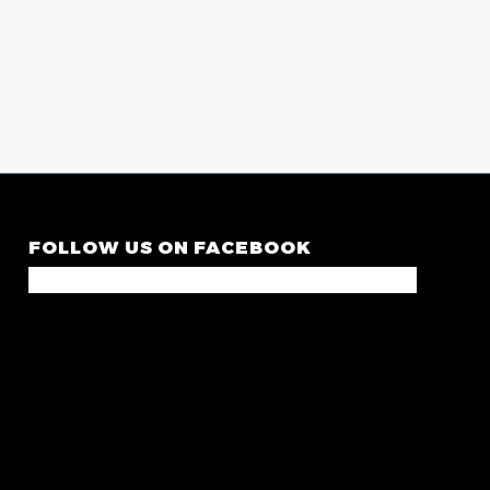
FOLLOW US ON FACEBOOK