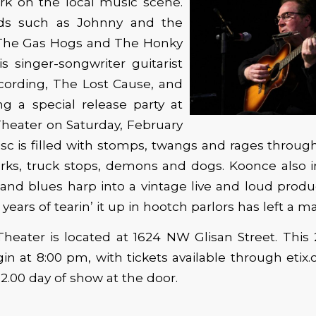
k on the local music scene.
ds such as Johnny and the
, The Gas Hogs and The Honky
is singer-songwriter guitarist
cording, The Lost Cause, and
ng a special release party at
heater on Saturday, February
sc is filled with stomps, twangs and rages through 
 parks, truck stops, demons and dogs. Koonce also 
and blues harp into a vintage live and loud produc
 years of tearin’ it up in hootch parlors has left a ma
heater is located at 1624 NW Glisan Street. This 
gin at 8:00 pm, with tickets available through etix.
12.00 day of show at the door.