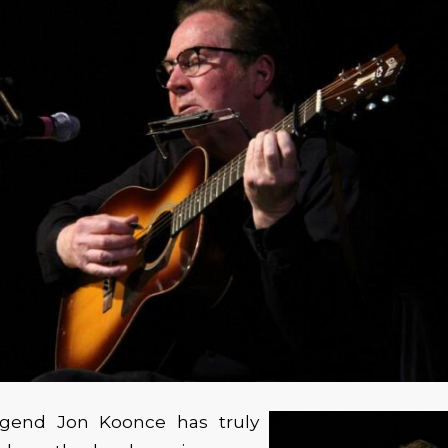
egend Jon Koonce has truly