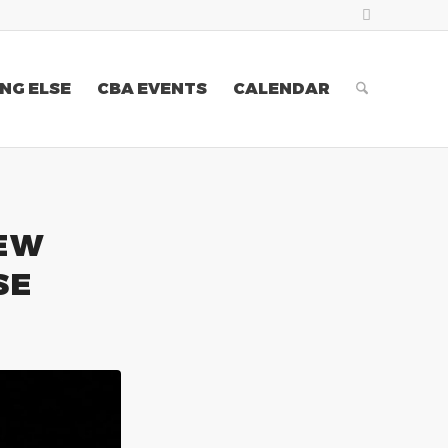
NG ELSE
CBA EVENTS
CALENDAR
NEW
SE