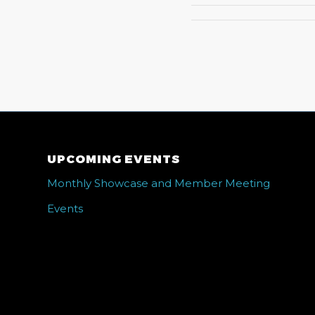
UPCOMING EVENTS
Monthly Showcase and Member Meeting
Events