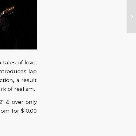
tales of love,
introduces lap
tion, a result
rk of realism.
21 & over only
com for $10.00