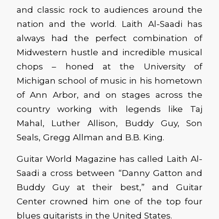
and classic rock to audiences around the
nation and the world. Laith Al-Saadi has
always had the perfect combination of
Midwestern hustle and incredible musical
chops – honed at the University of
Michigan school of music in his hometown
of Ann Arbor, and on stages across the
country working with legends like Taj
Mahal, Luther Allison, Buddy Guy, Son
Seals, Gregg Allman and B.B. King.
Guitar World Magazine has called Laith Al-
Saadi a cross between “Danny Gatton and
Buddy Guy at their best,” and Guitar
Center crowned him one of the top four
blues guitarists in the United States.