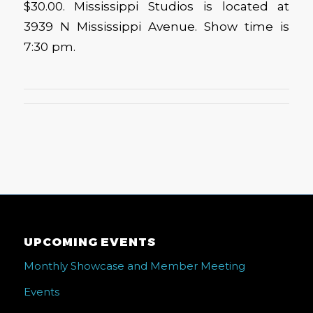
$30.00. Mississippi Studios is located at
3939 N Mississippi Avenue. Show time is
7:30 pm.
UPCOMING EVENTS
Monthly Showcase and Member Meeting
Events