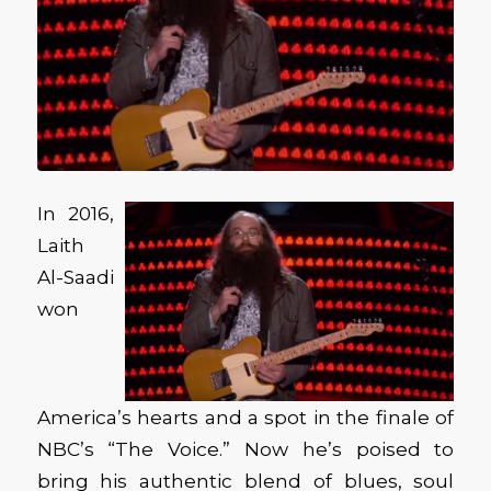
In 2016,
Laith
Al-Saadi
won
America’s hearts and a spot in the finale of
NBC’s “The Voice.” Now he’s poised to
bring his authentic blend of blues, soul