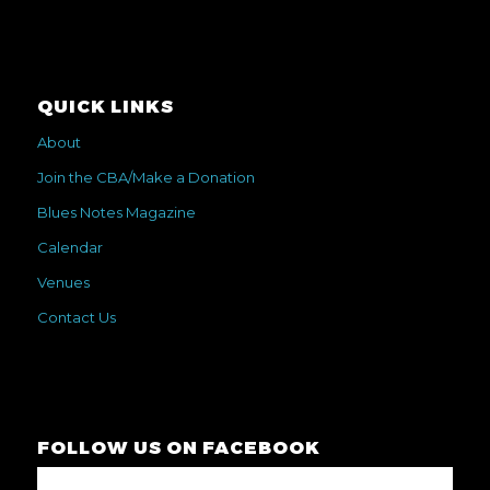
QUICK LINKS
About
Join the CBA/Make a Donation
Blues Notes Magazine
Calendar
Venues
Contact Us
FOLLOW US ON FACEBOOK