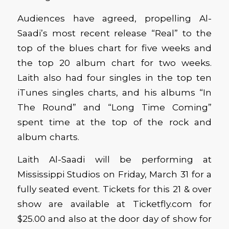
Audiences have agreed, propelling Al-
Saadi’s most recent release “Real” to the
top of the blues chart for five weeks and
the top 20 album chart for two weeks.
Laith also had four singles in the top ten
iTunes singles charts, and his albums “In
The Round” and “Long Time Coming”
spent time at the top of the rock and
album charts.
Laith Al-Saadi will be performing at
Mississippi Studios on Friday, March 31 for a
fully seated event. Tickets for this 21 & over
show are available at Ticketfly.com for
$25.00 and also at the door day of show for