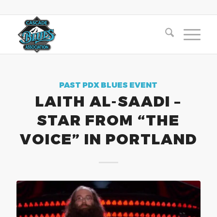
PAST PDX BLUES EVENT
LAITH AL-SAADI –
STAR FROM “THE
VOICE” IN PORTLAND