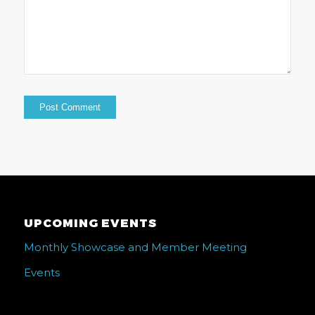
UPCOMING EVENTS
Monthly Showcase and Member Meeting
Events