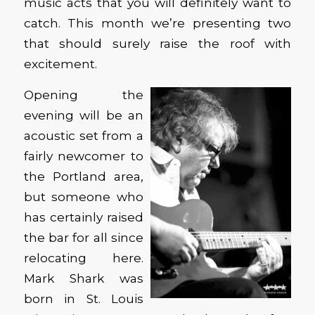
music acts that you will definitely want to
catch. This month we’re presenting two
that should surely raise the roof with
excitement.
Opening the
evening will be an
acoustic set from a
fairly newcomer to
the Portland area,
but someone who
has certainly raised
the bar for all since
relocating here.
Mark Shark was
born in St. Louis