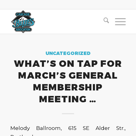
UNCATEGORIZED
WHAT’S ON TAP FOR
MARCH’S GENERAL
MEMBERSHIP
MEETING …
Melody Ballroom, 615 SE Alder Str.,