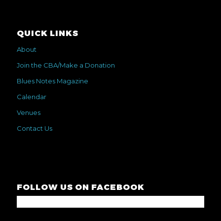
QUICK LINKS
About
Join the CBA/Make a Donation
Blues Notes Magazine
Calendar
Venues
Contact Us
FOLLOW US ON FACEBOOK