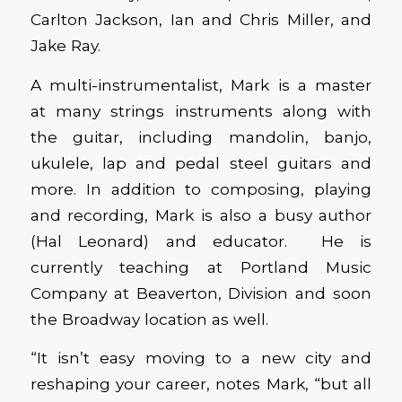
Carlton Jackson, Ian and Chris Miller, and
Jake Ray.
A multi-instrumentalist, Mark is a master
at many strings instruments along with
the guitar, including mandolin, banjo,
ukulele, lap and pedal steel guitars and
more. In addition to composing, playing
and recording, Mark is also a busy author
(Hal Leonard) and educator. He is
currently teaching at Portland Music
Company at Beaverton, Division and soon
the Broadway location as well.
“It isn’t easy moving to a new city and
reshaping your career, notes Mark, “but all