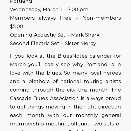
Portland
Wednesday, March 1 – 7:00 pm
Members always Free – Non-members
$5.00
Opening Acoustic Set – Mark Shark
Second Electric Set – Sister Mercy
If you look at the BluesNotes calendar for
March you’ll easily see why Portland is in
love with the blues. So many local heroes
and a plethora of national touring artists
coming through the city this month. The
Cascade Blues Association is always proud
to get things moving in the right direction
each month with our monthly general
membership meeting, offering two sets of