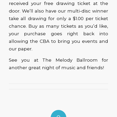
received your free drawing ticket at the
door. We’ll also have our multi-disc winner
take all drawing for only a $1.00 per ticket
chance. Buy as many tickets as you’d like,
your purchase goes right back into
allowing the CBA to bring you events and
our paper.
See you at The Melody Ballroom for
another great night of music and friends!