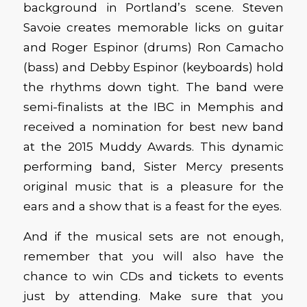
background in Portland’s scene. Steven
Savoie creates memorable licks on guitar
and Roger Espinor (drums) Ron Camacho
(bass) and Debby Espinor (keyboards) hold
the rhythms down tight. The band were
semi-finalists at the IBC in Memphis and
received a nomination for best new band
at the 2015 Muddy Awards. This dynamic
performing band, Sister Mercy presents
original music that is a pleasure for the
ears and a show that is a feast for the eyes.
And if the musical sets are not enough,
remember that you will also have the
chance to win CDs and tickets to events
just by attending. Make sure that you