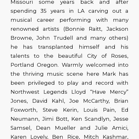
Missouri some years back and after
spending 35 years in LA carving out a
musical career performing with many
renowned artists (Bonnie Raitt, Jackson
Browne, John Trudell and many others)
he has transplanted himself and his
talents to the beautiful City of Roses,
Portland Oregon. Warmly welcomed into
the thriving music scene here Mark has
been privileged to play and record with
Northwest Legends Lloyd “Have Mercy”
Jones, David Kahl, Joe McCarthy, Brian
Foxworth, Steve Kerin, Louis Pain, Ed
Neumann, Jimi Bott, Ken Scandlyn, Jesse
Samsel, Dean Mueller and Julie Amici,
Karen Lovely, Ben Rice, Mitch Kashmar,