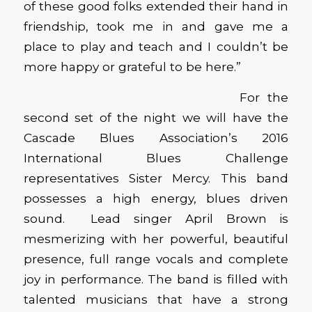
of these good folks extended their hand in
friendship, took me in and gave me a
place to play and teach and I couldn’t be
more happy or grateful to be here.”
For the
second set of the night we will have the
Cascade Blues Association’s 2016
International Blues Challenge
representatives Sister Mercy. This band
possesses a high energy, blues driven
sound. Lead singer April Brown is
mesmerizing with her powerful, beautiful
presence, full range vocals and complete
joy in performance. The band is filled with
talented musicians that have a strong