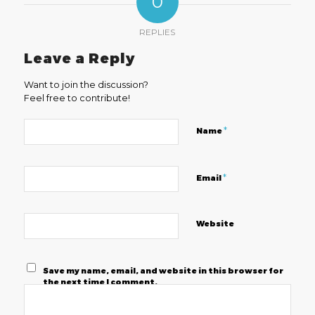
0
REPLIES
Leave a Reply
Want to join the discussion?
Feel free to contribute!
*
Name
*
Email
Website
Save my name, email, and website in this browser for
the next time I comment.