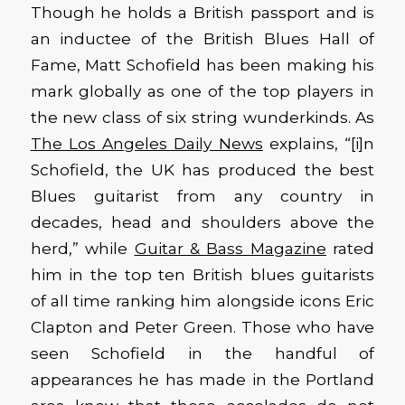
Though he holds a British passport and is
an inductee of the British Blues Hall of
Fame, Matt Schofield has been making his
mark globally as one of the top players in
the new class of six string wunderkinds. As
The Los Angeles Daily News
explains, “[i]n
Schofield, the UK has produced the best
Blues guitarist from any country in
decades, head and shoulders above the
herd,” while
Guitar & Bass Magazine
rated
him in the top ten British blues guitarists
of all time ranking him alongside icons Eric
Clapton and Peter Green. Those who have
seen Schofield in the handful of
appearances he has made in the Portland