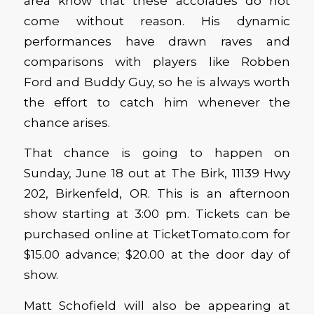
area know that these accolades do not
come without reason. His dynamic
performances have drawn raves and
comparisons with players like Robben
Ford and Buddy Guy, so he is always worth
the effort to catch him whenever the
chance arises.
That chance is going to happen on
Sunday, June 18 out at The Birk, 11139 Hwy
202, Birkenfeld, OR. This is an afternoon
show starting at 3:00 pm. Tickets can be
purchased online at TicketTomato.com for
$15.00 advance; $20.00 at the door day of
show.
Matt Schofield will also be appearing at