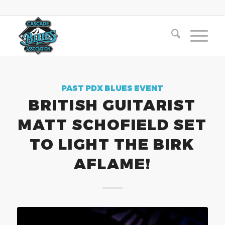
PAST PDX BLUES EVENT
BRITISH GUITARIST
MATT SCHOFIELD SET
TO LIGHT THE BIRK
AFLAME!