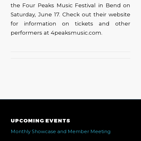
the Four Peaks Music Festival in Bend on
Saturday, June 17. Check out their website
for information on tickets and other
performers at 4peaksmusic.com.
UPCOMING EVENTS
Monthly Showcase and Member Meeting