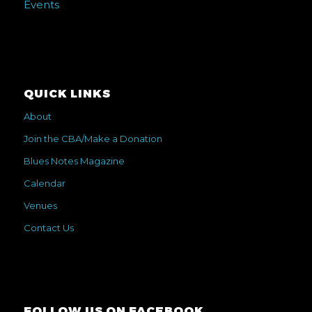
Events
QUICK LINKS
About
Join the CBA/Make a Donation
Blues Notes Magazine
Calendar
Venues
Contact Us
FOLLOW US ON FACEBOOK