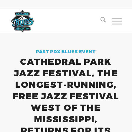
PAST PDX BLUES EVENT
CATHEDRAL PARK
JAZZ FESTIVAL, THE
LONGEST-RUNNING,
FREE JAZZ FESTIVAL
WEST OF THE
MISSISSIPPI,
RETURNS FOR ITS