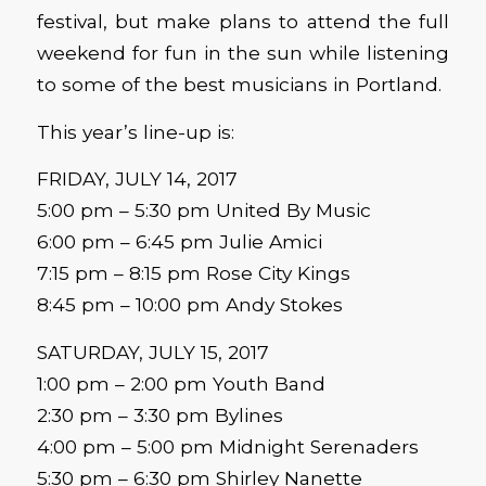
festival, but make plans to attend the full
weekend for fun in the sun while listening
to some of the best musicians in Portland.
This year’s line-up is:
FRIDAY, JULY 14, 2017
5:00 pm – 5:30 pm United By Music
6:00 pm – 6:45 pm Julie Amici
7:15 pm – 8:15 pm Rose City Kings
8:45 pm – 10:00 pm Andy Stokes
SATURDAY, JULY 15, 2017
1:00 pm – 2:00 pm Youth Band
2:30 pm – 3:30 pm Bylines
4:00 pm – 5:00 pm Midnight Serenaders
5:30 pm – 6:30 pm Shirley Nanette