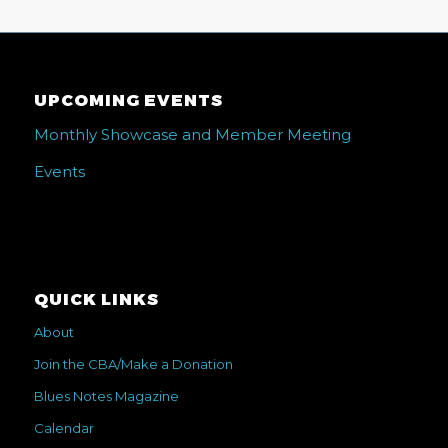
UPCOMING EVENTS
Monthly Showcase and Member Meeting
Events
QUICK LINKS
About
Join the CBA/Make a Donation
Blues Notes Magazine
Calendar