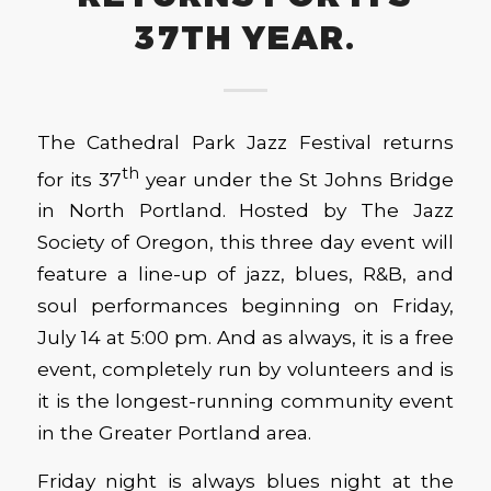
37TH YEAR.
The Cathedral Park Jazz Festival returns
th
for its 37
year under the St Johns Bridge
in North Portland. Hosted by The Jazz
Society of Oregon, this three day event will
feature a line-up of jazz, blues, R&B, and
soul performances beginning on Friday,
July 14 at 5:00 pm. And as always, it is a free
event, completely run by volunteers and is
it is the longest-running community event
in the Greater Portland area.
Friday night is always blues night at the