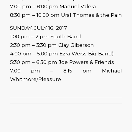
7:00 pm – 8:00 pm Manuel Valera
8:30 pm – 10:00 pm Ural Thomas & the Pain
SUNDAY, JULY 16, 2017
1:00 pm – 2 pm Youth Band
2:30 pm – 3:30 pm Clay Giberson
4:00 pm – 5:00 pm Ezra Weiss Big Band)
5:30 pm – 6:30 pm Joe Powers & Friends
7:00 pm – 8:15 pm Michael
Whitmore/Pleasure