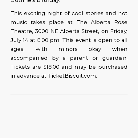
This exciting night of cool stories and hot
music takes place at The Alberta Rose
Theatre, 3000 NE Alberta Street, on Friday,
July 14 at 8:00 pm. This event is open to all
ages, with minors okay when
accompanied by a parent or guardian.
Tickets are $18.00 and may be purchased
in advance at TicketBiscuit.com.