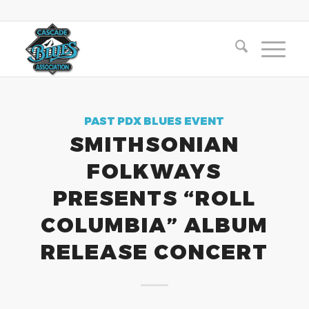
PAST PDX BLUES EVENT
SMITHSONIAN
FOLKWAYS
PRESENTS “ROLL
COLUMBIA” ALBUM
RELEASE CONCERT