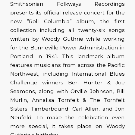
Smithsonian Folkways Recordings
presents its official release concert for the
new “Roll Columbia” album, the first
collection including all twenty-six songs
written by Woody Guthrie while working
for the Bonneville Power Administration in
Portland in 1941. This landmark album
features musicians from across the Pacific
Northwest, including International Blues
Challenge winners Ben Hunter & Joe
Seamons, along with Orville Johnson, Bill
Murlin, Annalisa Tornfelt & The Tornfelt
Sisters, Timberbound, Carl Allen, and Jon
Neufeld. To make the celebration even
more special, it takes place on Woody
Guthrie’s birthday.