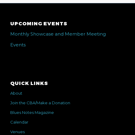
UPCOMING EVENTS
Monthly Showcase and Member Meeting
Events
QUICK LINKS
About
Join the CBA/Make a Donation
Blues Notes Magazine
Calendar
Venues